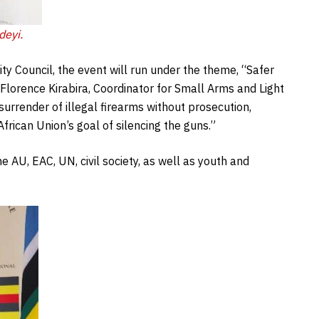
deyi.
ty Council, the event will run under the theme, “Safer
orence Kirabira, Coordinator for Small Arms and Light
rrender of illegal firearms without prosecution,
rican Union’s goal of silencing the guns.”
e AU, EAC, UN, civil society, as well as youth and