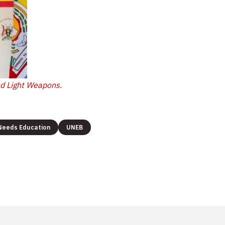
nd Light Weapons.
 Needs Education
UNEB