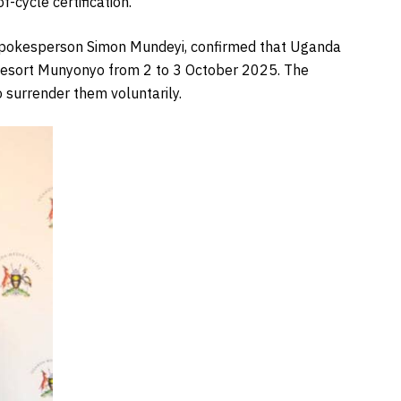
-cycle certification.
h spokesperson Simon Mundeyi, confirmed that Uganda
esort Munyonyo from 2 to 3 October 2025. The
o surrender them voluntarily.