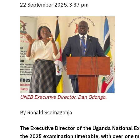
22 September 2025, 3:37 pm
UNEB Executive Director, Dan Odongo.
By Ronald Ssemagonja
The Executive Director of the Uganda National Ex
the 2025 examination timetable, with over one mi