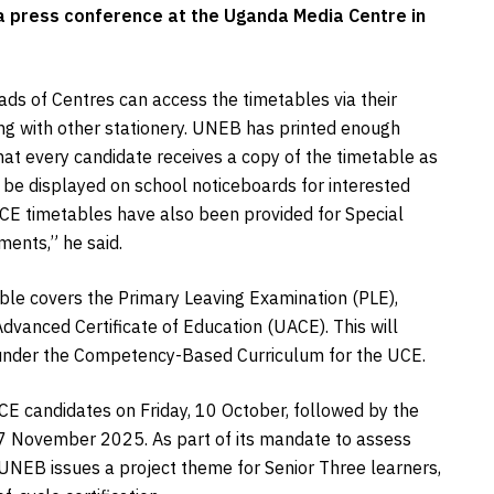
 press conference at the Uganda Media Centre in
ads of Centres can access the timetables via their
ong with other stationery. UNEB has printed enough
hat every candidate receives a copy of the timetable as
o be displayed on school noticeboards for interested
ACE timetables have also been provided for Special
ments,” he said.
able covers the Primary Leaving Examination (PLE),
vanced Certificate of Education (UACE). This will
under the Competency-Based Curriculum for the UCE.
CE candidates on Friday, 10 October, followed by the
 7 November 2025. As part of its mandate to assess
UNEB issues a project theme for Senior Three learners,