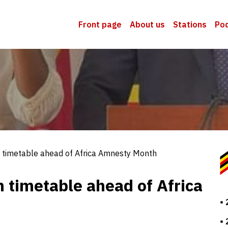
Front page
About us
Stations
Po
timetable ahead of Africa Amnesty Month
timetable ahead of Africa