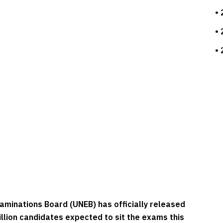
aminations Board (UNEB) has officially released
llion candidates expected to sit the exams this