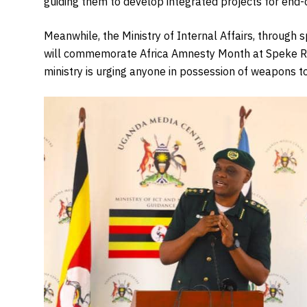
guiding them to develop integrated projects for end-of
Meanwhile, the Ministry of Internal Affairs, throug
will commemorate Africa Amnesty Month at Speke R
ministry is urging anyone in possession of weapons t