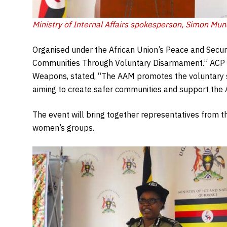
Ministry of Internal Affairs spokesperson, Simon Mun
Organised under the African Union’s Peace and Securi
Communities Through Voluntary Disarmament.” ACP Fl
Weapons, stated, “The AAM promotes the voluntary su
aiming to create safer communities and support the Af
The event will bring together representatives from th
women’s groups.