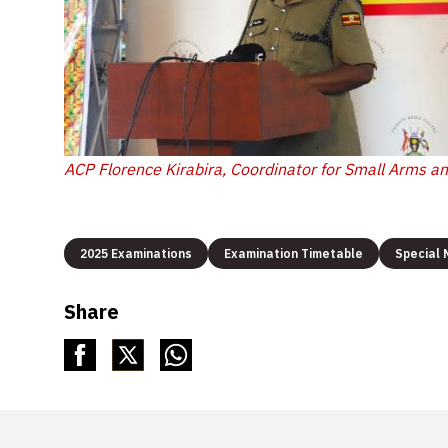
ACP Florence Kirabira, Coordinator for Small Arms a
2025 Examinations
Examination Timetable
Special
Share