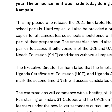
year. The announcement was made today during a
Kampala.
“It is my pleasure to release the 2025 timetable. He
school portals. Hard copies will also be provided al
copies for all candidates, so schools should ensure t
part of their preparation. The timetables should als
parties to access. Braille versions of the UCE and U
Needs Education (SNE) candidates with visual impair
The Executive Director further stated that the timet
Uganda Certificate of Education (UCE), and Uganda Ad
mark the second time UNEB will assess candidates 
The examinations will commence with a briefing of U
PLE starting on Friday, 31 October, and the UACE on
learners under the new lower secondary curriculum, 