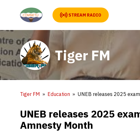
STREAM RADIO
Tiger FM
Tiger FM
Education
UNEB releases 2025 exam 
UNEB releases 2025 exam 
Amnesty Month