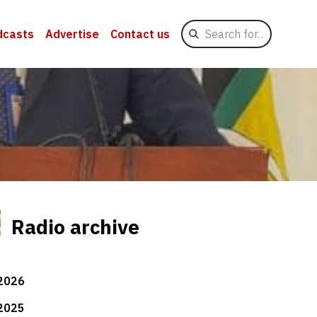
Search
dcasts
Advertise
Contact us
for
Radio archive
2026
2025