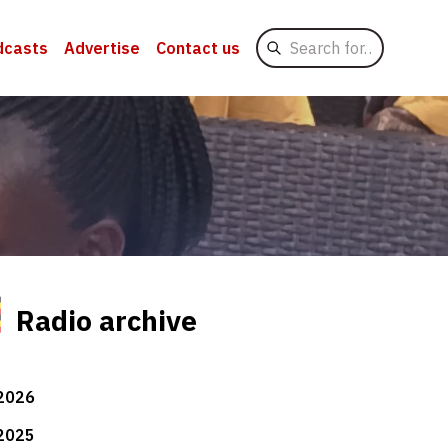
Search
dcasts
Advertise
Contact us
for
Radio archive
2026
2025