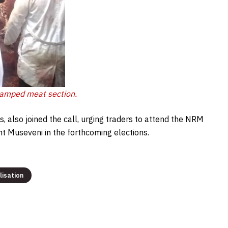
tamped meat section.
s, also joined the call, urging traders to attend the NRM
 Museveni in the forthcoming elections.
lisation