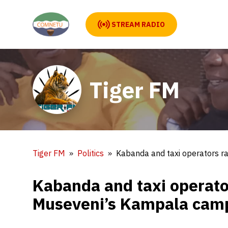
STREAM RADIO
Tiger FM
Tiger FM
Politics
Kabanda and taxi operators r
Kabanda and taxi operato
Museveni’s Kampala cam