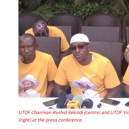
UTOF Chairman Rashid Sekindi (centre) and UTOF Vi
(right) at the press conference.