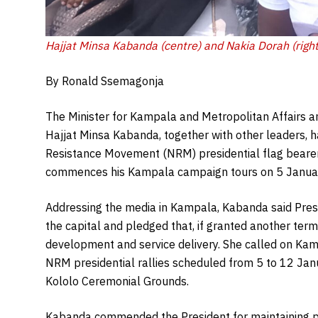
Hajjat Minsa Kabanda (centre) and Nakia Dorah (right
By Ronald Ssemagonja
The Minister for Kampala and Metropolitan Affairs 
Hajjat Minsa Kabanda, together with other leaders, 
Resistance Movement (NRM) presidential flag bearer
commences his Kampala campaign tours on 5 Janua
Addressing the media in Kampala, Kabanda said Pre
the capital and pledged that, if granted another term,
development and service delivery. She called on Kamp
NRM presidential rallies scheduled from 5 to 12 Janua
Kololo Ceremonial Grounds.
Kabanda commended the President for maintaining pe