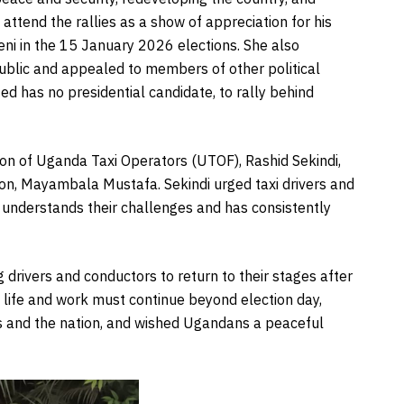
 attend the rallies as a show of appreciation for his
ni in the 15 January 2026 elections. She also
ublic and appealed to members of other political
ed has no presidential candidate, to rally behind
on of Uganda Taxi Operators (UTOF), Rashid Sekindi,
on, Mayambala Mustafa. Sekindi urged taxi drivers and
 understands their challenges and has consistently
g drivers and conductors to return to their stages after
t life and work must continue beyond election day,
ies and the nation, and wished Ugandans a peaceful