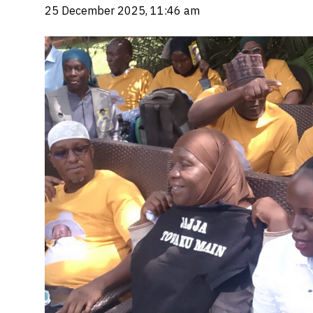
25 December 2025, 11:46 am