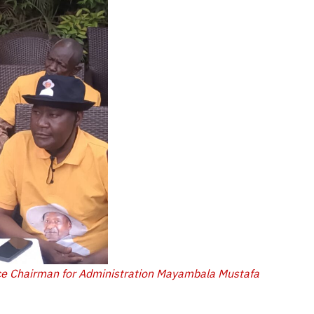
ce Chairman for Administration Mayambala Mustafa