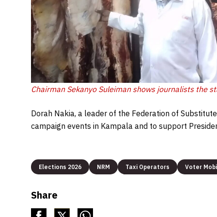
Chairman Sekanyo Suleiman shows journalists the s
Dorah Nakia, a leader of the Federation of Substitute
campaign events in Kampala and to support President
Elections 2026
NRM
Taxi Operators
Voter Mobi
Share