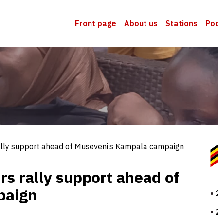
Front page
About us
Stations
Po
ally support ahead of Museveni’s Kampala campaign
rs rally support ahead of
paign