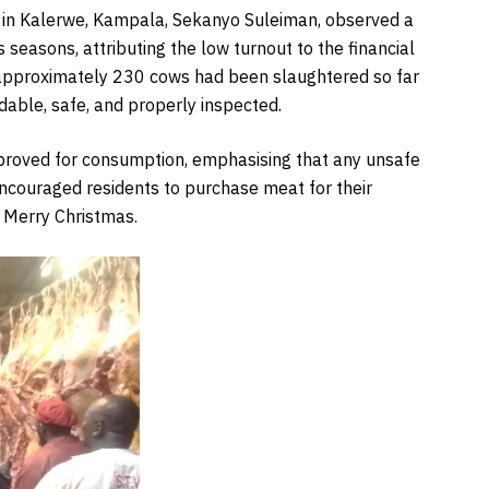
in Kalerwe, Kampala, Sekanyo Suleiman, observed a
seasons, attributing the low turnout to the financial
 approximately 230 cows had been slaughtered so far
dable, safe, and properly inspected.
proved for consumption, emphasising that any unsafe
ncouraged residents to purchase meat for their
a Merry Christmas.