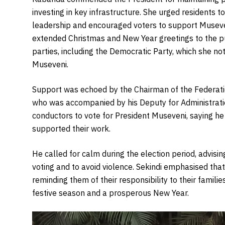
investing in key infrastructure. She urged residents to
leadership and encouraged voters to support Museve
extended Christmas and New Year greetings to the p
parties, including the Democratic Party, which she not
Museveni.
Support was echoed by the Chairman of the Federati
who was accompanied by his Deputy for Administrati
conductors to vote for President Museveni, saying he
supported their work.
He called for calm during the election period, advisin
voting and to avoid violence. Sekindi emphasised tha
reminding them of their responsibility to their famil
festive season and a prosperous New Year.