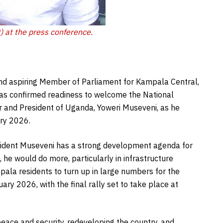
) at the press conference.
and aspiring Member of Parliament for Kampala Central,
has confirmed readiness to welcome the National
 and President of Uganda, Yoweri Museveni, as he
ry 2026.
sident Museveni has a strong development agenda for
 he would do more, particularly in infrastructure
ala residents to turn up in large numbers for the
ry 2026, with the final rally set to take place at
ace and security, redeveloping the country, and