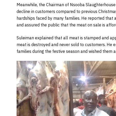
Meanwhile, the Chairman of Nsooba Slaughterhouse 
decline in customers compared to previous Christmas 
hardships faced by many families. He reported that
and assured the public that the meat on sale is affor
Suleiman explained that all meat is stamped and ap
meat is destroyed and never sold to customers. He e
families during the festive season and wished them 