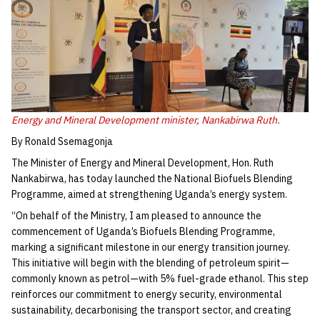
Energy and Mineral Development minister, Nankabirwa Ruth.
By Ronald Ssemagonja
The Minister of Energy and Mineral Development, Hon. Ruth
Nankabirwa, has today launched the National Biofuels Blending
Programme, aimed at strengthening Uganda’s energy system.
“On behalf of the Ministry, I am pleased to announce the
commencement of Uganda’s Biofuels Blending Programme,
marking a significant milestone in our energy transition journey.
This initiative will begin with the blending of petroleum spirit—
commonly known as petrol—with 5% fuel-grade ethanol. This step
reinforces our commitment to energy security, environmental
sustainability, decarbonising the transport sector, and creating