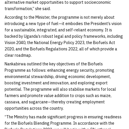
alternative market opportunities to support socioeconomic
transformation,” she said.
According to the Minister, the programme is not merely about
introducing a new type of fuel—it embodies the President’s vision
for a sustainable, integrated, and self-reliant economy. It is
backed by Uganda’s robust legal and policy frameworks, including
Vision 2040, the National Energy Policy 2023, the Biofuels Act
2020, and the Biofuels Regulations 2022, all of which provide a
clear roadmap.
Nankabirwa outlined the key objectives of the Biofuels
Programme as follows: enhancing energy security, promoting
environmental stewardship, driving economic development,
boosting investment and innovation, and exploring export
potential. The programme will also stabilise markets for local
farmers and promote value addition to crops such as maize,
cassava, and sugarcane—thereby creating employment
opportunities across the country.
“The Ministry has made significant progress in ensuring readiness
for the Biofuels Blending Programme. In accordance with the