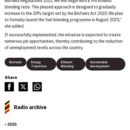
Biofuels Regulations 2022, we will begin with a 5% ethanol
blending ratio. This phased approach is designed to gradually
increase to the 20% target set by the Biofuels Act 2020. We plan
to formally launch the fuel blending programme in August 2025,”
she added.
If successfully implemented, the initiative is expected to create
numerous job opportunities, thereby contributing to the reduction
of unemployment levels across the country.
Biofuels
Energy
Ethanol
Sustainable
Transition
Blending
development
Share
Radio archive
2026