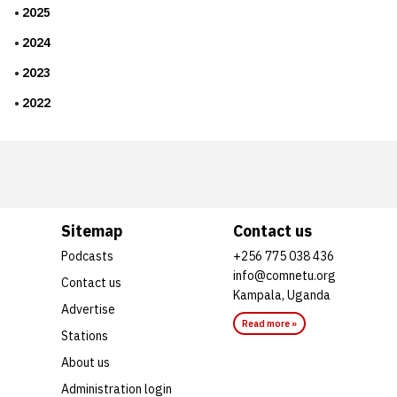
2025
2024
2023
2022
Sitemap
Contact us
Podcasts
+256 775 038 436
info@comnetu.org
Contact us
Kampala, Uganda
Advertise
Read more »
Stations
About us
Administration login