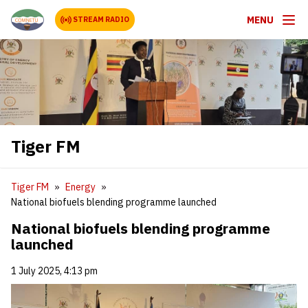
MENU
STREAM RADIO
Tiger FM
Tiger FM
Energy
National biofuels blending programme launched
National biofuels blending programme
launched
1 July 2025, 4:13 pm