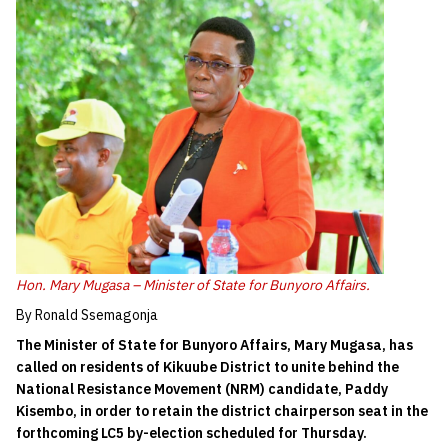
Hon. Mary Mugasa – Minister of State for Bunyoro Affairs.
By Ronald Ssemagonja
The Minister of State for Bunyoro Affairs, Mary Mugasa, has
called on residents of Kikuube District to unite behind the
National Resistance Movement (NRM) candidate, Paddy
Kisembo, in order to retain the district chairperson seat in the
forthcoming LC5 by-election scheduled for Thursday.