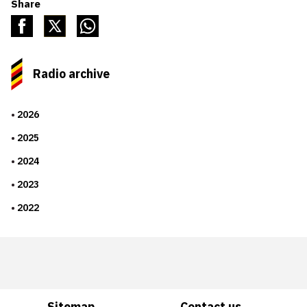
Share
Radio archive
2026
2025
2024
2023
2022
Sitemap
Contact us