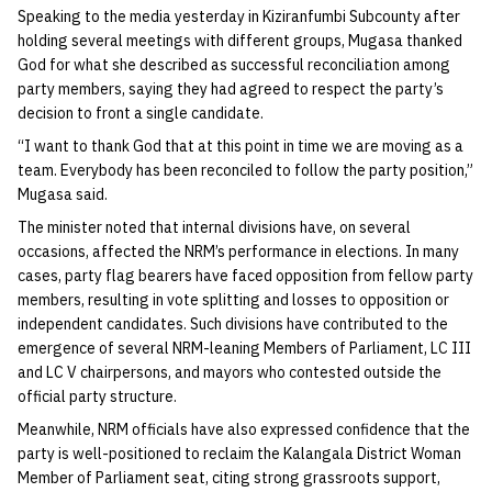
Speaking to the media yesterday in Kiziranfumbi Subcounty after
holding several meetings with different groups, Mugasa thanked
God for what she described as successful reconciliation among
party members, saying they had agreed to respect the party’s
decision to front a single candidate.
“I want to thank God that at this point in time we are moving as a
team. Everybody has been reconciled to follow the party position,”
Mugasa said.
The minister noted that internal divisions have, on several
occasions, affected the NRM’s performance in elections. In many
cases, party flag bearers have faced opposition from fellow party
members, resulting in vote splitting and losses to opposition or
independent candidates. Such divisions have contributed to the
emergence of several NRM-leaning Members of Parliament, LC III
and LC V chairpersons, and mayors who contested outside the
official party structure.
Meanwhile, NRM officials have also expressed confidence that the
party is well-positioned to reclaim the Kalangala District Woman
Member of Parliament seat, citing strong grassroots support,