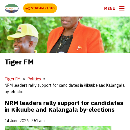
MENU
STREAM RADIO
Tiger FM
Tiger FM
Politics
NRM leaders rally support for candidates in Kikuube and Kalangala
by-elections
NRM leaders rally support for candidates
in Kikuube and Kalangala by-elections
14 June 2026, 9:51 am