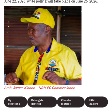
June 22, 2026, while polling will take place on June 26, 2026.
Amb. James Kinobe – NRM EC Commissioner.
By
Kalangala
Kikuube
NRM
elections
district
district
leaders