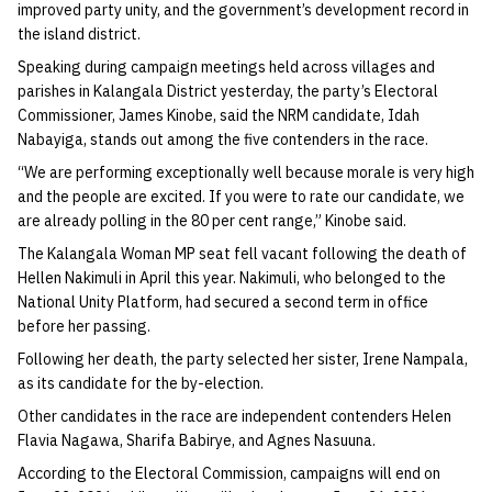
improved party unity, and the government’s development record in
the island district.
Speaking during campaign meetings held across villages and
parishes in Kalangala District yesterday, the party’s Electoral
Commissioner, James Kinobe, said the NRM candidate, Idah
Nabayiga, stands out among the five contenders in the race.
“We are performing exceptionally well because morale is very high
and the people are excited. If you were to rate our candidate, we
are already polling in the 80 per cent range,” Kinobe said.
The Kalangala Woman MP seat fell vacant following the death of
Hellen Nakimuli in April this year. Nakimuli, who belonged to the
National Unity Platform, had secured a second term in office
before her passing.
Following her death, the party selected her sister, Irene Nampala,
as its candidate for the by-election.
Other candidates in the race are independent contenders Helen
Flavia Nagawa, Sharifa Babirye, and Agnes Nasuuna.
According to the Electoral Commission, campaigns will end on