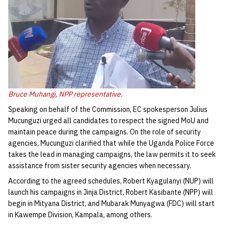
Bruce Muhangi, NPP representative.
Speaking on behalf of the Commission, EC spokesperson Julius
Mucunguzi urged all candidates to respect the signed MoU and
maintain peace during the campaigns. On the role of security
agencies, Mucunguzi clarified that while the Uganda Police Force
takes the lead in managing campaigns, the law permits it to seek
assistance from sister security agencies when necessary.
According to the agreed schedules, Robert Kyagulanyi (NUP) will
launch his campaigns in Jinja District, Robert Kasibante (NPP) will
begin in Mityana District, and Mubarak Munyagwa (FDC) will start
in Kawempe Division, Kampala, among others.