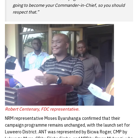
going to become your Commander-in-Chief, so you should
respect that.”
Robert Centenary, FDC representative.
NRM representative Moses Byaruhanga confirmed that their
campaign programme remains unchanged, with the launch set for
Luweero District. ANT was represented by Bicwa Roger, CMP by