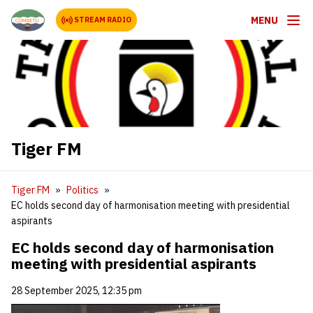
MENU
STREAM RADIO
Tiger FM
Tiger FM
Politics
EC holds second day of harmonisation meeting with presidential
aspirants
EC holds second day of harmonisation
meeting with presidential aspirants
28 September 2025, 12:35 pm