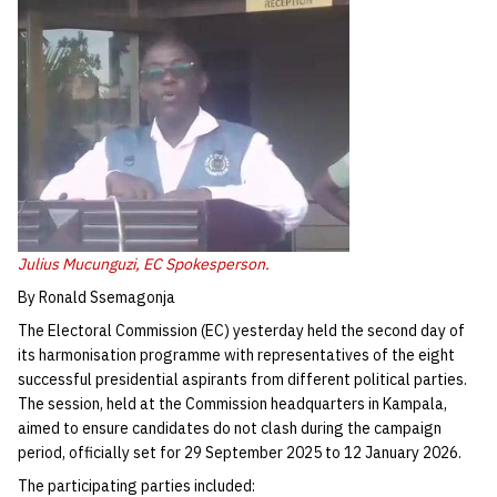
Julius Mucunguzi, EC Spokesperson.
By Ronald Ssemagonja
The Electoral Commission (EC) yesterday held the second day of
its harmonisation programme with representatives of the eight
successful presidential aspirants from different political parties.
The session, held at the Commission headquarters in Kampala,
aimed to ensure candidates do not clash during the campaign
period, officially set for 29 September 2025 to 12 January 2026.
The participating parties included: