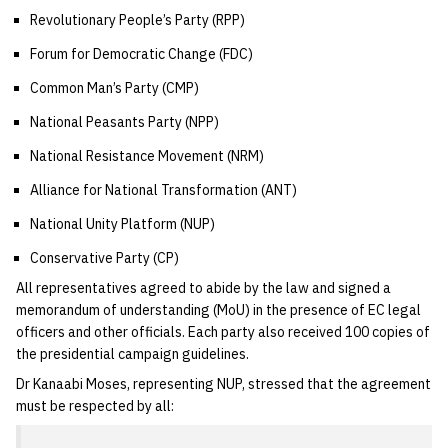
Revolutionary People’s Party (RPP)
Forum for Democratic Change (FDC)
Common Man’s Party (CMP)
National Peasants Party (NPP)
National Resistance Movement (NRM)
Alliance for National Transformation (ANT)
National Unity Platform (NUP)
Conservative Party (CP)
All representatives agreed to abide by the law and signed a
memorandum of understanding (MoU) in the presence of EC legal
officers and other officials. Each party also received 100 copies of
the presidential campaign guidelines.
Dr Kanaabi Moses, representing NUP, stressed that the agreement
must be respected by all: