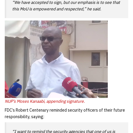
“We have accepted to sign, but our emphasis is to see that
this MoU is empowered and respected,” he said.
NUP’s Moses Kanaabi, appending signature.
FDC’s Robert Centenary reminded security officers of their future
responsibility, saying:
“I want to remind the security agencies that one of us is