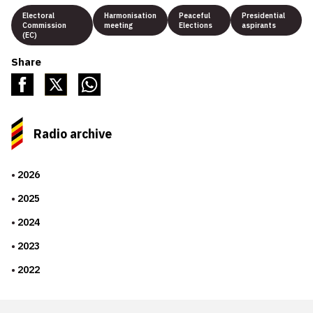
Electoral
Harmonisation
Peaceful
Presidential
Commission
meeting
Elections
aspirants
(EC)
Share
Radio archive
2026
2025
2024
2023
2022