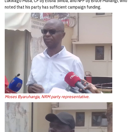
Lukwago Musa, CP by Elisha Simba, and NPP by Bruce Muhangi, who
noted that his party has sufficient campaign funding.
Moses Byaruhanga, NRM party representative.