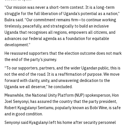
“Our mission was never a short-term contest. It is a long-term
struggle for the full liberation of Uganda’s potential as a nation,”
Bulira said. “Our commitment remains firm—to continue working
tirelessly, peacefully, and strategically to build an inclusive
Uganda that recognises all regions, empowers all citizens, and
advances our federal agenda as a foundation for equitable
development.”
He reassured supporters that the election outcome does not mark
the end of the party’s journey.
“To our supporters, partners, and the wider Ugandan public, this is
not the end of the road. It is a reaffirmation of purpose. We move
forward with clarity, unity, and unwavering dedication to the
Uganda we all deserve,” he concluded.
Meanwhile, the National Unity Platform (NUP) spokesperson, Hon
Joel Senyonyi, has assured the country that the party president,
Robert Kyagulanyi Sentamu, popularly known as Bobi Wine, is safe
and in good condition.
Senyonyi said Kyagulanyi left his home after security personnel