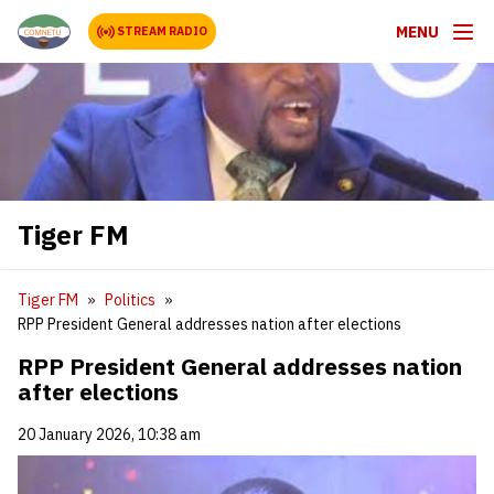
MENU
STREAM RADIO
Tiger FM
Tiger FM
Politics
RPP President General addresses nation after elections
RPP President General addresses nation
after elections
20 January 2026, 10:38 am