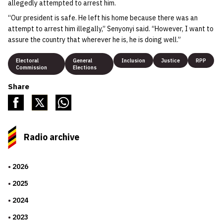
allegedly attempted to arrest him.
“Our president is safe. He left his home because there was an
attempt to arrest him illegally,” Senyonyi said. “However, I want to
assure the country that wherever he is, he is doing well.”
Electoral
General
Inclusion
Justice
RPP
Commission
Elections
Share
Radio archive
2026
2025
2024
2023