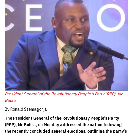
President General of the Revolutionary People’s Party (RPP), Mr.
Bulira.
By Ronald Ssemagonja
The President General of the Revolutionary People’s Party
(RPP), Mr Bulira, on Monday addressed the nation following
the recently concluded general elections, outlining the party’s