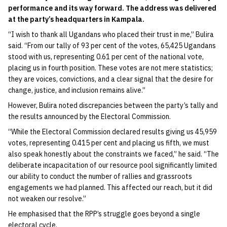
performance and its way forward. The address was delivered
at the party’s headquarters in Kampala.
“I wish to thank all Ugandans who placed their trust in me,” Bulira
said. “From our tally of 93 per cent of the votes, 65,425 Ugandans
stood with us, representing 0.61 per cent of the national vote,
placing us in fourth position. These votes are not mere statistics;
they are voices, convictions, and a clear signal that the desire for
change, justice, and inclusion remains alive.”
However, Bulira noted discrepancies between the party’s tally and
the results announced by the Electoral Commission.
“While the Electoral Commission declared results giving us 45,959
votes, representing 0.415 per cent and placing us fifth, we must
also speak honestly about the constraints we faced,” he said. “The
deliberate incapacitation of our resource pool significantly limited
our ability to conduct the number of rallies and grassroots
engagements we had planned. This affected our reach, but it did
not weaken our resolve.”
He emphasised that the RPP’s struggle goes beyond a single
electoral cycle.