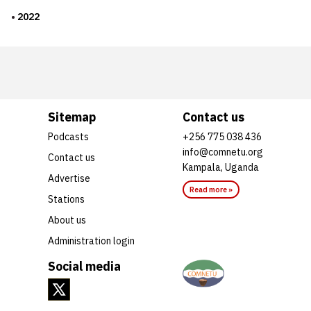
2022
Sitemap
Contact us
Podcasts
+256 775 038 436
info@comnetu.org
Contact us
Kampala, Uganda
Advertise
Read more »
Stations
About us
Administration login
Social media