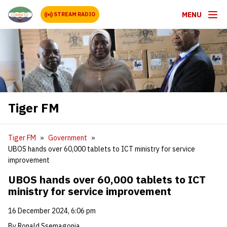
MENU
STREAM RADIO
Tiger FM
Tiger FM
Government
UBOS hands over 60,000 tablets to ICT ministry for service
improvement
UBOS hands over 60,000 tablets to ICT
ministry for service improvement
16 December 2024, 6:06 pm
By Ronald Ssemagonja