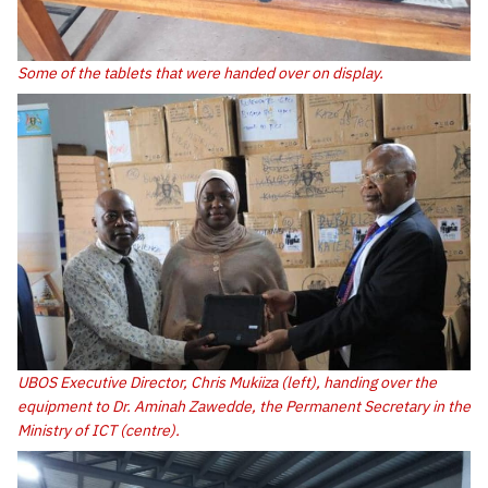
Some of the tablets that were handed over on display.
UBOS Executive Director, Chris Mukiiza (left), handing over the
equipment to Dr. Aminah Zawedde, the Permanent Secretary in the
Ministry of ICT (centre).