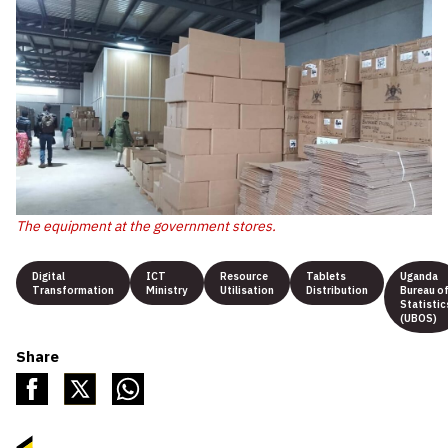
The equipment at the government stores.
Digital
ICT
Resource
Tablets
Uganda
Transformation
Ministry
Utilisation
Distribution
Bureau o
Statistic
(UBOS)
Share