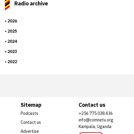
Radio archive
2026
2025
2024
2023
2022
Sitemap
Contact us
Podcasts
+256 775 038 436
info@comnetu.org
Contact us
Kampala, Uganda
Advertise