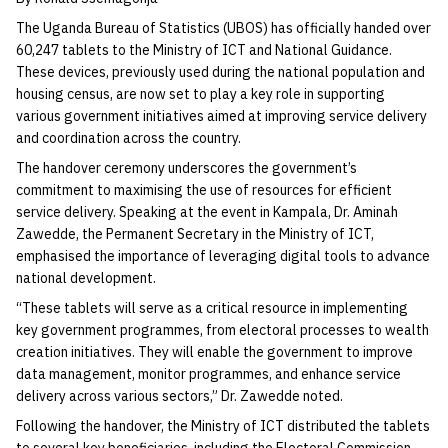
The Uganda Bureau of Statistics (UBOS) has officially handed over
60,247 tablets to the Ministry of ICT and National Guidance.
These devices, previously used during the national population and
housing census, are now set to play a key role in supporting
various government initiatives aimed at improving service delivery
and coordination across the country.
The handover ceremony underscores the government’s
commitment to maximising the use of resources for efficient
service delivery. Speaking at the event in Kampala, Dr. Aminah
Zawedde, the Permanent Secretary in the Ministry of ICT,
emphasised the importance of leveraging digital tools to advance
national development.
“These tablets will serve as a critical resource in implementing
key government programmes, from electoral processes to wealth
creation initiatives. They will enable the government to improve
data management, monitor programmes, and enhance service
delivery across various sectors,” Dr. Zawedde noted.
Following the handover, the Ministry of ICT distributed the tablets