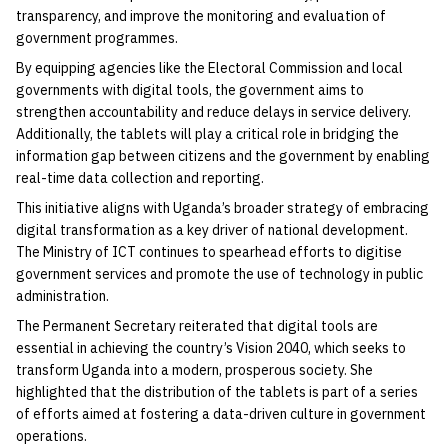
transparency, and improve the monitoring and evaluation of
government programmes.
By equipping agencies like the Electoral Commission and local
governments with digital tools, the government aims to
strengthen accountability and reduce delays in service delivery.
Additionally, the tablets will play a critical role in bridging the
information gap between citizens and the government by enabling
real-time data collection and reporting.
This initiative aligns with Uganda’s broader strategy of embracing
digital transformation as a key driver of national development.
The Ministry of ICT continues to spearhead efforts to digitise
government services and promote the use of technology in public
administration.
The Permanent Secretary reiterated that digital tools are
essential in achieving the country’s Vision 2040, which seeks to
transform Uganda into a modern, prosperous society. She
highlighted that the distribution of the tablets is part of a series
of efforts aimed at fostering a data-driven culture in government
operations.