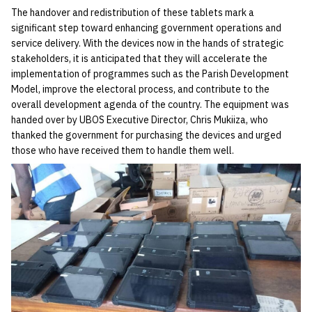
The handover and redistribution of these tablets mark a
significant step toward enhancing government operations and
service delivery. With the devices now in the hands of strategic
stakeholders, it is anticipated that they will accelerate the
implementation of programmes such as the Parish Development
Model, improve the electoral process, and contribute to the
overall development agenda of the country. The equipment was
handed over by UBOS Executive Director, Chris Mukiiza, who
thanked the government for purchasing the devices and urged
those who have received them to handle them well.