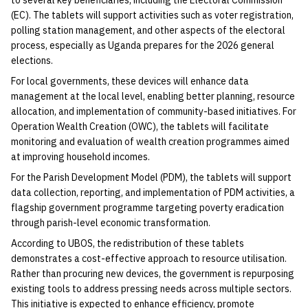
to several key beneficiaries, including the Electoral Commission
(EC). The tablets will support activities such as voter registration,
polling station management, and other aspects of the electoral
process, especially as Uganda prepares for the 2026 general
elections.
For local governments, these devices will enhance data
management at the local level, enabling better planning, resource
allocation, and implementation of community-based initiatives. For
Operation Wealth Creation (OWC), the tablets will facilitate
monitoring and evaluation of wealth creation programmes aimed
at improving household incomes.
For the Parish Development Model (PDM), the tablets will support
data collection, reporting, and implementation of PDM activities, a
flagship government programme targeting poverty eradication
through parish-level economic transformation.
According to UBOS, the redistribution of these tablets
demonstrates a cost-effective approach to resource utilisation.
Rather than procuring new devices, the government is repurposing
existing tools to address pressing needs across multiple sectors.
This initiative is expected to enhance efficiency, promote