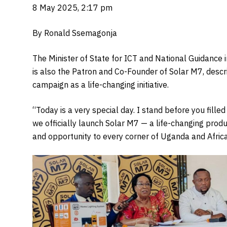
8 May 2025, 2:17 pm
By Ronald Ssemagonja
The Minister of State for ICT and National Guidanc
is also the Patron and Co-Founder of Solar M7, descr
campaign as a life-changing initiative.
“Today is a very special day. I stand before you fill
we officially launch Solar M7 — a life-changing prod
and opportunity to every corner of Uganda and Africa,