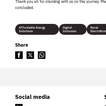
Thank you all for standing with us on this journey. Ma
concluded.
Affordable Energy
Digital
Rural
Solutions
Inclusion
Electrifica
Share
Social media