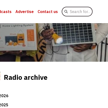
Search
dcasts
Advertise
Contact us
for
Radio archive
2026
2025