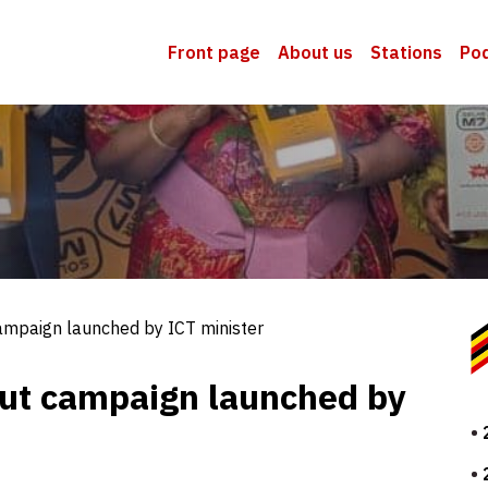
Front page
About us
Stations
Po
ampaign launched by ICT minister
out campaign launched by