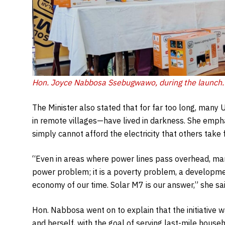
Hon. Joyce Nabbosa Ssebugwawo, during the launch.
The Minister also stated that for far too long, many
in remote villages—have lived in darkness. She empha
simply cannot afford the electricity that others take 
“Even in areas where power lines pass overhead, many
power problem; it is a poverty problem, a development
economy of our time. Solar M7 is our answer,” she sai
Hon. Nabbosa went on to explain that the initiativ
and herself, with the goal of serving last-mile hous