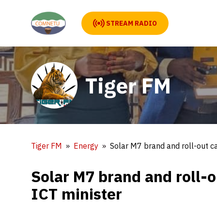
STREAM RADIO
Tiger FM
Tiger FM
Energy
Solar M7 brand and roll-out c
Solar M7 brand and roll-
ICT minister