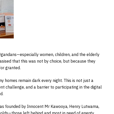
 Ugandans—especially women, children, and the elderly
sised that this was not by choice, but because they
for granted.
 homes remain dark every night. This is not just a
 challenge, and a barrier to participating in the digital
d.
e was founded by Innocent Mr Kawooya, Henry Lutwama,
eholds—those left behind and most in need of energy.