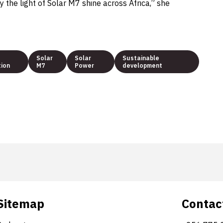
y the light of Solar M7 shine across Africa,” she
Solar
Solar
Sustainable
tion
M7
Power
development
Sitemap
Contac