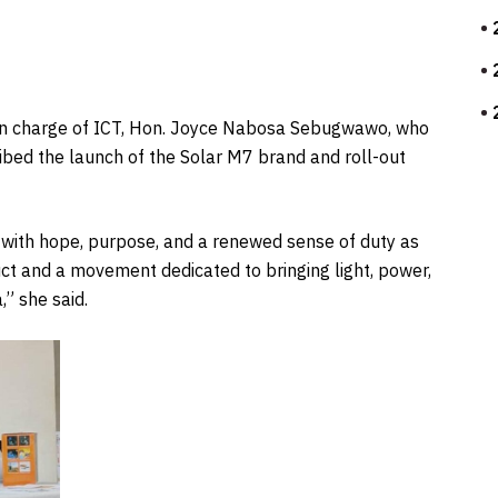
e in charge of ICT, Hon. Joyce Nabosa Sebugwawo, who
ibed the launch of the Solar M7 brand and roll-out
ed with hope, purpose, and a renewed sense of duty as
uct and a movement dedicated to bringing light, power,
” she said.