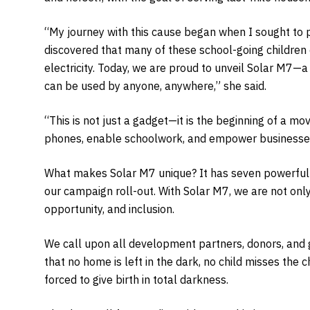
“My journey with this cause began when I sought to p
discovered that many of these school-going childre
electricity. Today, we are proud to unveil Solar M7—a
can be used by anyone, anywhere,” she said.
“This is not just a gadget—it is the beginning of a 
phones, enable schoolwork, and empower businesses,
What makes Solar M7 unique? It has seven powerful c
our campaign roll-out. With Solar M7, we are not only
opportunity, and inclusion.
We call upon all development partners, donors, and 
that no home is left in the dark, no child misses the 
forced to give birth in total darkness.