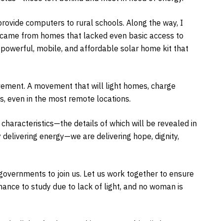
rovide computers to rural schools. Along the way, I
n came from homes that lacked even basic access to
 powerful, mobile, and affordable solar home kit that
movement. A movement that will light homes, charge
 even in the most remote locations.
haracteristics—the details of which will be revealed in
 delivering energy—we are delivering hope, dignity,
governments to join us. Let us work together to ensure
chance to study due to lack of light, and no woman is