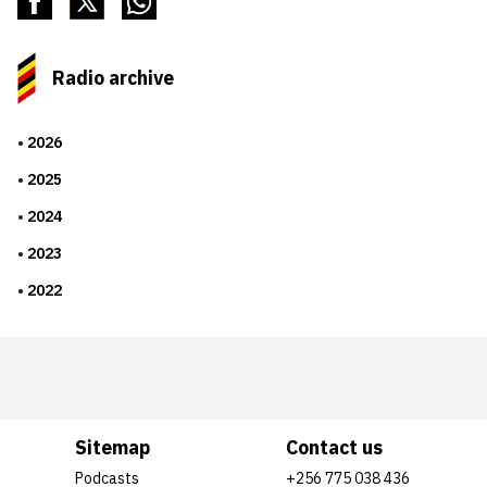
Radio archive
2026
2025
2024
2023
2022
Sitemap
Contact us
Podcasts
+256 775 038 436