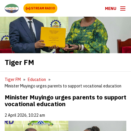
MENU
STREAM RADIO
Tiger FM
Tiger FM
Education
Minister Muyingo urges parents to support vocational education
Minister Muyingo urges parents to support
vocational education
2 April 2026, 10:22 am