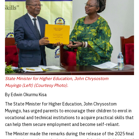
State Minister for Higher Education, John Chrysostom
Muyingo (Left) (Courtesy Photo).
By Edwin Okurmu Kisa
The State Minister for Higher Education, John Chrysostom
Muyingo, has urged parents to encourage their children to enrol in
vocational and technical institutions to acquire practical skills that
can help them secure employment and become self-reliant.
The Minister made the remarks during the release of the 2025 final