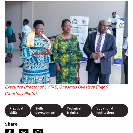
Executive Director of UVTAB, Onesmus Oyesigye (Right)
(Courtesy Photo).
Practical
Skills
Technical
Vocational
skills
development
training
institutions
Share