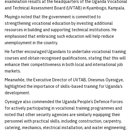
examination results at the headquarters of the Uganda Vocational
and Technical Assessment Board (UVTAB) in Kyambogo, Kampala.
Muyingo noted that the government is committed to
strengthening vocational education by investing additional
resources in building and supporting technical institutions. He
emphasised that embracing such education will help reduce
unemployment in the country.
He further encouraged Ugandans to undertake vocational training
courses and obtain recognised qualifications, stating that this will
enhance their competitiveness in both local and international job
markets.
Meanwhile, the Executive Director of UVTAB, Onesmus Oyesigye,
highlighted the importance of skills-based training for Uganda’s
development.
Oyesigye also commended the Uganda People’s Defence Forces
for actively participating in vocational training programmes and
noted that other security agencies are similarly equipping their
personnel with practical skills, including construction, carpentry,
catering, mechanics, electrical installation, and water engineering.