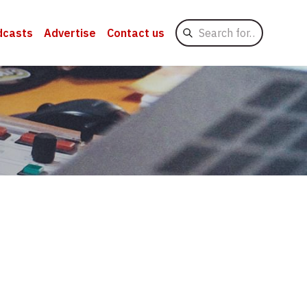
Search
dcasts
Advertise
Contact us
for