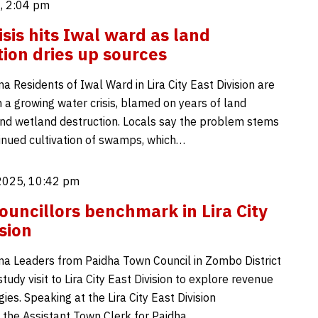
, 2:04 pm
isis hits Iwal ward as land
ion dries up sources
 Residents of Iwal Ward in Lira City East Division are
 a growing water crisis, blamed on years of land
nd wetland destruction. Locals say the problem stems
inued cultivation of swamps, which…
2025, 10:42 pm
uncillors benchmark in Lira City
sion
a Leaders from Paidha Town Council in Zombo District
udy visit to Lira City East Division to explore revenue
ies. Speaking at the Lira City East Division
 the Assistant Town Clerk for Paidha…