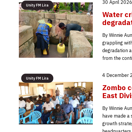
30 April 2026
Unity FM Lira
Water cr
degradat
By Winnie Auma
grappling with
degradation a
from the cont
4 December 
Unity FM Lira
Zombo co
East Divi
By Winnie Aum
have made a st
growth strateg
headquarters,