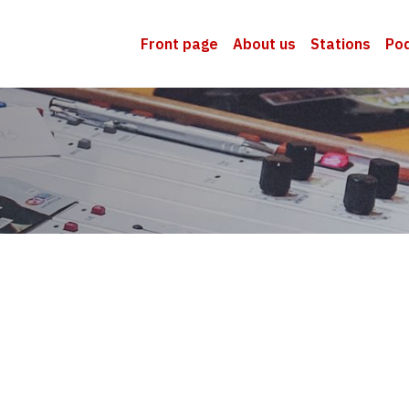
Front page
About us
Stations
Po