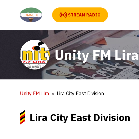
STREAM RADIO
Unity FM Lira
Unity FM Lira
Lira City East Division
Lira City East Division