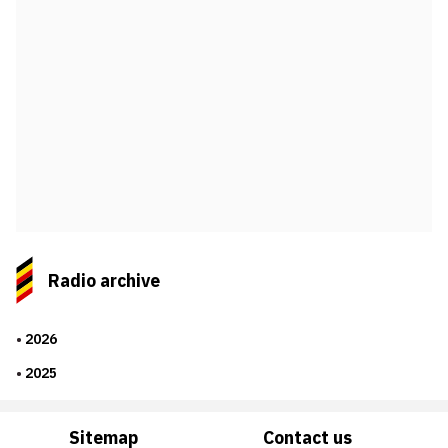
Radio archive
2026
2025
Sitemap
Contact us