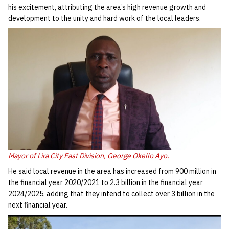
his excitement, attributing the area’s high revenue growth and
development to the unity and hard work of the local leaders.
Mayor of Lira City East Division, George Okello Ayo.
He said local revenue in the area has increased from 900 million in
the financial year 2020/2021 to 2.3 billion in the financial year
2024/2025, adding that they intend to collect over 3 billion in the
next financial year.