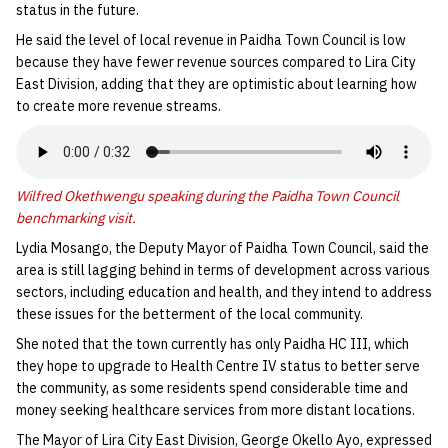
status in the future.
He said the level of local revenue in Paidha Town Council is low
because they have fewer revenue sources compared to Lira City
East Division, adding that they are optimistic about learning how
to create more revenue streams.
Wilfred Okethwengu speaking during the Paidha Town Council
benchmarking visit.
Lydia Mosango, the Deputy Mayor of Paidha Town Council, said the
area is still lagging behind in terms of development across various
sectors, including education and health, and they intend to address
these issues for the betterment of the local community.
She noted that the town currently has only Paidha HC III, which
they hope to upgrade to Health Centre IV status to better serve
the community, as some residents spend considerable time and
money seeking healthcare services from more distant locations.
The Mayor of Lira City East Division, George Okello Ayo, expressed