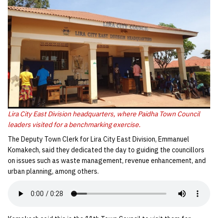
Lira City East Division headquarters, where Paidha Town Council
leaders visited for a benchmarking exercise.
The Deputy Town Clerk for Lira City East Division, Emmanuel
Komakech, said they dedicated the day to guiding the councillors
on issues such as waste management, revenue enhancement, and
urban planning, among others.