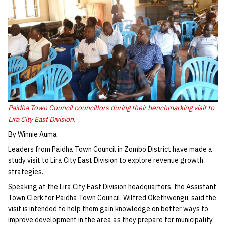
Paidha Town Council councillors during their benchmarking visit to
Lira City East Division.
By Winnie Auma
Leaders from Paidha Town Council in Zombo District have made a
study visit to Lira City East Division to explore revenue growth
strategies.
Speaking at the Lira City East Division headquarters, the Assistant
Town Clerk for Paidha Town Council, Wilfred Okethwengu, said the
visit is intended to help them gain knowledge on better ways to
improve development in the area as they prepare for municipality