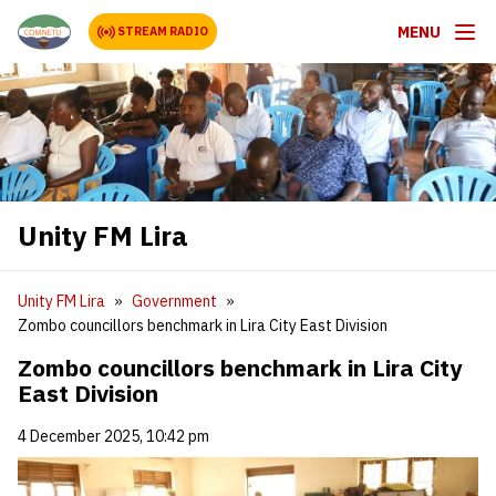
MENU
STREAM RADIO
Unity FM Lira
Unity FM Lira
Government
Zombo councillors benchmark in Lira City East Division
Zombo councillors benchmark in Lira City
East Division
4 December 2025, 10:42 pm