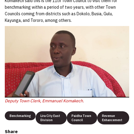
Komakech said this is the 11th Town Council to visit them for
benchmarking within a period of two years, with other Town
Councils coming from districts such as Dokolo, Busia, Gulu,
Kayunga, and Tororo, among others.
Deputy Town Clerk, Emmanuel Komakech.
Benchmarking
Lira City East
Paidha Town
Revenue
Division
Council
Enhancement
Share