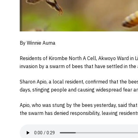
By Winnie Auma
Residents of Kirombe North A Cell, Akwoyo Ward in Lira
invasion by a swarm of bees that have settled in the
Sharon Apio, a local resident, confirmed that the be
days, stinging people and causing widespread fear 
Apio, who was stung by the bees yesterday, said tha
the swarm has denied responsibility, leaving resident