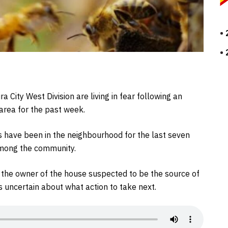
 City West Division are living in fear following an
 area for the past week.
es have been in the neighbourhood for the last seven
among the community.
t the owner of the house suspected to be the source of
s uncertain about what action to take next.