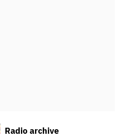
Radio archive