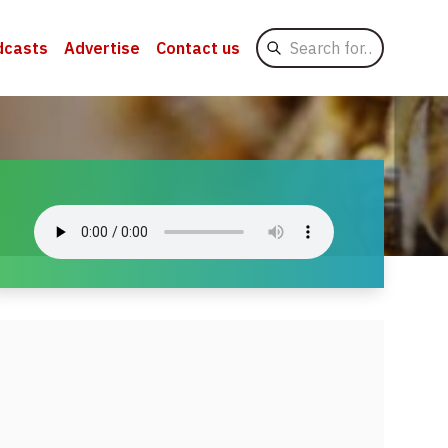
Search
dcasts
Advertise
Contact us
for