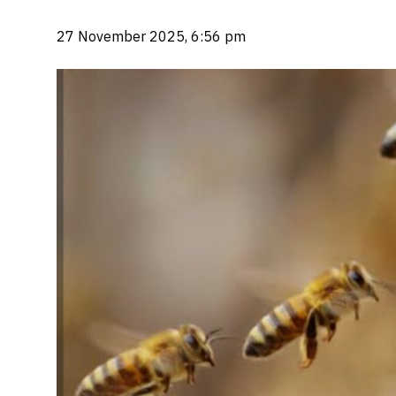
27 November 2025, 6:56 pm