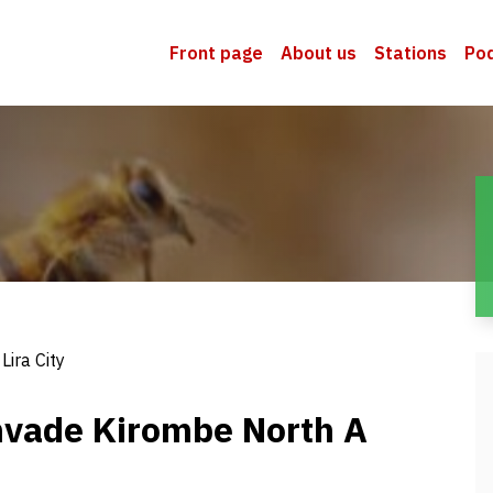
Front page
About us
Stations
Po
Lira City
nvade Kirombe North A