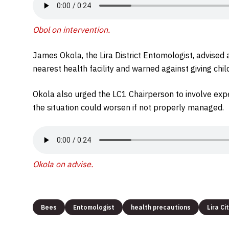
Obol on intervention.
James Okola, the Lira District Entomologist, advised 
nearest health facility and warned against giving chil
Okola also urged the LC1 Chairperson to involve exp
the situation could worsen if not properly managed.
Okola on advise.
Bees
Entomologist
health precautions
Lira Ci