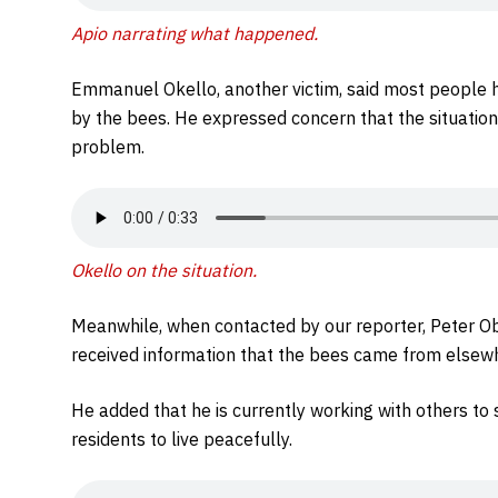
Apio narrating what happened.
Emmanuel Okello, another victim, said most people h
by the bees. He expressed concern that the situation
problem.
Okello on the situation.
Meanwhile, when contacted by our reporter, Peter Obo
received information that the bees came from elsewhe
He added that he is currently working with others to 
residents to live peacefully.