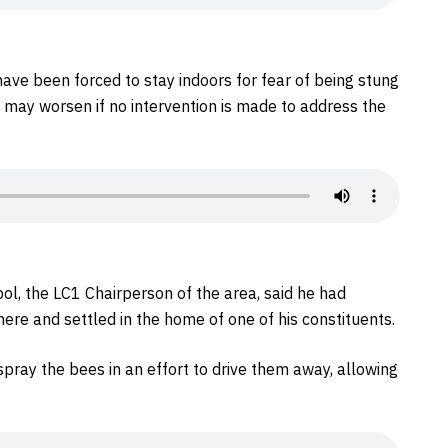
ave been forced to stay indoors for fear of being stung
 may worsen if no intervention is made to address the
l, the LC1 Chairperson of the area, said he had
re and settled in the home of one of his constituents.
spray the bees in an effort to drive them away, allowing