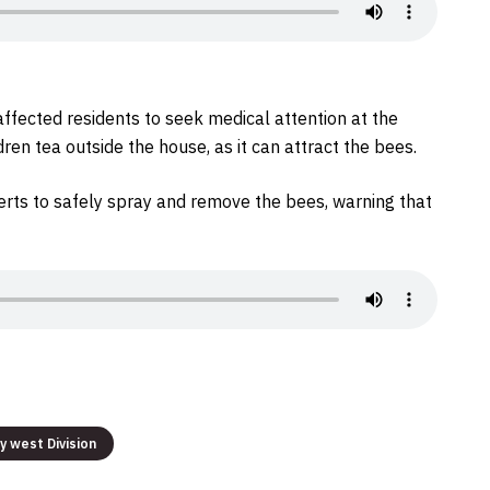
affected residents to seek medical attention at the
dren tea outside the house, as it can attract the bees.
erts to safely spray and remove the bees, warning that
ty west Division