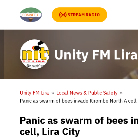
STREAM RADIO
Unity FM Lira
Unity FM Lira
Local News & Public Safety
Panic as swarm of bees invade Kirombe North A cell, 
Panic as swarm of bees i
cell, Lira City