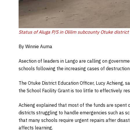
Status of Aluga P/S in Olilim subcounty Otuke district 
By Winnie Auma
Asection of leaders in Lango are calling on governme
schools following the increasing cases of destructio
The Otuke District Education Officer, Lucy Achieng,
the School Facility Grant is too little to effectively r
Achieng explained that most of the funds are spent o
districts struggling to handle emergencies such as 
that many schools require urgent repairs after disas
affects learning.