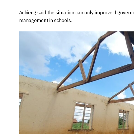
Achieng said the situation can only improve if govern
management in schools.