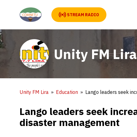
STREAM RADIO
Unity FM Lira
Unity FM Lira
Education
Lango leaders seek in
Lango leaders seek incre
disaster management