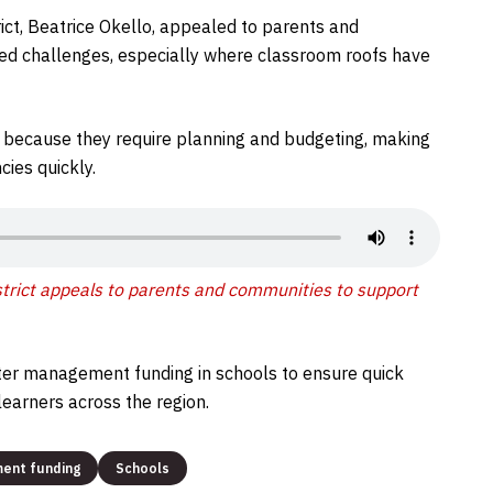
ict, Beatrice Okello, appealed to parents and
ted challenges, especially where classroom roofs have
 because they require planning and budgeting, making
ies quickly.
strict appeals to parents and communities to support
ter management funding in schools to ensure quick
earners across the region.
ment funding
Schools