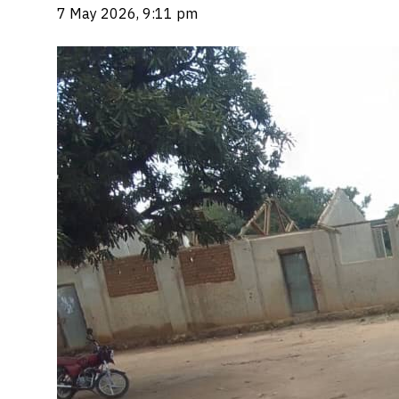
7 May 2026, 9:11 pm