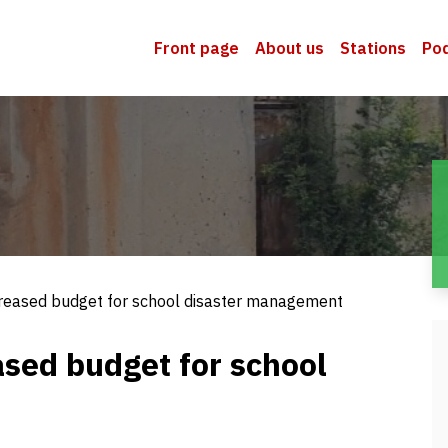
Front page
About us
Stations
Po
creased budget for school disaster management
ased budget for school