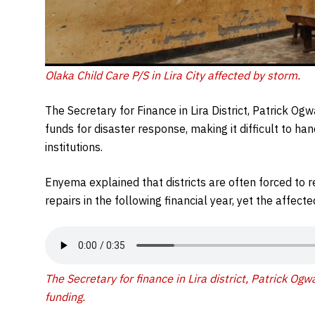
Olaka Child Care P/S in Lira City affected by storm.
The Secretary for Finance in Lira District, Patrick O
funds for disaster response, making it difficult to h
institutions.
Enyema explained that districts are often forced to 
repairs in the following financial year, yet the affec
The Secretary for finance in Lira district, Patrick Og
funding.