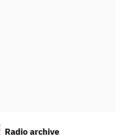
Radio archive