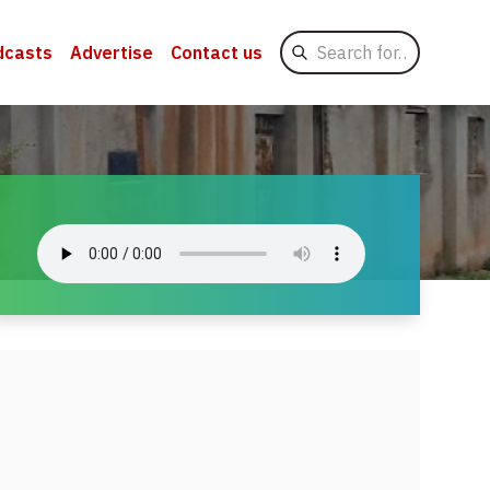
Search
dcasts
Advertise
Contact us
for