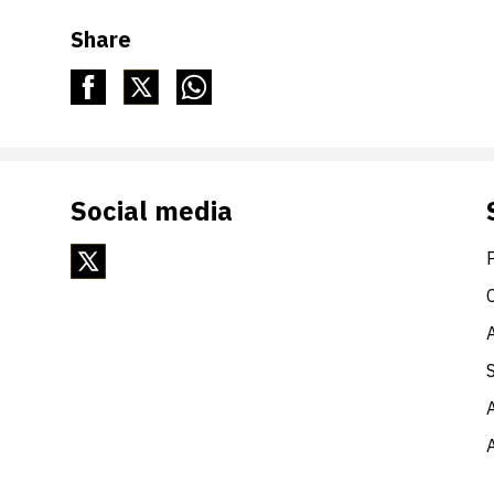
Share
Social media
A