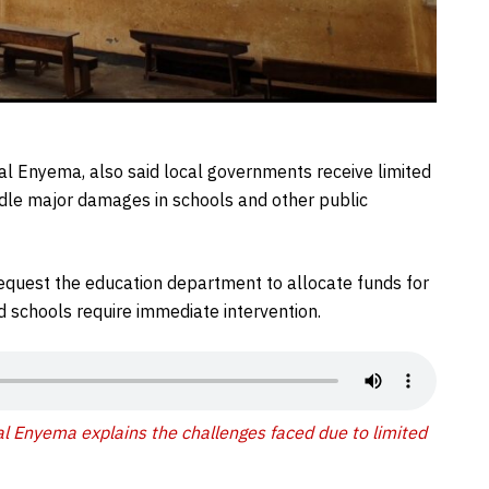
gwal Enyema, also said local governments receive limited
andle major damages in schools and other public
request the education department to allocate funds for
ted schools require immediate intervention.
wal Enyema explains the challenges faced due to limited