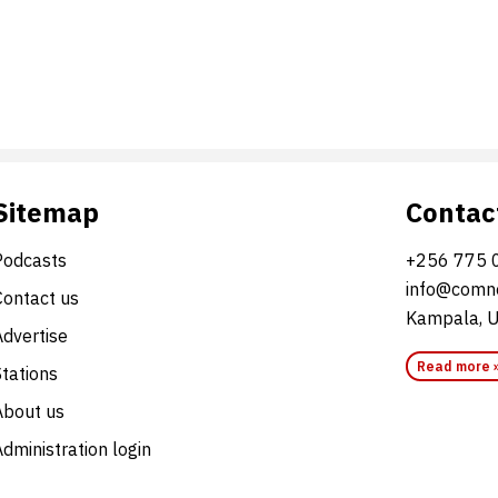
Sitemap
Contac
Podcasts
+256 775 
info@comne
Contact us
Kampala, 
Advertise
Read more 
Stations
About us
dministration login