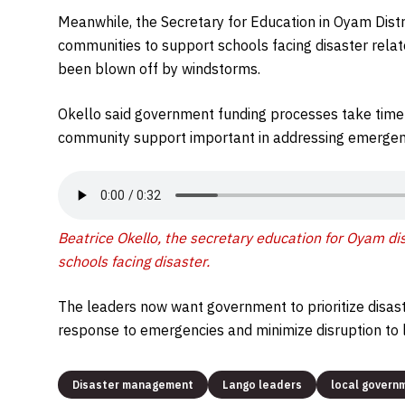
Meanwhile, the Secretary for Education in Oyam Distr
communities to support schools facing disaster rela
been blown off by windstorms.
Okello said government funding processes take time
community support important in addressing emergenc
Beatrice Okello, the secretary education for Oyam di
schools facing disaster.
The leaders now want government to prioritize disas
response to emergencies and minimize disruption to l
Disaster management
Lango leaders
local govern