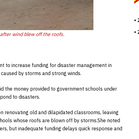
after wind blew off the roofs.
nt to increase funding for disaster management in
n caused by storms and strong winds.
 said the money provided to government schools under
espond to disasters.
n renovating old and dilapidated classrooms, leaving
schools whose roofs are blown off by storms.She noted
ters, but inadequate funding delays quick response and