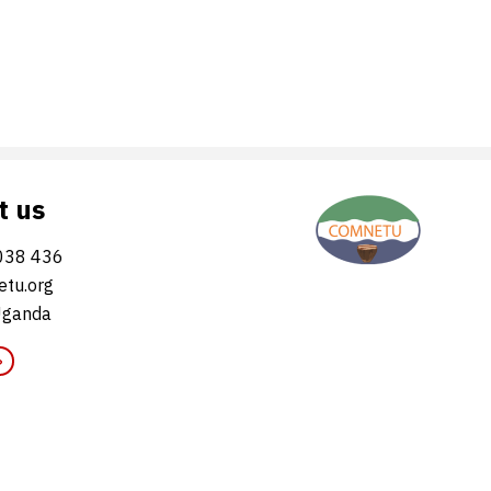
t us
038 436
tu.org
Uganda
»