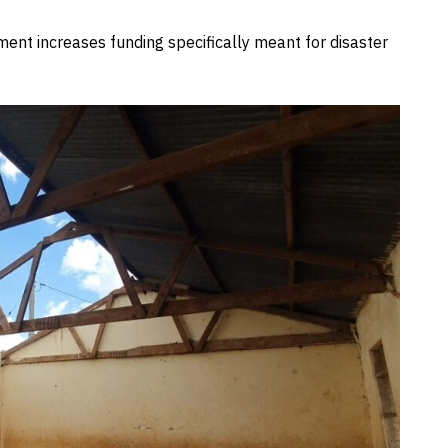
ment increases funding specifically meant for disaster