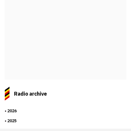
Radio archive
2026
2025