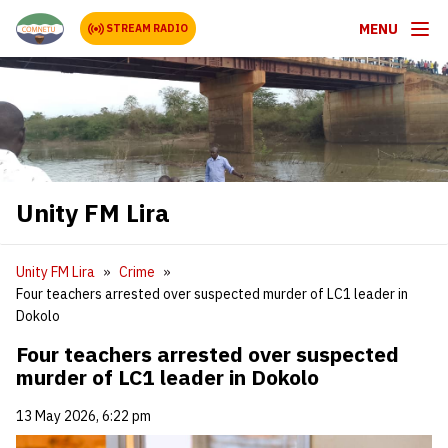
MENU
STREAM RADIO
Unity FM Lira
Unity FM Lira
Crime
Four teachers arrested over suspected murder of LC1 leader in
Dokolo
Four teachers arrested over suspected
murder of LC1 leader in Dokolo
13 May 2026, 6:22 pm