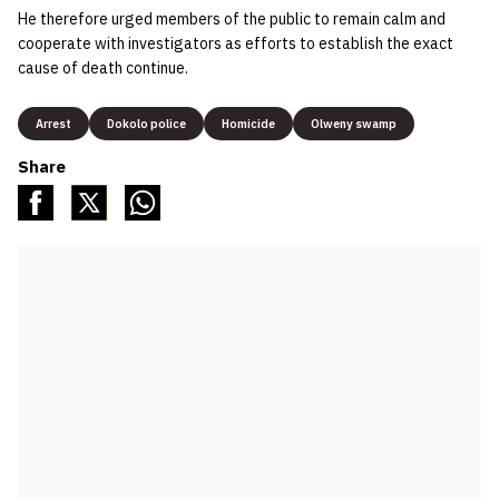
He therefore urged members of the public to remain calm and
cooperate with investigators as efforts to establish the exact
cause of death continue.
Arrest
Dokolo police
Homicide
Olweny swamp
Share