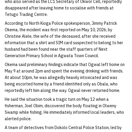
who also served as the LC1 Secretary of Okwor Cell, reportedly
disappeared after leaving home to socialise with friends at
Tetugo Trading Centre.
According to North Kioga Police spokesperson, Jimmy Patrick
Okema, the incident was first reported on May 10, 2026, by
Christine Alele, the wife of the deceased, after she received
information that a shirt and SIM card suspected to belong to her
husband had been found near the staff quarters of Next
Generation Primary School in Agwata Town Council.
Okema said preliminary findings indicate that Ogwal left home on
May 9 at around 2pm and spent the evening drinking with friends.
At about 10pm, he was allegedly heavily intoxicated and was
being escorted home by a friend identified only as Obala, who
reportedly left him along the way. Ogwal never returned home.
He said the situation took a tragic turn on May 12 when a
fisherman, Joel Obim, discovered the body floating in Olweny
Swamp while fishing. He immediately informed local leaders, who
alerted police.
A team of detectives from Dokolo Central Police Station, led by