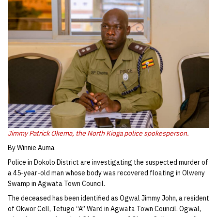
Jimmy Patrick Okema, the North Kioga police spokesperson.
By Winnie Auma
Police in Dokolo District are investigating the suspected murder of
a 45-year-old man whose body was recovered floating in Olweny
Swamp in Agwata Town Council.
The deceased has been identified as Ogwal Jimmy John, a resident
of Okwor Cell, Tetugo “A” Ward in Agwata Town Council. Ogwal,