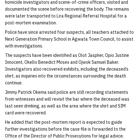
homicide investigators and scene-of-crime officers, visited and
documented the scene before recovering the body. The remains
were later transported to Lira Regional Referral Hospital for a
post-mortem examination.
Police have since arrested four suspects, all teachers attached to
Next Generation Primary School in Agwata Town Council, to assist
with investigations.
The suspects have been identified as Olot Jaspher, Opio Justine
Innocent, Okello Benedict Moses and Ojwok Samuel Baker.
Investigators also recovered exhibits, including the deceased’s
shirt, as inquiries into the circumstances surrounding the death
continue.
Jimmy Patrick Okema said police are still recording statements
from witnesses and will revisit the bar where the deceased was
last seen drinking, as well as the area where the shirt and SIM
card were recovered.
He added that the post-mortem report is expected to guide
further investigations before the case file is forwarded to the
Office of the Director of Public Prosecutions for legal advice.