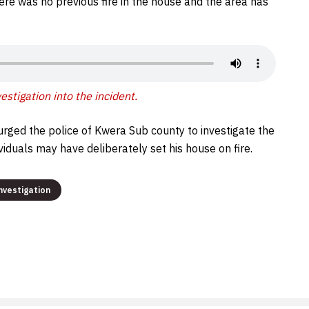
ere was no previous fire in the house and the area has
stigation into the incident.
urged the police of Kwera Sub county to investigate the
iduals may have deliberately set his house on fire.
nvestigation