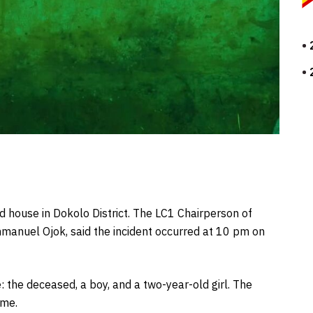
ed house in Dokolo District. The LC1 Chairperson of
manuel Ojok, said the incident occurred at 10 pm on
: the deceased, a boy, and a two-year-old girl. The
ome.