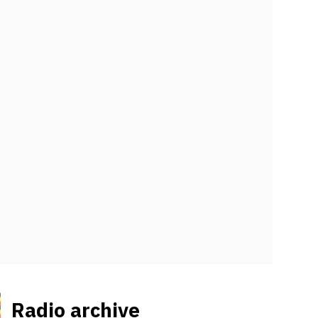
Radio archive