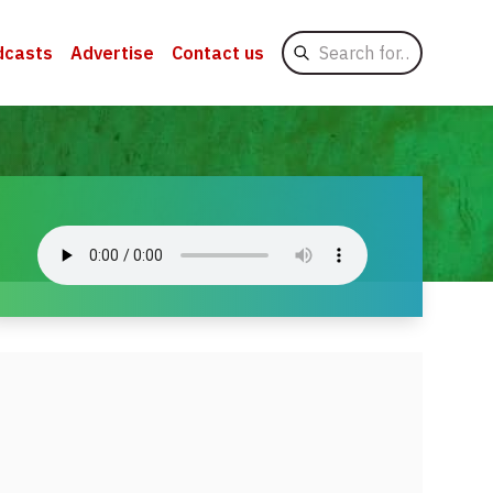
Search
dcasts
Advertise
Contact us
for