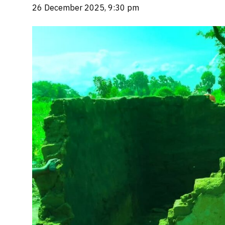
26 December 2025, 9:30 pm