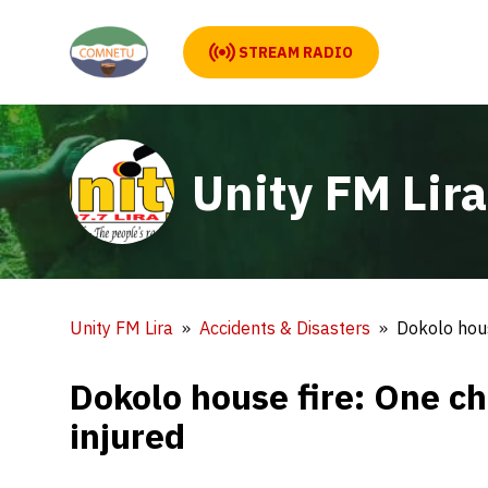
STREAM RADIO
Unity FM Lira
Unity FM Lira
Accidents & Disasters
Dokolo hous
Dokolo house fire: One ch
injured