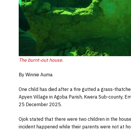
The burnt-out house.
By Winnie Auma
One child has died after a fire gutted a grass-thatch
Apyen Village in Agoba Parish, Kwera Sub-county, Em
25 December 2025.
Ojok stated that there were two children in the house
incident happened while their parents were not at h