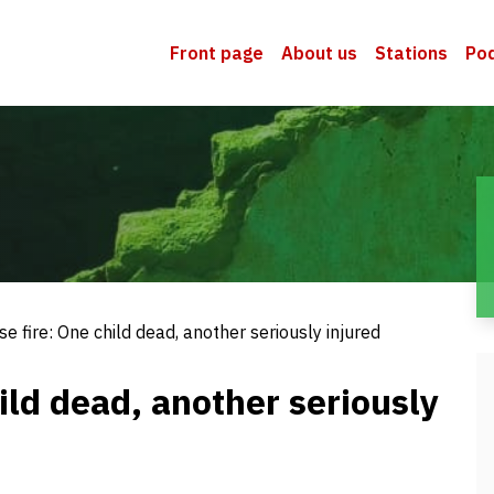
Front page
About us
Stations
Po
e fire: One child dead, another seriously injured
ild dead, another seriously