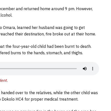
December and returned home around 9 pm. However,
alcohol.
co Omara, learned her husband was going to get
ached their destination, fire broke out at their home.
hat the four-year-old child had been burnt to death.
ered burns to the hands, stomach, and thighs.
dent.
handed over to the relatives, while the other child was
o Dokolo HC4 for proper medical treatment.