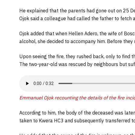
He explained that the parents had gone out on 25 
Ojok said a colleague had called the father to fetch 
Ojok added that when Hellen Adero, the wife of Bos
alcohol, she decided to accompany him. Before they re
Upon seeing the fire, they rushed back, only to find t
The two-year-old was rescued by neighbours but suff
Emmanuel Ojok recounting the details of the fire inci
According to him, the body of the deceased was later 
taken to Kwera HC3 and subsequently transferred t