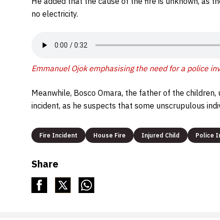
He added that the cause of the fire is unknown, as th
no electricity.
Emmanuel Ojok emphasising the need for a police inve
Meanwhile, Bosco Omara, the father of the children, 
incident, as he suspects that some unscrupulous indiv
Fire Incident
House Fire
Injured Child
Police I
Share