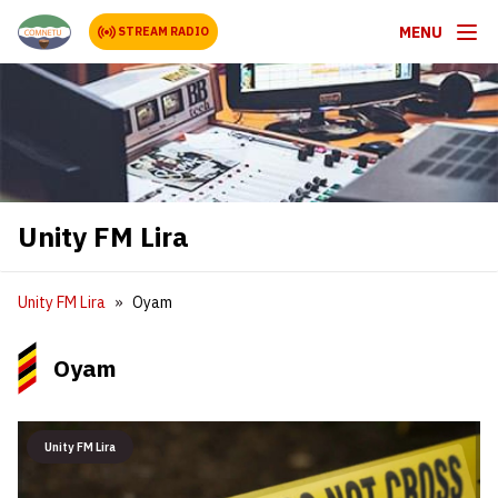
MENU
STREAM RADIO
Unity FM Lira
Unity FM Lira
Oyam
Oyam
Unity FM Lira