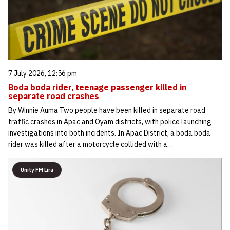
7 July 2026, 12:56 pm
Boda boda rider, teenage passenger killed in
separate road crashes
By Winnie Auma Two people have been killed in separate road
traffic crashes in Apac and Oyam districts, with police launching
investigations into both incidents. In Apac District, a boda boda
rider was killed after a motorcycle collided with a…
Unity FM Lira