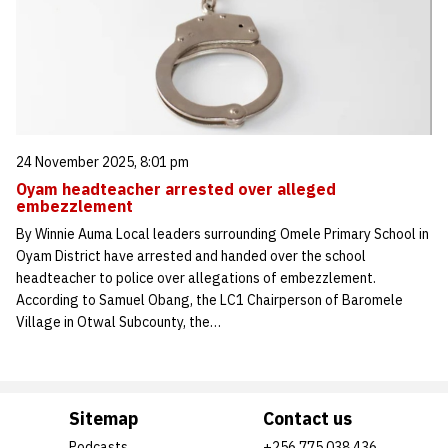
24 November 2025, 8:01 pm
Oyam headteacher arrested over alleged
embezzlement
By Winnie Auma Local leaders surrounding Omele Primary School in
Oyam District have arrested and handed over the school
headteacher to police over allegations of embezzlement.
According to Samuel Obang, the LC1 Chairperson of Baromele
Village in Otwal Subcounty, the…
Sitemap
Contact us
Podcasts
+256 775 038 436