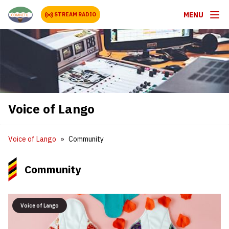
MENU
STREAM RADIO
Voice of Lango
Voice of Lango
Community
Community
Voice of Lango