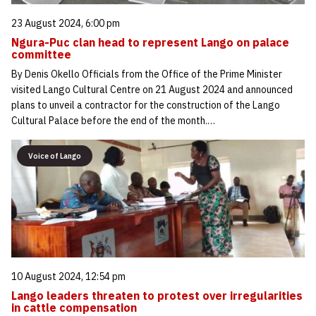
23 August 2024, 6:00 pm
Ngura-Puc clan head to represent Lango on palace
committee
By Denis Okello Officials from the Office of the Prime Minister
visited Lango Cultural Centre on 21 August 2024 and announced
plans to unveil a contractor for the construction of the Lango
Cultural Palace before the end of the month.…
Voice of Lango
10 August 2024, 12:54 pm
Lango leaders threaten to protest over irregularities
in cattle compensation