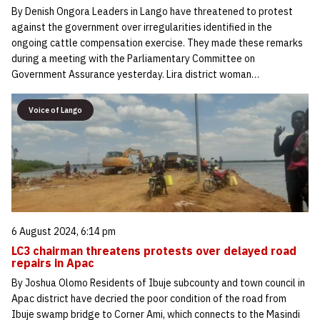
By Denish Ongora Leaders in Lango have threatened to protest
against the government over irregularities identified in the
ongoing cattle compensation exercise. They made these remarks
during a meeting with the Parliamentary Committee on
Government Assurance yesterday. Lira district woman…
Voice of Lango
6 August 2024, 6:14 pm
LC3 chairman threatens protests over delayed road
repairs in Apac
By Joshua Olomo Residents of Ibuje subcounty and town council in
Apac district have decried the poor condition of the road from
Ibuje swamp bridge to Corner Ami, which connects to the Masindi