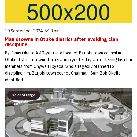
10 September 2024, 6:23 pm
Man drowns in Otuke district after avoiding clan
discipline
By Denis Okello A 40-year-old local of Barjobi town council in
Otuke district drowned in a swamp yesterday while fleeing his clan
members from Onywali Ipyeda, who allegedly planned to
discipline him. Barjobi town council Chairman, Sam Bob Okello,
identified…
Voice of Lango