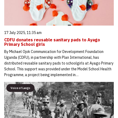
17 July 2025, 11:35 am
CDFU donates reusable sanitary pads to Ayago
Primary School girls
By Michael Ojok Communication for Development Foundation
Uganda (CDFU), in partnership with Plan International, has
distributed reusable sanitary pads to schoolgirls at Ayago Primary
School. This support was provided under the Model School Health
Programme, a project being implemented in…
Voice of Lango