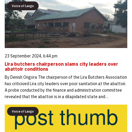
Voice of Lango
23 September 2024, 6:44 pm
Lira butchers chairperson slams city leaders over
abattoir conditions
By Denish Ongora The chairperson of the Lira Butchers Association
has criticised Lira city leaders over poor sanitation at the abattoir.
A probe conducted by the finance and administration committee
revealed that the abattoir is in a dilapidated state and…
Voice of Lango