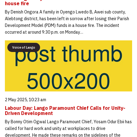
house fire
By Denish Ongora A family in Oyengo Lwedo B, Awei sub county,
Alebtong district, has been left in sorrow after losing their Parish
Development Model (PDM) funds in a house fire. The incident
occurred at around 9:30 p.m. on Monday…
Voice of Lango
2 May 2025, 10:23 am
Labour Day: Lango Paramount Chief Calls for Unity-
Driven Development
By Bonny Otim Ogwal Lango Paramount Chief, Yosam Odur Ebii has
called for hard work and unity at workplaces to drive
development. He made these remarks on the sidelines of the