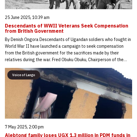
25 June 2025, 10:39 am
Descendants of WWII Veterans Seek Compensation
from British Government
By Denish Ongora Descendants of Ugandan soldiers who fought in
World War II have launched a campaign to seek compensation
from the British government for the sacrifices made by their
relatives during the war. Fred Obuku Obuku, Chairperson of the…
Voice of Lango
7 May 2025, 2:00 pm
Alebtong family loses UGX 1.3 million in PDM funds in