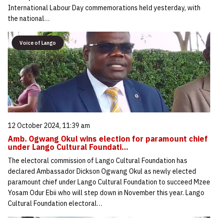
International Labour Day commemorations held yesterday, with
the national…
Voice of Lango
12 October 2024, 11:39 am
Amb. Ogwang Okul wins election for paramount chief
under Lango Cultural Foundati…
The electoral commission of Lango Cultural Foundation has
declared Ambassador Dickson Ogwang Okul as newly elected
paramount chief under Lango Cultural Foundation to succeed Mzee
Yosam Odur Ebii who will step down in November this year. Lango
Cultural Foundation electoral…