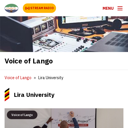
MENU
STREAM RADIO
Voice of Lango
Voice of Lango
Lira University
Lira University
Voice of Lango