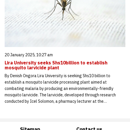
20 January 2025, 10:27 am
Lira University seeks Shs10billion to establish
mosquito larvicide plant
By Denish Ongora Lira University is seeking Shs10 billion to
establish a mosquito larvicide processing plant aimed at
combating malaria by producing an environmentally-friendly
mosquito larvicide. The larvicide, developed through research
conducted by Icel Solomon, a pharmacy lecturer at the…
Sitemap
Contact us