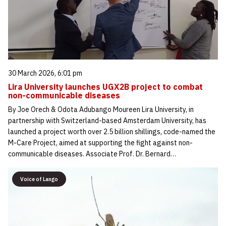
30 March 2026, 6:01 pm
Lira University launches UGX2B project to combat
non-communicable diseases
By Joe Orech & Odota Adubango Moureen Lira University, in
partnership with Switzerland-based Amsterdam University, has
launched a project worth over 2.5 billion shillings, code-named the
M-Care Project, aimed at supporting the fight against non-
communicable diseases. Associate Prof. Dr. Bernard…
Voice of Lango