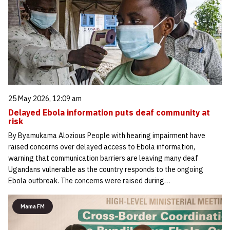
25 May 2026, 12:09 am
Delayed Ebola information puts deaf community at
risk
By Byamukama Alozious People with hearing impairment have
raised concerns over delayed access to Ebola information,
warning that communication barriers are leaving many deaf
Ugandans vulnerable as the country responds to the ongoing
Ebola outbreak. The concerns were raised during…
Mama FM