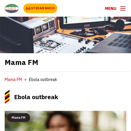
MENU
STREAM RADIO
Mama FM
Mama FM
Ebola outbreak
Ebola outbreak
Mama FM