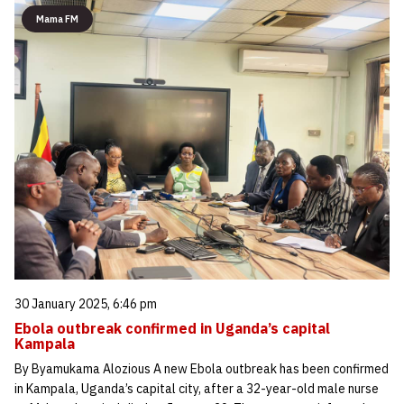
Mama FM
30 January 2025, 6:46 pm
Ebola outbreak confirmed in Uganda’s capital
Kampala
By Byamukama Alozious A new Ebola outbreak has been confirmed
in Kampala, Uganda’s capital city, after a 32-year-old male nurse