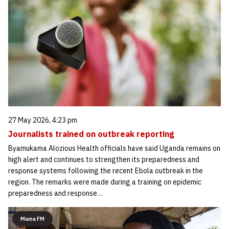
27 May 2026, 4:23 pm
Journalists trained on outbreak reporting
Byamukama Alozious Health officials have said Uganda remains on
high alert and continues to strengthen its preparedness and
response systems following the recent Ebola outbreak in the
region. The remarks were made during a training on epidemic
preparedness and response…
Mama FM