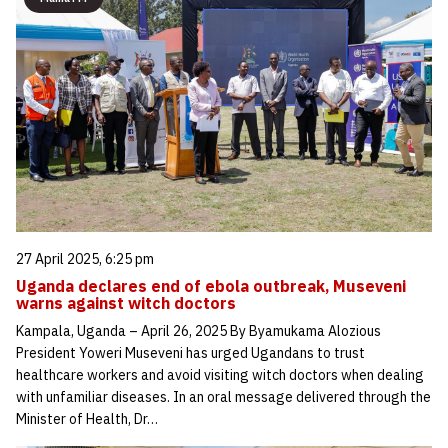
27 April 2025, 6:25 pm
Uganda declares end of ebola outbreak, Museveni
warns against witch doctors
Kampala, Uganda – April 26, 2025 By Byamukama Alozious
President Yoweri Museveni has urged Ugandans to trust
healthcare workers and avoid visiting witch doctors when dealing
with unfamiliar diseases. In an oral message delivered through the
Minister of Health, Dr…