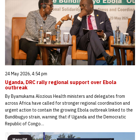
24 May 2026, 4:54 pm
Uganda, DRC rally regional support over Ebola
outbreak
By Byamukama Alozious Health ministers and delegates from
across Africa have called for stronger regional coordination and
urgent action to contain the growing Ebola outbreak linked to the
Bundibugyo strain, warning that if Uganda and the Democratic
Republic of Congo…
Mama FM