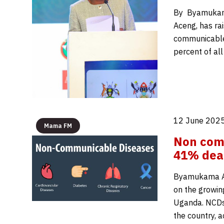
By Byamukama 
Aceng, has ra
communicable
percent of al
12 June 2025
Mama FM
Non com
41% death
Byamukama Alo
on the growin
Uganda. NCDs 
the country, 