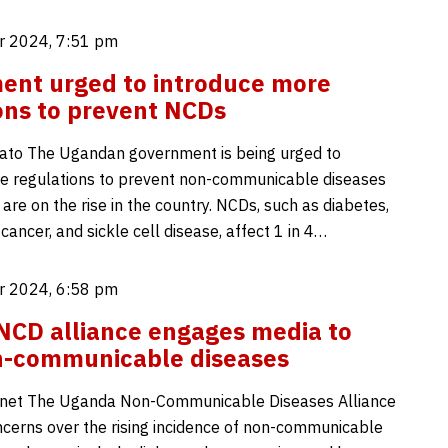
 2024, 7:51 pm
ent urged to introduce more
ons to prevent NCDs
ato The Ugandan government is being urged to
e regulations to prevent non-communicable diseases
are on the rise in the country. NCDs, such as diabetes,
cancer, and sickle cell disease, affect 1 in 4…
 2024, 6:58 pm
CD alliance engages media to
n-communicable diseases
net The Uganda Non-Communicable Diseases Alliance
ncerns over the rising incidence of non-communicable