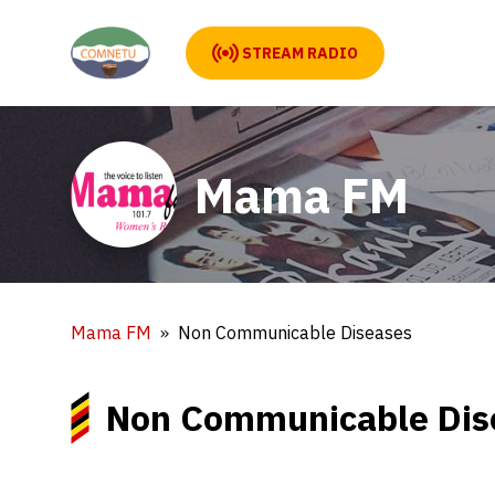
STREAM RADIO
Mama FM
Mama FM
Non Communicable Diseases
Non Communicable Dis