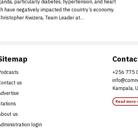
anda, particularly diabetes, hypertension, and heart
ch have negatively impacted the country’s economy.
Christopher Kwizera, Team Leader at…
Sitemap
Contac
Podcasts
+256 775 
info@comne
Contact us
Kampala, 
Advertise
Read more 
Stations
About us
dministration login