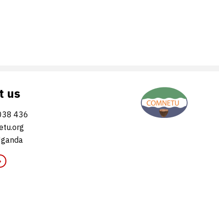
t us
038 436
tu.org
Uganda
»