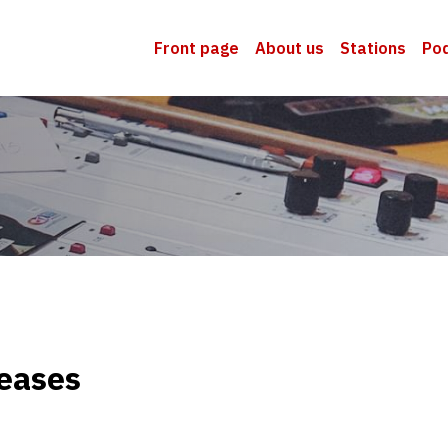
Front page
About us
Stations
Po
eases