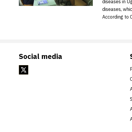
diseases in Ug
diseases, whi
According to 
Social media
A