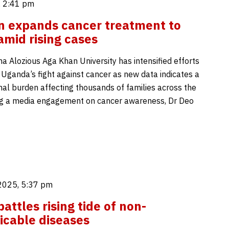
 2:41 pm
 expands cancer treatment to
mid rising cases
Alozious Aga Khan University has intensified efforts
 Uganda’s fight against cancer as new data indicates a
nal burden affecting thousands of families across the
ng a media engagement on cancer awareness, Dr Deo
2025, 5:37 pm
attles rising tide of non-
cable diseases