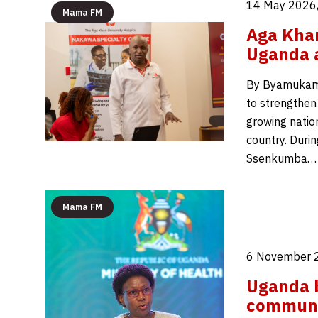
14 May 2026,
Mama FM
Aga Khan
Uganda a
By Byamukama 
to strengthen
growing natio
country. Duri
Ssenkumba…
Mama FM
6 November 
Uganda b
communi