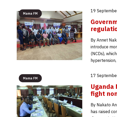
19 September
Mama FM
Governm
regulati
By Annet Nak
introduce mor
(NCDs), which 
hypertension, 
17 September
Mama FM
Uganda N
fight no
By Nakato An
has raised co