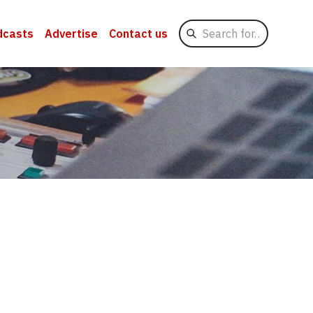
Search
dcasts
Advertise
Contact us
for