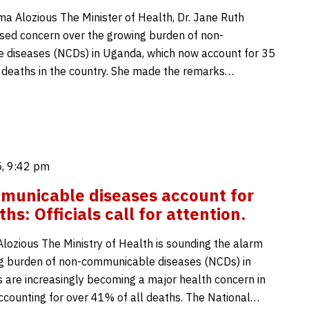
Alozious The Minister of Health, Dr. Jane Ruth
ised concern over the growing burden of non-
 diseases (NCDs) in Uganda, which now account for 35
l deaths in the country. She made the remarks…
, 9:42 pm
municable diseases account for
s: Officials call for attention.
zious The Ministry of Health is sounding the alarm
g burden of non-communicable diseases (NCDs) in
are increasingly becoming a major health concern in
accounting for over 41% of all deaths. The National…