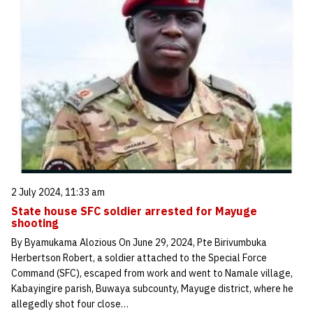
2 July 2024, 11:33 am
State house SFC soldier arrested for Mayuge
shooting
By Byamukama Alozious On June 29, 2024, Pte Birivumbuka
Herbertson Robert, a soldier attached to the Special Force
Command (SFC), escaped from work and went to Namale village,
Kabayingire parish, Buwaya subcounty, Mayuge district, where he
allegedly shot four close…