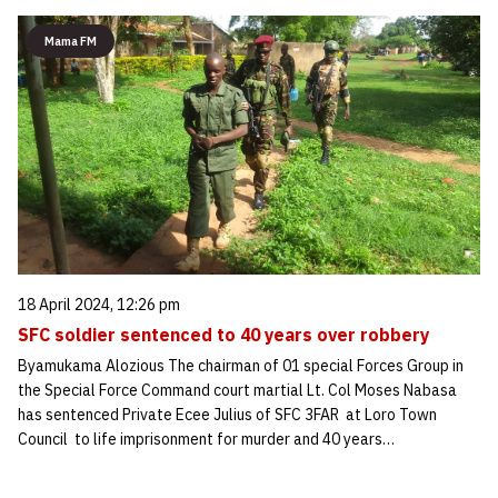
Mama FM
18 April 2024, 12:26 pm
SFC soldier sentenced to 40 years over robbery
Byamukama Alozious The chairman of 01 special Forces Group in
the Special Force Command court martial Lt. Col Moses Nabasa
has sentenced Private Ecee Julius of SFC 3FAR at Loro Town
Council to life imprisonment for murder and 40 years…