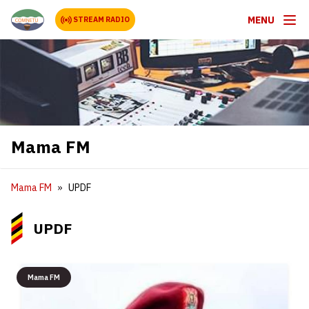
MENU
STREAM RADIO
Mama FM
Mama FM
UPDF
UPDF
Mama FM