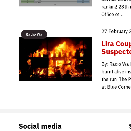
ranking 28th n
Office of…
27 February 
Radio Wa
Lira Cou
Suspecte
By: Radio Wa E
burnt alive in
the run. The 
at Blue Corn
Social media