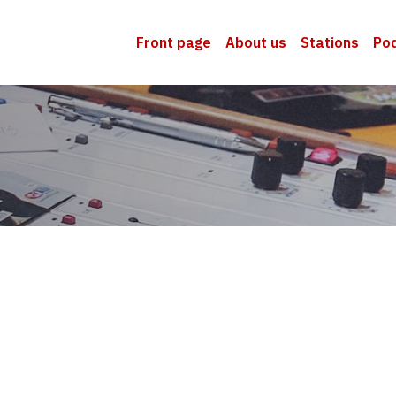
Front page
About us
Stations
Po