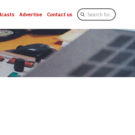
Search
dcasts
Advertise
Contact us
for