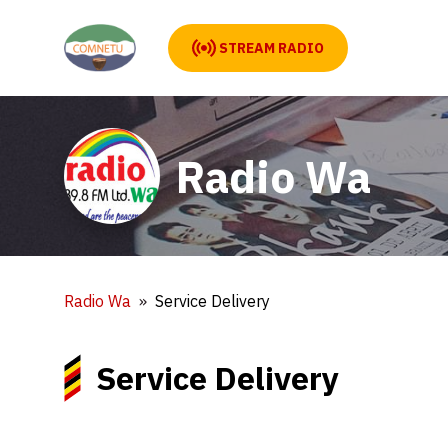
STREAM RADIO
Radio Wa
Radio Wa
Service Delivery
Service Delivery