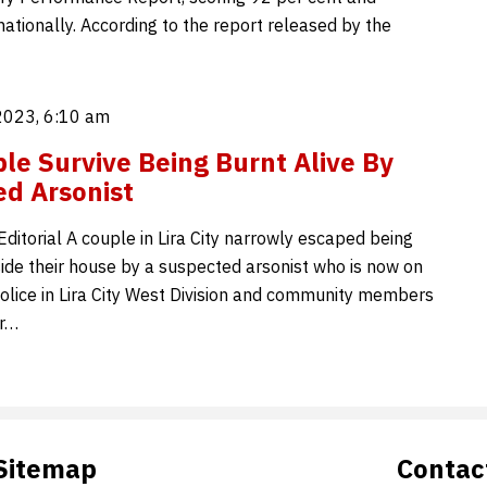
ationally. According to the report released by the
2023, 6:10 am
ple Survive Being Burnt Alive By
d Arsonist
ditorial A couple in Lira City narrowly escaped being
side their house by a suspected arsonist who is now on
Police in Lira City West Division and community members
er…
Sitemap
Contac