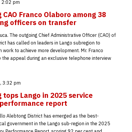
 2:02 pm
g CAO Franco Olaboro among 38
ng officers on transfer
uca. The outgoing Chief Administrative Officer (CAO) of
ict has called on leaders in Lango subregion to
 work to achieve more development. Mr. Franco
the appeal during an exclusive telephone interview
, 3:32 pm
 tops Lango in 2025 service
 performance report
lo Alebtong District has emerged as the best-
cal government in the Lango sub-region in the 2025
ery Performance Report, scoring 92 per cent and