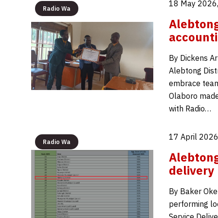
18 May 2026,
Radio Wa
Alebton
accounti
By Dickens Ar
Alebtong Distr
embrace team
Olaboro made 
with Radio…
17 April 2026
Radio Wa
Alebtong
delivery
By Baker Okel
performing lo
Service Deliv