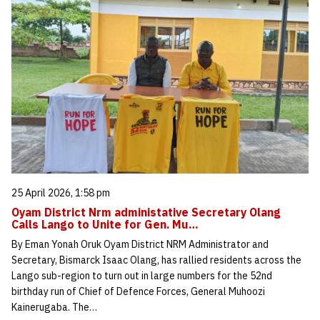
25 April 2026, 1:58 pm
Oyam District Nrm administative Secretary Olang
Calls Lango to Unite for Gen. Mu…
By Eman Yonah Oruk Oyam District NRM Administrator and
Secretary, Bismarck Isaac Olang, has rallied residents across the
Lango sub-region to turn out in large numbers for the 52nd
birthday run of Chief of Defence Forces, General Muhoozi
Kainerugaba. The…