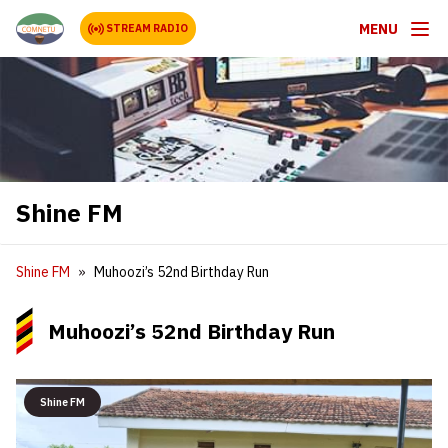
MENU
STREAM RADIO
Shine FM
Shine FM
Muhoozi’s 52nd Birthday Run
Muhoozi’s 52nd Birthday Run
Shine FM