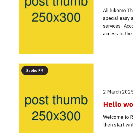
Ali lukomo The
special easy a
services . Acc
access to the
Ssebo FM
2 March 2025
Hello wo
Welcome to Rad
then start writ