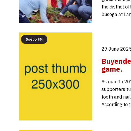
the district o
busoga at Lar
Ssebo FM
29 June 2025
Buyende 
game.
As road to 202
supporters tu
tooth and nail
According to t