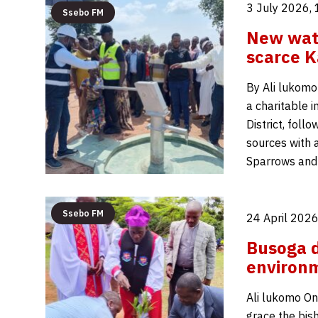
3 July 2026,
Ssebo FM
New wate
scarce 
By Ali lukomo
a charitable i
District, fol
sources with 
Sparrows and
Ssebo FM
24 April 2026
Busoga d
environm
Ali lukomo On 
grace the bis