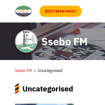
STREAM RADIO
Ssebo FM
Ssebo FM
Uncategorised
Uncategorised