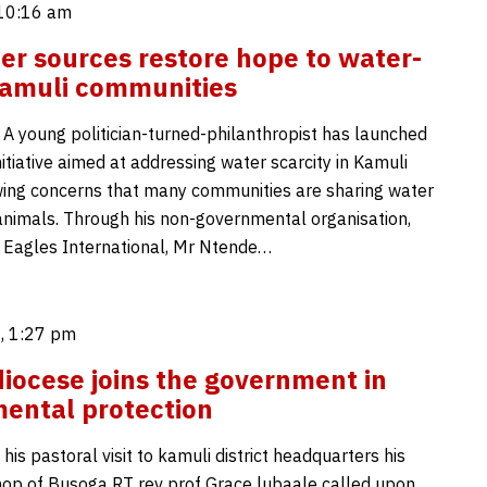
 10:16 am
r sources restore hope to water-
Kamuli communities
 A young politician-turned-philanthropist has launched
nitiative aimed at addressing water scarcity in Kamuli
lowing concerns that many communities are sharing water
animals. Through his non-governmental organisation,
 Eagles International, Mr Ntende…
, 1:27 pm
iocese joins the government in
ental protection
his pastoral visit to kamuli district headquarters his
hop of Busoga RT rev prof Grace lubaale called upon