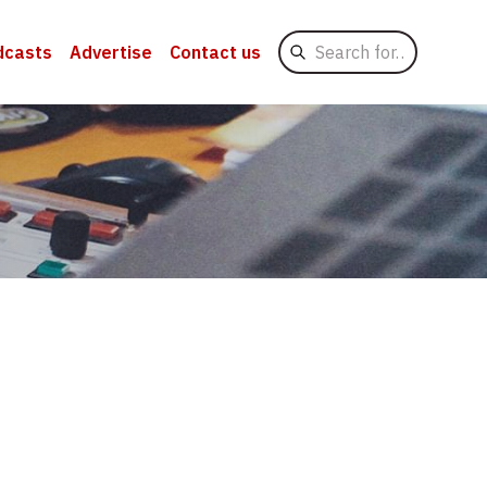
Search
dcasts
Advertise
Contact us
for