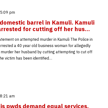
 5:09 pm
domestic barrel in Kamuli. Kamuli
rested for cutting off her hus…
atement on attempted murder in Kamuli The Police in
rrested a 40 year old business woman for allegedly
 murder her husband by cutting attempting to cut off
The victim has been identified…
 8:21 am
is pwds demand equal services.