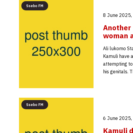
Ssebo FM
8 June 2025,
Another 
woman ar
Ali lukomo St
Kamuli have a
attempting to
his genitals. 
Ssebo FM
6 June 2025,
Kamuli d