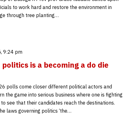
fficials to work hard and restore the environment in
ge through tree planting…
, 9:24 pm
politics is a becoming a do die
6 polls come closer different political actors and
rn the game into serious business where one is fighting
 to see that their candidates reach the destinations.
he laws governing politics ‘the…