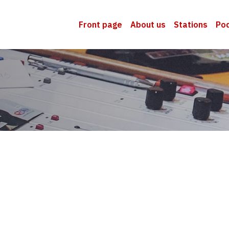
Front page
About us
Stations
Po