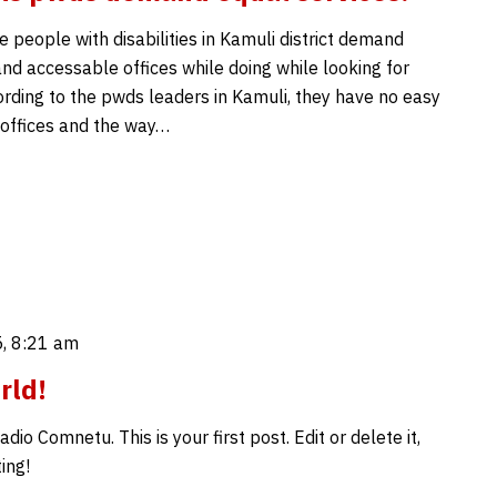
 people with disabilities in Kamuli district demand
nd accessable offices while doing while looking for
ording to the pwds leaders in Kamuli, they have no easy
 offices and the way…
, 8:21 am
rld!
io Comnetu. This is your first post. Edit or delete it,
ing!