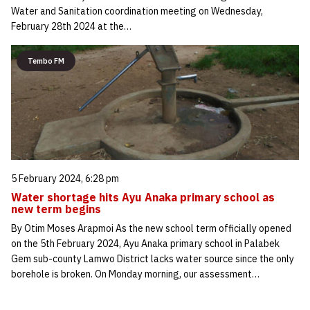
Water and Sanitation coordination meeting on Wednesday,
February 28th 2024 at the…
Tembo FM
5 February 2024, 6:28 pm
Water shortage hits Ayu Anaka primary school as
new term begins
By Otim Moses Arapmoi As the new school term officially opened
on the 5th February 2024, Ayu Anaka primary school in Palabek
Gem sub-county Lamwo District lacks water source since the only
borehole is broken. On Monday morning, our assessment…