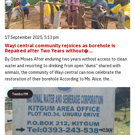
17 September 2025, 5:13 pm
Wayi central community rejoices as borehole is
Repaired after Two Years without�…
By Otim Moses After enduring two years without access to clean
water and resorting to drinking from open “dums” shared with
animals, the community of Wayi central can now celebrate the
restoration of their borehole According to Ms. Alice, the…
Tembo FM