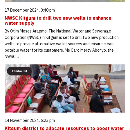
17 December 2024, 3:40 pm
NWSC Kitgum to drill two new wells to enhance
water supply
By Otim Moses Arapmoi The National Water and Sewerage
Corporation (NWSC) in Kitgum is set to drill two new production
wells to provide alternative water sources and ensure clean,
potable water for its customers. Ms Caro Mercy Abonyo, the
NWSC…
Tembo FM
14 November 2024, 6:23 pm
Kitgum district to allocate resources to boost water