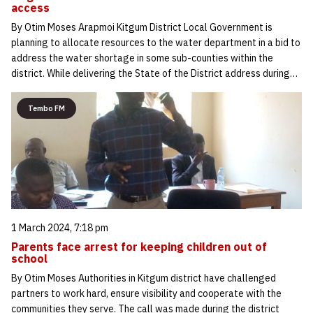
access
By Otim Moses Arapmoi Kitgum District Local Government is
planning to allocate resources to the water department in a bid to
address the water shortage in some sub-counties within the
district. While delivering the State of the District address during…
Tembo FM
1 March 2024, 7:18 pm
Parents face arrest for keeping children out of
school
By Otim Moses Authorities in Kitgum district have challenged
partners to work hard, ensure visibility and cooperate with the
communities they serve. The call was made during the district