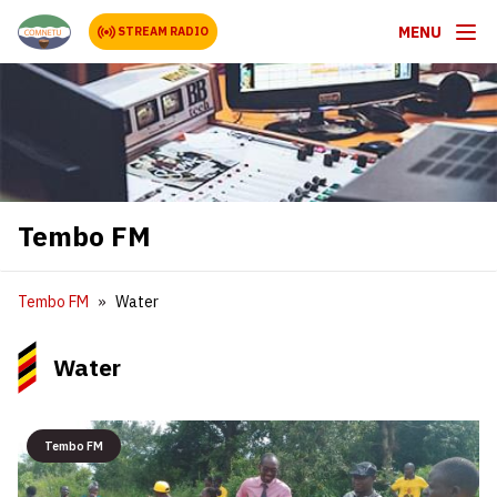
MENU
STREAM RADIO
Tembo FM
Tembo FM
Water
Water
Tembo FM