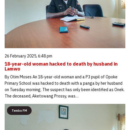
26 February 2025, 6:48 pm
18-year-old woman hacked to death by husband in
Lamwo
By Otim Moses An 18-year-old woman and a P3 pupil of Opoke
Primary School was hacked to death with a panga by her husband
on Tuesday morning. The suspect has only been identified as Onek.
The deceased, Aketowang Prossy, was…
Tembo FM