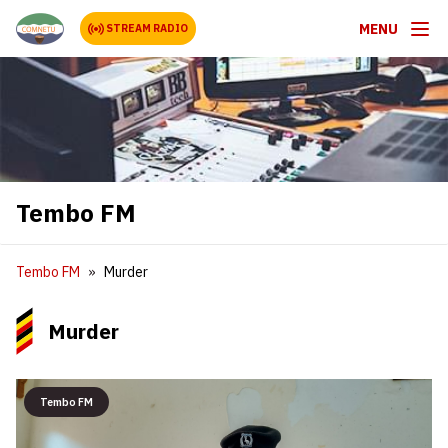
MENU
STREAM RADIO
Tembo FM
Tembo FM
Murder
Murder
Tembo FM