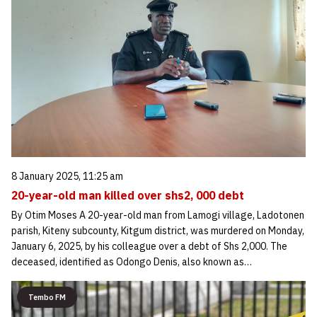
8 January 2025, 11:25 am
20-year-old man killed over shs2, 000 debt
By Otim Moses A 20-year-old man from Lamogi village, Ladotonen
parish, Kiteny subcounty, Kitgum district, was murdered on Monday,
January 6, 2025, by his colleague over a debt of Shs 2,000. The
deceased, identified as Odongo Denis, also known as…
Tembo FM