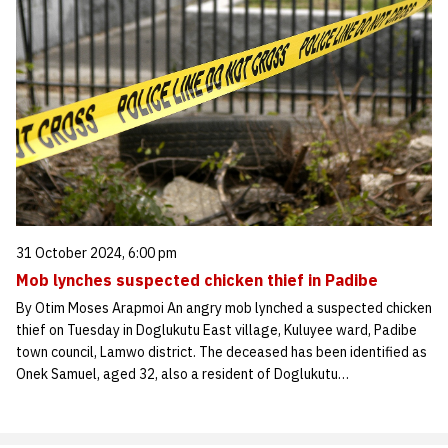
31 October 2024, 6:00 pm
Mob lynches suspected chicken thief in Padibe
By Otim Moses Arapmoi An angry mob lynched a suspected chicken
thief on Tuesday in Doglukutu East village, Kuluyee ward, Padibe
town council, Lamwo district. The deceased has been identified as
Onek Samuel, aged 32, also a resident of Doglukutu…