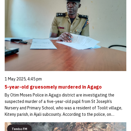
1 May 2025, 4:45 pm
5-year-old gruesomely murdered in Agago
By Otim Moses Police in Agago district are investigating the
suspected murder of a five-year-old pupil from St Joseph’s
Nursery and Primary School, who was a resident of Toolit village,
Kiteny parish, in Ajali subcounty. According to the police, on…
Tembo FM