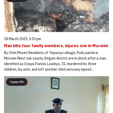
18 March 2025, 5:53 pm
Man kills four family members, injures one in Mucwini
By Otim Moses Residents of Tepwoyo village, Pudo parish in
Mucwini West sub county, Kitgum district are in shock after a man,
identified as Ocaya Francis Lawinyo, 31, murdered his three
children, his wife, and left another child seriously injured.…
Tembo FM