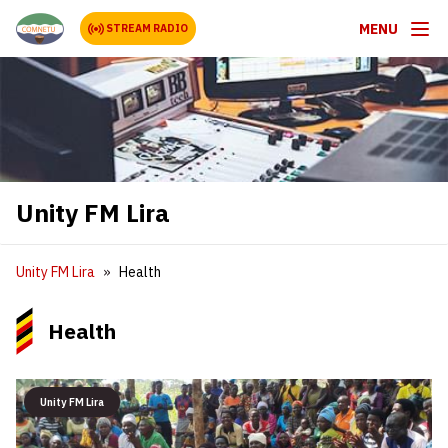
MENU
STREAM RADIO
Unity FM Lira
Unity FM Lira
Health
Health
Unity FM Lira