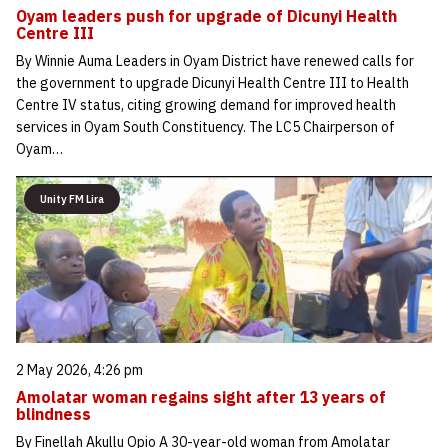
Oyam leaders push for upgrade of Dicunyi Health
Centre III
By Winnie Auma Leaders in Oyam District have renewed calls for
the government to upgrade Dicunyi Health Centre III to Health
Centre IV status, citing growing demand for improved health
services in Oyam South Constituency. The LC5 Chairperson of
Oyam…
Unity FM Lira
2 May 2026, 4:26 pm
Amolatar woman regains sight after 13 years of
blindness
By Finellah Akullu Opio A 30-year-old woman from Amolatar