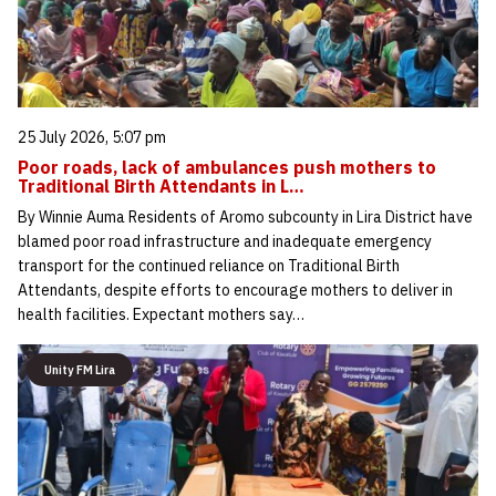
25 July 2026, 5:07 pm
Poor roads, lack of ambulances push mothers to
Traditional Birth Attendants in L…
By Winnie Auma Residents of Aromo subcounty in Lira District have
blamed poor road infrastructure and inadequate emergency
transport for the continued reliance on Traditional Birth
Attendants, despite efforts to encourage mothers to deliver in
health facilities. Expectant mothers say…
Unity FM Lira