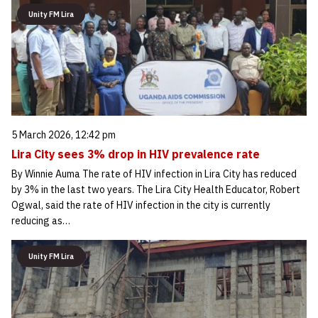
Unity FM Lira
5 March 2026, 12:42 pm
Lira City sees 3% drop in HIV prevalence rate
By Winnie Auma The rate of HIV infection in Lira City has reduced
by 3% in the last two years. The Lira City Health Educator, Robert
Ogwal, said the rate of HIV infection in the city is currently
reducing as…
Unity FM Lira