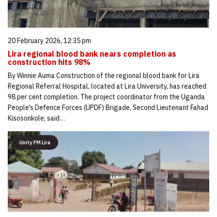
20 February 2026, 12:35 pm
Lira regional blood bank nears completion as
construction hits 98%
By Winnie Auma Construction of the regional blood bank for Lira
Regional Referral Hospital, located at Lira University, has reached
98 per cent completion. The project coordinator from the Uganda
People’s Defence Forces (UPDF) Brigade, Second Lieutenant Fahad
Kisosonkole, said…
Unity FM Lira