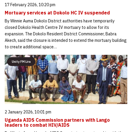
17 February 2026, 10:20 pm
Mortuary services at Dokolo HC IV suspended
By Winnie Auma Dokolo District authorities have temporarily
closed Dokolo Health Centre IV mortuary to allow for its
expansion. The Dokolo Resident District Commissioner, Babra
Akech, said the closure is intended to extend the mortuary building
to create additional space…
Unity FM Lira
2 January 2026, 10:01 pm
Uganda AIDS Commission partners with Lango
leaders to combat HIV/AIDS