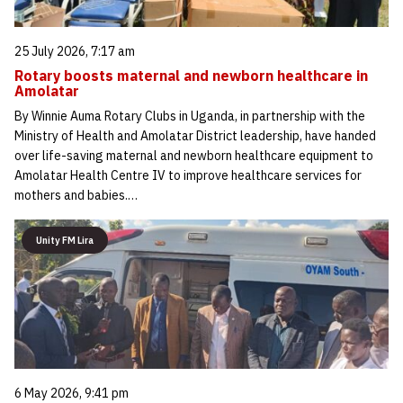
25 July 2026, 7:17 am
Rotary boosts maternal and newborn healthcare in
Amolatar
By Winnie Auma Rotary Clubs in Uganda, in partnership with the
Ministry of Health and Amolatar District leadership, have handed
over life-saving maternal and newborn healthcare equipment to
Amolatar Health Centre IV to improve healthcare services for
mothers and babies.…
Unity FM Lira
6 May 2026, 9:41 pm