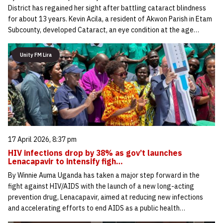
District has regained her sight after battling cataract blindness
for about 13 years. Kevin Acila, a resident of Akwon Parish in Etam
Subcounty, developed Cataract, an eye condition at the age…
Unity FM Lira
17 April 2026, 8:37 pm
HIV infections drop by 38% as gov’t launches
Lenacapavir to intensify figh…
By Winnie Auma Uganda has taken a major step forward in the
fight against HIV/AIDS with the launch of a new long-acting
prevention drug, Lenacapavir, aimed at reducing new infections
and accelerating efforts to end AIDS as a public health…