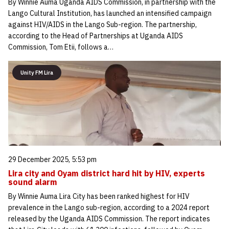
By Winnie Auma Uganda AIDS Commission, in partnership with the
Lango Cultural Institution, has launched an intensified campaign
against HIV/AIDS in the Lango Sub-region. The partnership,
according to the Head of Partnerships at Uganda AIDS
Commission, Tom Etii, follows a…
Unity FM Lira
29 December 2025, 5:53 pm
Lira city and Oyam district hard hit by HIV, experts
sound alarm
By Winnie Auma Lira City has been ranked highest for HIV
prevalence in the Lango sub-region, according to a 2024 report
released by the Uganda AIDS Commission. The report indicates