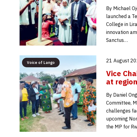
By Michael Oj
launched a Te
College in Lir
innovation am
Sanctus…
21 August 20
Voice of Lango
Vice Cha
at region
By Daniel Ong
Committee, Mo
challenges fa
upcoming Nort
the MP for Rw