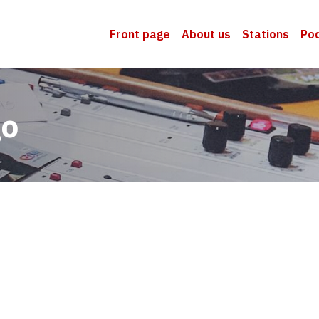
Front page
About us
Stations
Po
go