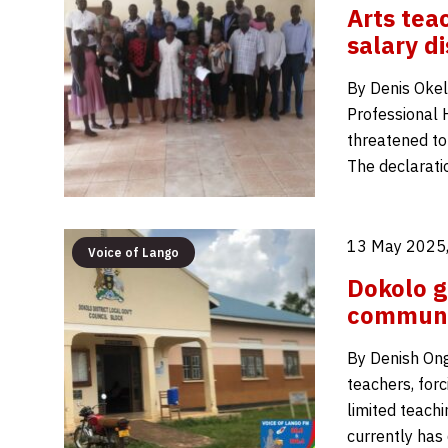
Arts tea
salary di
By Denis Okel
Professional
threatened to
The declarati
13 May 2025,
Voice of Lango
Dokolo g
communi
By Denish Ongo
teachers, for
limited teachi
currently has