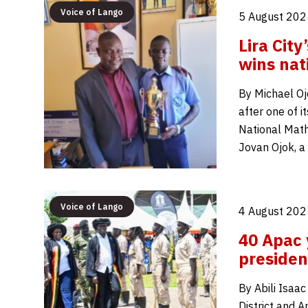
Voice of Lango
5 August 202
Lira Cit
wins nat
By Michael Oj
after one of 
National Math
Jovan Ojok, a
Voice of Lango
4 August 202
40 Apac 
presiden
By Abili Isaa
District and A