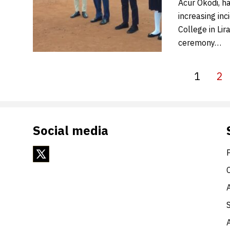
Acur Okodi, ha
increasing inc
College in Lir
ceremony…
1
2
Social media