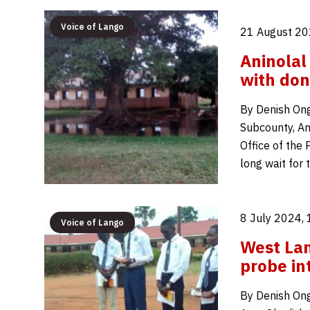
Voice of Lango
21 August 20
Aninolal
with don
By Denish Ong
Subcounty, Amo
Office of the 
long wait for
8 July 2024,
Voice of Lango
West Lan
probe int
By Denish Ong