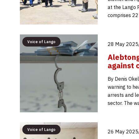
at the Lango P
comprises 22
Voice of Lango
28 May 2025,
Alebtong
against 
By Denis Okell
warning to he
arrests and le
sector. The w
Voice of Lango
26 May 2025,