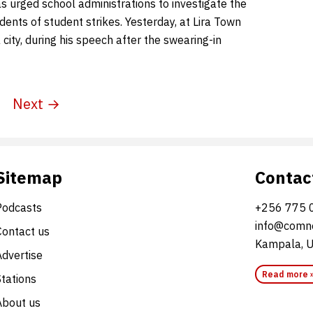
s urged school administrations to investigate the
idents of student strikes. Yesterday, at Lira Town
a city, during his speech after the swearing-in
Next →
Sitemap
Contac
Podcasts
+256 775 
info@comne
Contact us
Kampala, 
Advertise
Read more 
Stations
About us