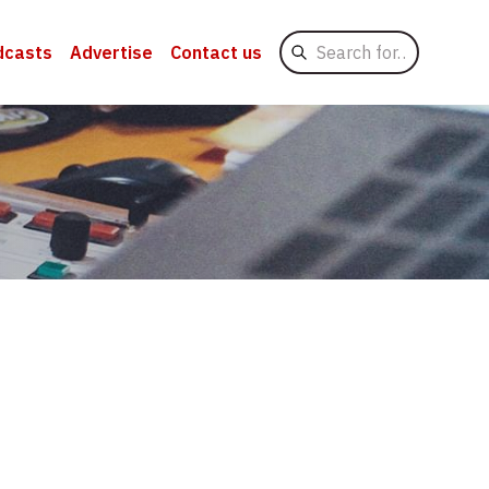
Search
dcasts
Advertise
Contact us
for