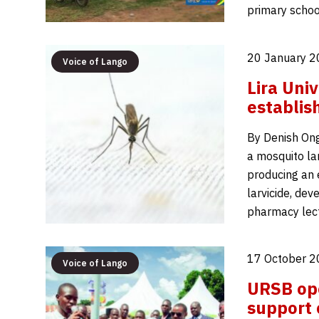
primary schoo
20 January 2
Voice of Lango
Lira Univ
establis
By Denish Ongo
a mosquito la
producing an 
larvicide, de
pharmacy lec
17 October 2
Voice of Lango
URSB ope
support 