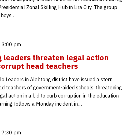
residential Zonal Skilling Hub in Lira City. The group
 boys…
 3:00 pm
 leaders threaten legal action
corrupt head teachers
o Leaders in Alebtong district have issued a stern
ad teachers of government-aided schools, threatening
gal action in a bid to curb corruption in the education
arning follows a Monday incident in…
 7:30 pm