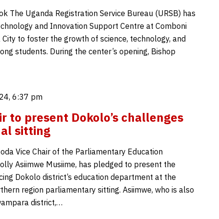
ok The Uganda Registration Service Bureau (URSB) has
chnology and Innovation Support Centre at Comboni
a City to foster the growth of science, technology, and
ong students. During the center’s opening, Bishop
24, 6:37 pm
ir to present Dokolo’s challenges
al sitting
oda Vice Chair of the Parliamentary Education
lly Asiimwe Musiime, has pledged to present the
cing Dokolo district’s education department at the
hern region parliamentary sitting. Asiimwe, who is also
ampara district,…