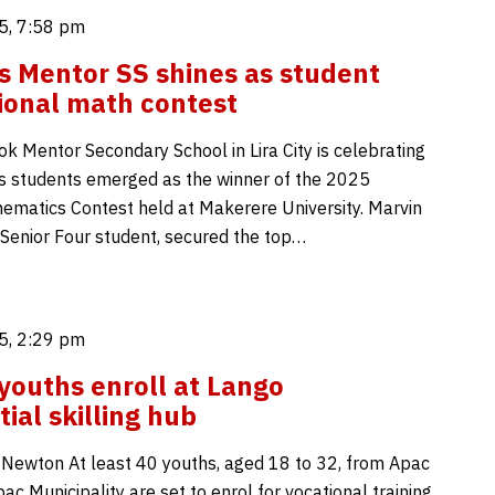
5, 7:58 pm
y’s Mentor SS shines as student
ional math contest
ok Mentor Secondary School in Lira City is celebrating
its students emerged as the winner of the 2025
ematics Contest held at Makerere University. Marvin
 Senior Four student, secured the top…
5, 2:29 pm
youths enroll at Lango
tial skilling hub
c Newton At least 40 youths, aged 18 to 32, from Apac
pac Municipality are set to enrol for vocational training