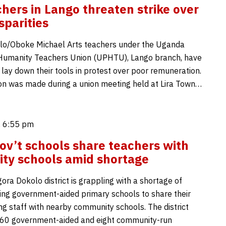
chers in Lango threaten strike over
sparities
lo/Oboke Michael Arts teachers under the Uganda
 Humanity Teachers Union (UPHTU), Lango branch, have
 lay down their tools in protest over poor remuneration.
on was made during a union meeting held at Lira Town…
 6:55 pm
ov’t schools share teachers with
ty schools amid shortage
ra Dokolo district is grappling with a shortage of
cing government-aided primary schools to share their
ng staff with nearby community schools. The district
 60 government-aided and eight community-run