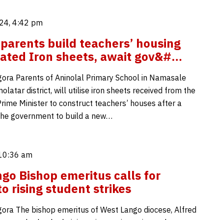
24, 4:42 pm
 parents build teachers’ housing
ated Iron sheets, await gov&#…
ora Parents of Aninolal Primary School in Namasale
latar district, will utilise iron sheets received from the
Prime Minister to construct teachers’ houses after a
 the government to build a new…
 10:36 am
go Bishop emeritus calls for
o rising student strikes
ora The bishop emeritus of West Lango diocese, Alfred