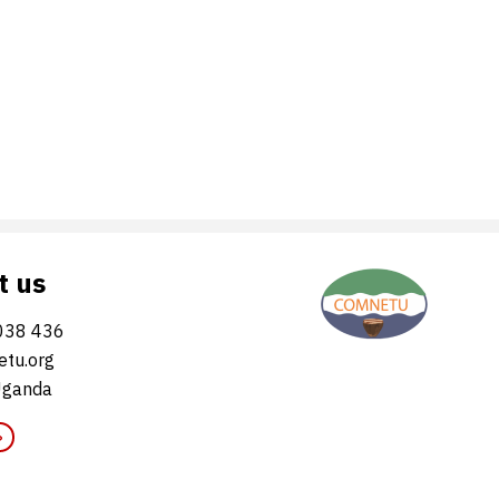
t us
038 436
tu.org
Uganda
»