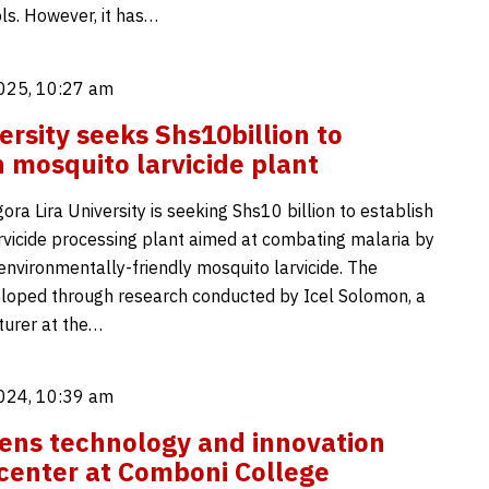
ls. However, it has…
025, 10:27 am
ersity seeks Shs10billion to
h mosquito larvicide plant
ra Lira University is seeking Shs10 billion to establish
rvicide processing plant aimed at combating malaria by
environmentally-friendly mosquito larvicide. The
veloped through research conducted by Icel Solomon, a
turer at the…
024, 10:39 am
ns technology and innovation
center at Comboni College