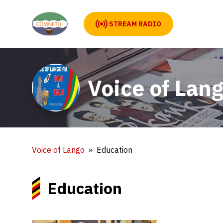
STREAM RADIO
Voice of Lan
Voice of Lango
Education
Education