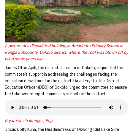
A picture of a dilapidated building at Amatiburu Primary School in
Kangia Subcounty, Dokolo district, where the roof was blown off by
wind some years ago.
James Otoo Apili, the district chairman of Dokolo, requested the
committee’s support in addressing the challenges facing the
education department in the district. David Eryatu, the District
Education Officer (DEO) of Dokolo, urged the committee to ensure
the takeover of eight community schools in the district.
Eryatu on challenges, Eng.
Docus Dolly Kuna, the Headmistress of Okwongodul Lake Side