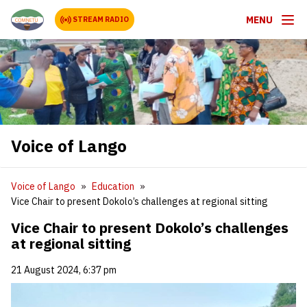
MENU
STREAM RADIO
Voice of Lango
Voice of Lango
Education
Vice Chair to present Dokolo’s challenges at regional sitting
Vice Chair to present Dokolo’s challenges
at regional sitting
21 August 2024, 6:37 pm