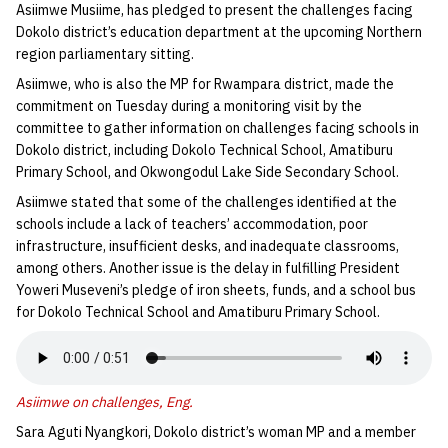
Asiimwe Musiime, has pledged to present the challenges facing
Dokolo district’s education department at the upcoming Northern
region parliamentary sitting.
Asiimwe, who is also the MP for Rwampara district, made the
commitment on Tuesday during a monitoring visit by the
committee to gather information on challenges facing schools in
Dokolo district, including Dokolo Technical School, Amatiburu
Primary School, and Okwongodul Lake Side Secondary School.
Asiimwe stated that some of the challenges identified at the
schools include a lack of teachers’ accommodation, poor
infrastructure, insufficient desks, and inadequate classrooms,
among others. Another issue is the delay in fulfilling President
Yoweri Museveni’s pledge of iron sheets, funds, and a school bus
for Dokolo Technical School and Amatiburu Primary School.
Asiimwe on challenges, Eng.
Sara Aguti Nyangkori, Dokolo district’s woman MP and a member