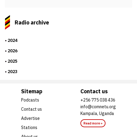
Radio archive
2024
2026
2025
2023
Sitemap
Contact us
Podcasts
+256 775 038 436
info@comnetu.org
Contact us
Kampala, Uganda
Advertise
Read more »
Stations
About us