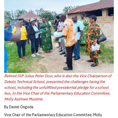
Retired IGP Julius Peter Ocur, who is also the Vice Chairperson of
Dokolo Technical School, presented the challenges facing the
school, including the unfulfilled presidential pledge for a school
bus, to the Vice Chair of the Parliamentary Education Committee,
Molly Asiimwe Musiime.
By Daniel Ongoda
Vice Chair of the Parliamentary Education Committee, Molly