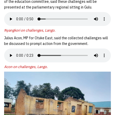
of the education committee, said these challenges will be
presented at the parliamentary regional sitting in Gulu.
Nyangkori on challenges, Lango.
Julius Acon, MP for Otuke East, said the collected challenges will
be discussed to prompt action from the government.
Acon on challenges, Lango.