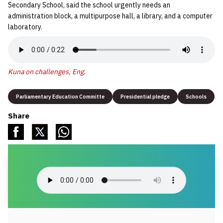
Secondary School, said the school urgently needs an
administration block, a multipurpose hall, a library, and a computer
laboratory.
Kuna on challenges, Eng.
Parliamentary Education Committe
Presidential pledge
Schools
Share