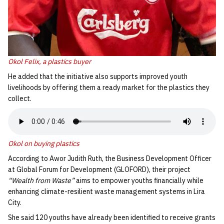
Okol Felix
,
a plastics buyer
He added that the initiative also supports improved youth
livelihoods by offering them a ready market for the plastics they
collect.
Okol on buying plastics
According to Awor Judith Ruth, the Business Development Officer
at Global Forum for Development (GLOFORD), their project
“Wealth from Waste”
aims to empower youths financially while
enhancing climate-resilient waste management systems in Lira
City.
She said 120 youths have already been identified to receive grants