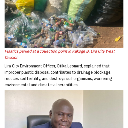
Plastics parked at a collection point in Kakoge B, Lira City West
Division
Lira City Environment Officer, Otika Leonard, explained that
improper plastic disposal contributes to drainage blockage,
reduces soil fertility, and destroys soil organisms, worsening
environmental and climate vulnerabilities.