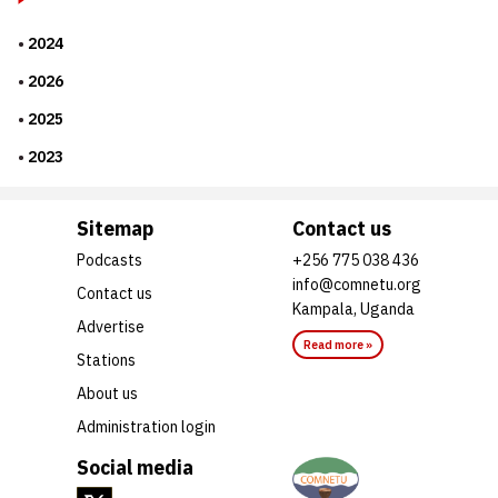
2024
2026
2025
2023
Sitemap
Contact us
Podcasts
+256 775 038 436
info@comnetu.org
Contact us
Kampala, Uganda
Advertise
Read more »
Stations
About us
Administration login
Social media