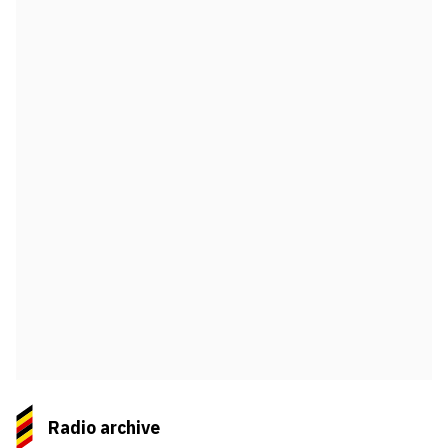
Radio archive