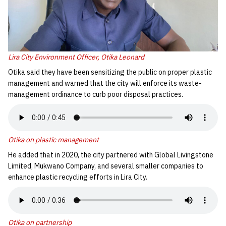
Lira City Environment Officer, Otika Leonard
Otika said they have been sensitizing the public on proper plastic
management and warned that the city will enforce its waste-
management ordinance to curb poor disposal practices.
Otika on plastic management
He added that in 2020, the city partnered with Global Livingstone
Limited, Mukwano Company, and several smaller companies to
enhance plastic recycling efforts in Lira City.
Otika on partnership