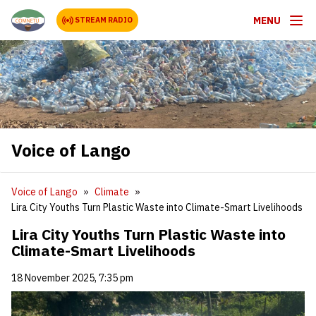
MENU
STREAM RADIO
Voice of Lango
Voice of Lango
Climate
Lira City Youths Turn Plastic Waste into Climate-Smart Livelihoods
Lira City Youths Turn Plastic Waste into
Climate-Smart Livelihoods
18 November 2025, 7:35 pm