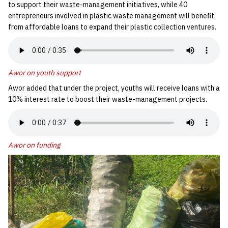
to support their waste-management initiatives, while 40
entrepreneurs involved in plastic waste management will benefit
from affordable loans to expand their plastic collection ventures.
Awor on youth support
Awor added that under the project, youths will receive loans with a
10% interest rate to boost their waste-management projects.
Awor on funding