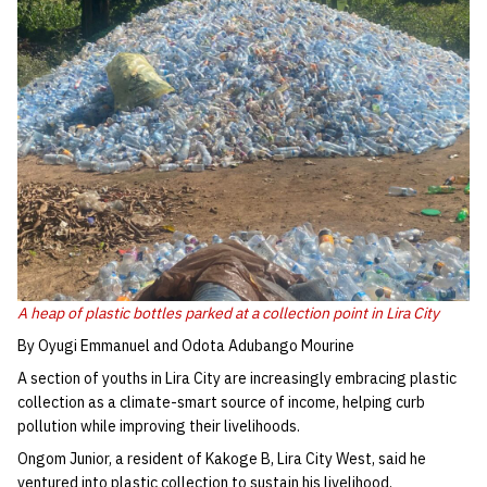
A heap of plastic bottles parked at a collection point in Lira City
By Oyugi Emmanuel and Odota Adubango Mourine
A section of youths in Lira City are increasingly embracing plastic
collection as a climate-smart source of income, helping curb
pollution while improving their livelihoods.
Ongom Junior, a resident of Kakoge B, Lira City West, said he
ventured into plastic collection to sustain his livelihood.