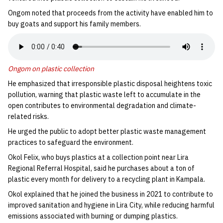
Ongom noted that proceeds from the activity have enabled him to
buy goats and support his family members.
Ongom on plastic collection
He emphasized that irresponsible plastic disposal heightens toxic
pollution, warning that plastic waste left to accumulate in the
open contributes to environmental degradation and climate-
related risks.
He urged the public to adopt better plastic waste management
practices to safeguard the environment.
Okol Felix, who buys plastics at a collection point near Lira
Regional Referral Hospital, said he purchases about a ton of
plastic every month for delivery to a recycling plant in Kampala.
Okol explained that he joined the business in 2021 to contribute to
improved sanitation and hygiene in Lira City, while reducing harmful
emissions associated with burning or dumping plastics.