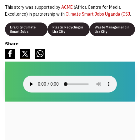
This story was supported by
ACME
(Africa Centre for Media
Excellence) in partnership with
Climate Smart Jobs Uganda (CSJ
.
Lira City Climate
Plastic Recycling in
Waste Management in
Smart Jobs
Lira City
Lira City
Share