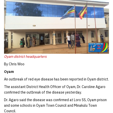
Oyam district headquarters
By Chris Woo
Oyam
An outbreak of red eye disease has been reported in Oyam district.
The assistant District Health Officer of Oyam, Dr. Caroline Agaro
confirmed the outbreak of the disease yesterday.
Dr. Agaro said the disease was confirmed at Loro SS, Oyam prison
and some schools in Oyam Town Council and Minakulu Town
Council.