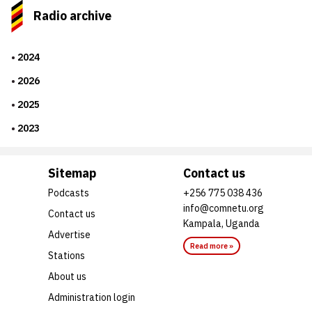
Radio archive
2024
2026
2025
2023
Sitemap
Contact us
Podcasts
+256 775 038 436
info@comnetu.org
Contact us
Kampala, Uganda
Advertise
Read more »
Stations
About us
Administration login