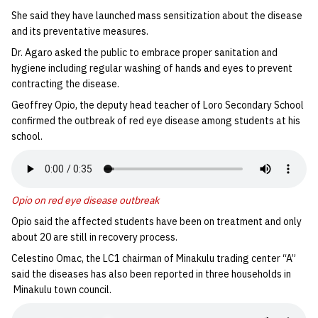
She said they have launched mass sensitization about the disease
and its preventative measures.
Dr. Agaro asked the public to embrace proper sanitation and
hygiene including regular washing of hands and eyes to prevent
contracting the disease.
Geoffrey Opio, the deputy head teacher of Loro Secondary School
confirmed the outbreak of red eye disease among students at his
school.
Opio on red eye disease outbreak
Opio said the affected students have been on treatment and only
about 20 are still in recovery process.
Celestino Omac, the LC1 chairman of Minakulu trading center “A”
said the diseases has also been reported in three households in
Minakulu town council.