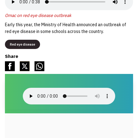
Omac on red eye disease outbreak
Early this year, the Ministry of Health announced an outbreak of
red eye disease in some schools across the country.
Red eye disease
Share