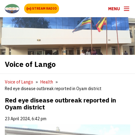
MENU
STREAM RADIO
Voice of Lango
Voice of Lango
Health
Red eye disease outbreak reported in Oyam district
Red eye disease outbreak reported in
Oyam district
23 April 2024, 6:42 pm