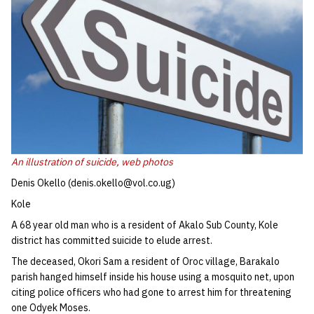
An illustration of suicide,
web photos
Denis Okello (denis.okello@vol.co.ug)
Kole
A 68 year old man who is a resident of Akalo Sub County, Kole
district has committed suicide to elude arrest.
The deceased, Okori Sam a resident of Oroc village, Barakalo
parish hanged himself inside his house using a mosquito net, upon
citing police officers who had gone to arrest him for threatening
one Odyek Moses.