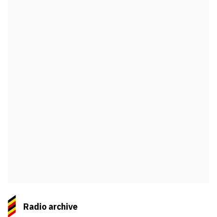
Radio archive