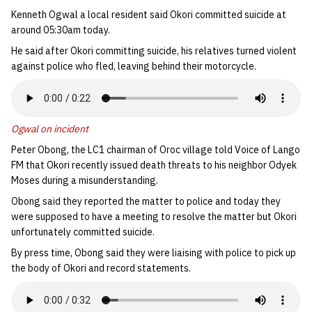
Kenneth Ogwal a local resident said Okori committed suicide at
around 05:30am today.
He said after Okori committing suicide, his relatives turned violent
against police who fled, leaving behind their motorcycle.
Ogwal on incident
Peter Obong, the LC1 chairman of Oroc village told Voice of Lango
FM that Okori recently issued death threats to his neighbor Odyek
Moses during a misunderstanding.
Obong said they reported the matter to police and today they
were supposed to have a meeting to resolve the matter but Okori
unfortunately committed suicide.
By press time, Obong said they were liaising with police to pick up
the body of Okori and record statements.