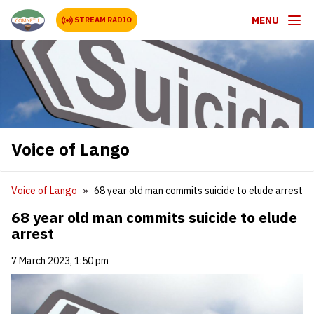
MENU
STREAM RADIO
Voice of Lango
Voice of Lango
68 year old man commits suicide to elude arrest
68 year old man commits suicide to elude
arrest
7 March 2023, 1:50 pm