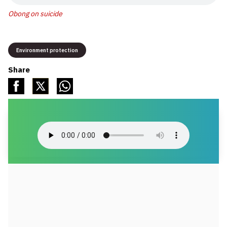
Obong on suicide
Environment protection
Share