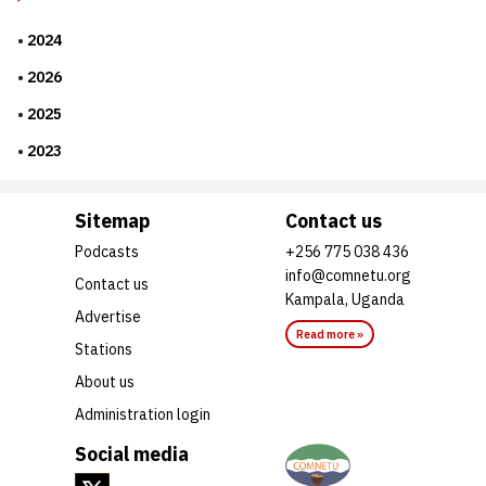
2024
2026
2025
2023
Sitemap
Contact us
Podcasts
+256 775 038 436
info@comnetu.org
Contact us
Kampala, Uganda
Advertise
Read more »
Stations
About us
Administration login
Social media