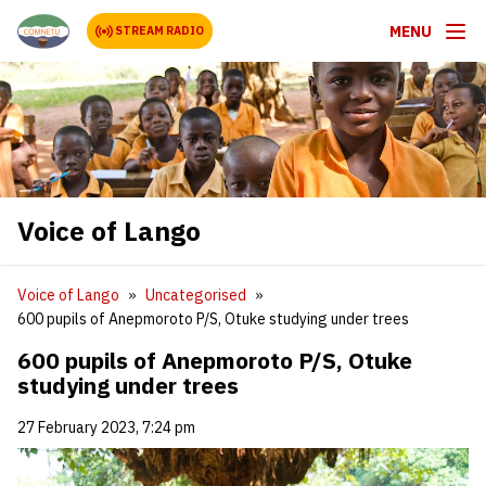
MENU
STREAM RADIO
Voice of Lango
Voice of Lango
Uncategorised
600 pupils of Anepmoroto P/S, Otuke studying under trees
600 pupils of Anepmoroto P/S, Otuke
studying under trees
27 February 2023, 7:24 pm