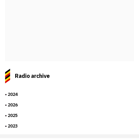
Radio archive
2024
2026
2025
2023