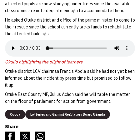
affected pupils are now studying under trees since the available
classrooms are not adequate enough to accommodate them.
He asked Otuke district and office of the prime minister to come to
their rescue since the school currently lacks funds to rehabilitate
the affected buildings.
Okullo highlighting the plight of learners
Otuke district LCV chairman Francis Abola said he had not yet been
informed about the incident by press time but promised to follow
it up.
Otuke East County MP, Julius Achon said he will table the matter
on the floor of parliament for action from government.
Cocoa
Lotteries and Gaming Regulatory Board Uganda
Share