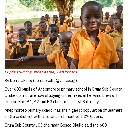
Pupils studying under a tree,
web photos
By Denis Okello (denis.okello@vol.co.ug)
Over 600 pupils of Anepmoroto primary school in Orum Sub County,
Otuke district are now studying under trees after wind blew off
the roofs of P.1, P.2 and P.3 classrooms last Saturday.
Anepmoroto primary school has the highest population of learners
in Otuke district with a total enrollment of 1,370 pupils.
Orum Sub County LC3 chairman Bosco Okullo said the 600