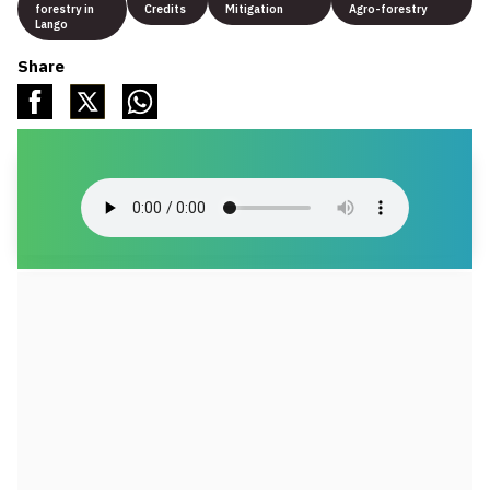
forestry in
Credits
Mitigation
Agro-forestry
Lango
Share