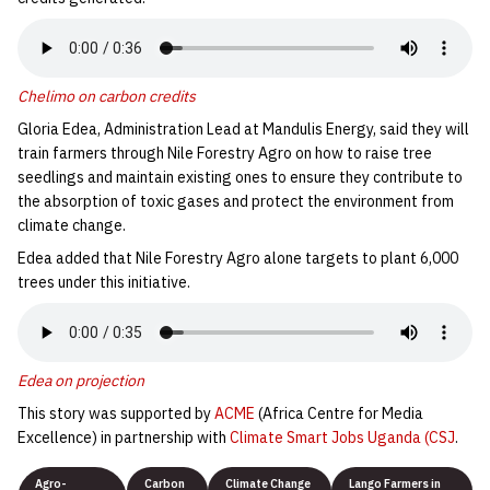
Chelimo on carbon credits
Gloria Edea, Administration Lead at Mandulis Energy, said they will
train farmers through Nile Forestry Agro on how to raise tree
seedlings and maintain existing ones to ensure they contribute to
the absorption of toxic gases and protect the environment from
climate change.
Edea added that Nile Forestry Agro alone targets to plant 6,000
trees under this initiative.
Edea on projection
This story was supported by
ACME
(Africa Centre for Media
Excellence) in partnership with
Climate Smart Jobs Uganda (CSJ
.
Agro-
Carbon
Climate Change
Lango Farmers in