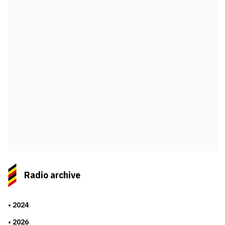
Radio archive
2024
2026