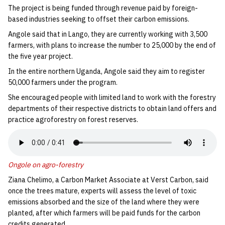
The project is being funded through revenue paid by foreign-
based industries seeking to offset their carbon emissions.
Angole said that in Lango, they are currently working with 3,500
farmers, with plans to increase the number to 25,000 by the end of
the five year project.
In the entire northern Uganda, Angole said they aim to register
50,000 farmers under the program.
She encouraged people with limited land to work with the forestry
departments of their respective districts to obtain land offers and
practice agroforestry on forest reserves.
Ongole on agro-forestry
Ziana Chelimo, a Carbon Market Associate at Verst Carbon, said
once the trees mature, experts will assess the level of toxic
emissions absorbed and the size of the land where they were
planted, after which farmers will be paid funds for the carbon
credits generated.