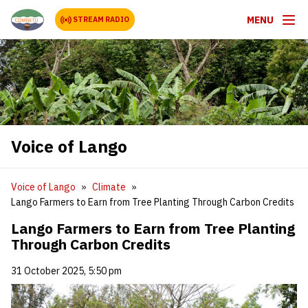
MENU
STREAM RADIO
Voice of Lango
Voice of Lango
Climate
Lango Farmers to Earn from Tree Planting Through Carbon Credits
Lango Farmers to Earn from Tree Planting
Through Carbon Credits
31 October 2025, 5:50 pm