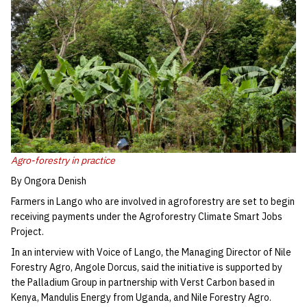
Agro-forestry in practice
By Ongora Denish
Farmers in Lango who are involved in agroforestry are set to begin
receiving payments under the Agroforestry Climate Smart Jobs
Project.
In an interview with Voice of Lango, the Managing Director of Nile
Forestry Agro, Angole Dorcus, said the initiative is supported by
the Palladium Group in partnership with Verst Carbon based in
Kenya, Mandulis Energy from Uganda, and Nile Forestry Agro.