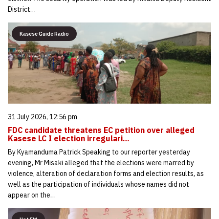
District…
Kasese Guide Radio
31 July 2026, 12:56 pm
FDC candidate threatens EC petition over alleged
Kasese LC I election irregulari…
By Kyamanduma Patrick Speaking to our reporter yesterday
evening, Mr Misaki alleged that the elections were marred by
violence, alteration of declaration forms and election results, as
well as the participation of individuals whose names did not
appear on the…