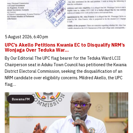
5 August 2026, 6:40 pm
UPC’s Akello Petitions Kwania EC to Disqualify NRM’s
Wonjaga Over Teduka War…
By Our Editorial The UPC flag bearer for the Teduka Ward LCII
Chairperson seat in Aduku Town Council has petitioned the Kwania
District Electoral Commission, seeking the disqualification of an
NRM candidate over eligibility concerns. Mildred Akello, the UPC
flag…
Buwama FM