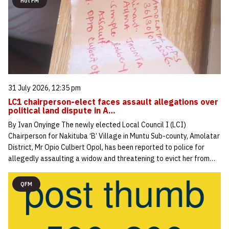
Hot FM
31 July 2026, 12:35 pm
LC1 chairperson-elect faces assault allegations over
political land dispute in A…
By Ivan Onyinge The newly elected Local Council I (LCI)
Chairperson for Nakituba ‘B’ Village in Muntu Sub-county, Amolatar
District, Mr Opio Culbert Opol, has been reported to police for
allegedly assaulting a widow and threatening to evict her from…
QFM