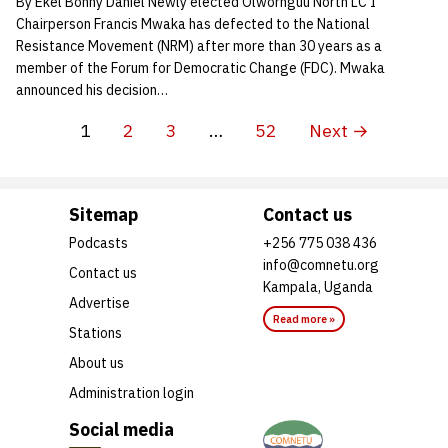
By Ekel Bonny Daniel Newly elected Olwornguu North LC I
Chairperson Francis Mwaka has defected to the National
Resistance Movement (NRM) after more than 30 years as a
member of the Forum for Democratic Change (FDC). Mwaka
announced his decision…
1
2
3
…
52
Next →
Sitemap
Contact us
Podcasts
+256 775 038 436
info@comnetu.org
Contact us
Kampala, Uganda
Advertise
Read more »
Stations
About us
Administration login
Social media