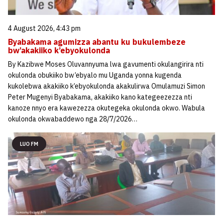
4 August 2026, 4:43 pm
Byabakama agumizza abantu ku bukulembeze
bw’akakiiko k’ebyokulonda
By Kazibwe Moses Oluvannyuma lwa gavumenti okulangirira nti
okulonda obukiiko bw’ebyalo mu Uganda yonna kugenda
kukolebwa akakiiko k’ebyokulonda akakulirwa Omulamuzi Simon
Peter Mugenyi Byabakama, akakiiko kano kategeezezza nti
kanoze nnyo era kawezezza okutegeka okulonda okwo. Wabula
okulonda okwabaddewo nga 28/7/2026…
LUO FM