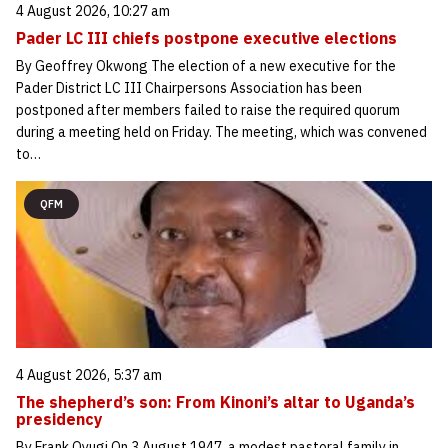
4 August 2026, 10:27 am
Pader LC III chiefs postpone executive elections
By Geoffrey Okwong The election of a new executive for the
Pader District LC III Chairpersons Association has been
postponed after members failed to raise the required quorum
during a meeting held on Friday. The meeting, which was convened
to…
QFM
4 August 2026, 5:37 am
The shepherd’s son: From Kinoni’s altar to Uganda’s
presidency
By Frank Oyugi On 3 August 1947, a modest pastoral family in