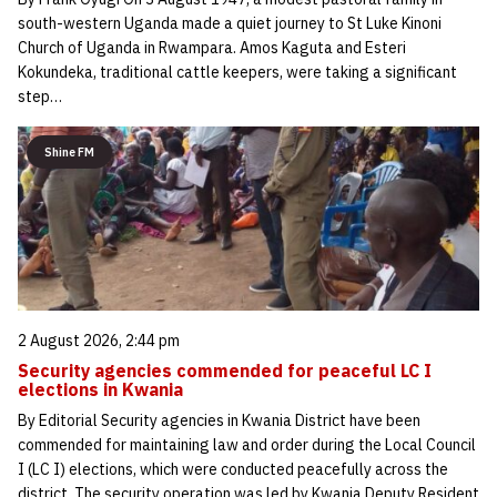
south-western Uganda made a quiet journey to St Luke Kinoni
Church of Uganda in Rwampara. Amos Kaguta and Esteri
Kokundeka, traditional cattle keepers, were taking a significant
step…
Shine FM
2 August 2026, 2:44 pm
Security agencies commended for peaceful LC I
elections in Kwania
By Editorial Security agencies in Kwania District have been
commended for maintaining law and order during the Local Council
I (LC I) elections, which were conducted peacefully across the
district. The security operation was led by Kwania Deputy Resident