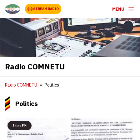
MENU
STREAM RADIO
Radio COMNETU
Radio COMNETU
Politics
Politics
Shine FM