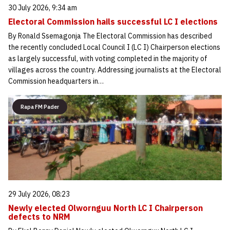
30 July 2026, 9:34 am
Electoral Commission hails successful LC I elections
By Ronald Ssemagonja The Electoral Commission has described
the recently concluded Local Council I (LC I) Chairperson elections
as largely successful, with voting completed in the majority of
villages across the country. Addressing journalists at the Electoral
Commission headquarters in…
Rapa FM Pader
29 July 2026, 08:23
Newly elected Olwornguu North LC I Chairperson
defects to NRM