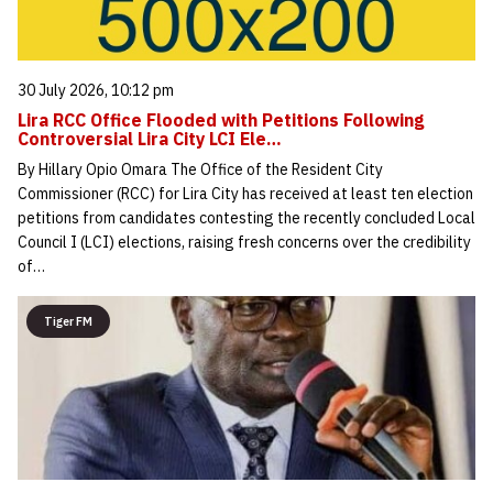
30 July 2026, 10:12 pm
Lira RCC Office Flooded with Petitions Following
Controversial Lira City LCI Ele…
By Hillary Opio Omara The Office of the Resident City
Commissioner (RCC) for Lira City has received at least ten election
petitions from candidates contesting the recently concluded Local
Council I (LCI) elections, raising fresh concerns over the credibility
of…
Tiger FM