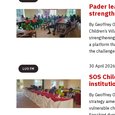
Pader le
strength
By Geoffrey 
Children’s Vi
strengthening 
a platform th
the challenge
30 April 2026
LUO FM
SOS Chil
institut
By Geoffrey O
strategy aime
vulnerable chi
Speaking duri