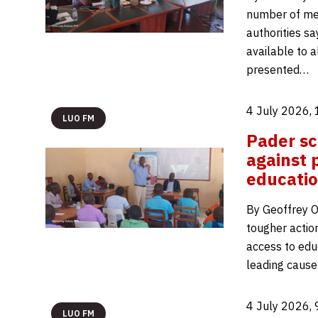
number of men
authorities s
available to a
presented…
4 July 2026,
LUO FM
Pader sc
against 
educati
By Geoffrey O
tougher actio
access to edu
leading cause
4 July 2026,
LUO FM