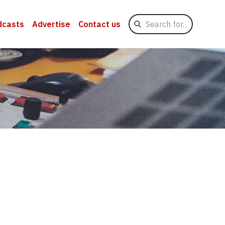
Search
dcasts
Advertise
Contact us
for