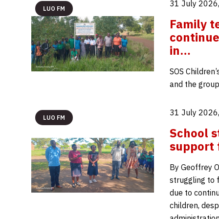
31 July 2026
LUO FM
Family t
continue
in…
SOS Children’
and the group
31 July 2026
LUO FM
School s
support 
By Geoffrey O
struggling to
due to continu
children, desp
administratio