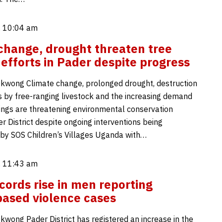
, 10:04 am
change, drought threaten tree
 efforts in Pader despite progress
kwong Climate change, prolonged drought, destruction
s by free-ranging livestock and the increasing demand
lings are threatening environmental conservation
er District despite ongoing interventions being
y SOS Children’s Villages Uganda with…
, 11:43 am
cords rise in men reporting
ased violence cases
kwong Pader District has registered an increase in the