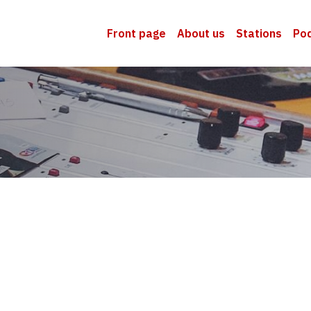
Front page
About us
Stations
Po