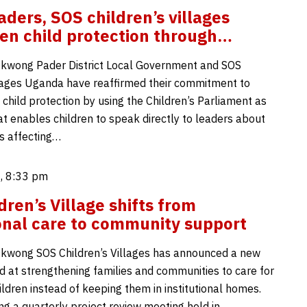
aders, SOS children’s villages
en child protection through…
Okwong Pader District Local Government and SOS
llages Uganda have reaffirmed their commitment to
child protection by using the Children’s Parliament as
at enables children to speak directly to leaders about
s affecting…
, 8:33 pm
dren’s Village shifts from
ional care to community support
kwong SOS Children’s Villages has announced a new
d at strengthening families and communities to care for
ldren instead of keeping them in institutional homes.
ng a quarterly project review meeting held in