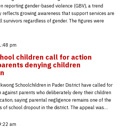
 reporting gender-based violence (GBV), a trend
ay reflects growing awareness that support services are
ll survivors regardless of gender. The figures were
 1:48 pm
hool children call for action
parents denying children
on
kwong Schoolchildren in Pader District have called for
n against parents who deliberately deny their children
cation, saying parental negligence remains one of the
s of school dropout in the district. The appeal was…
 9:22 am