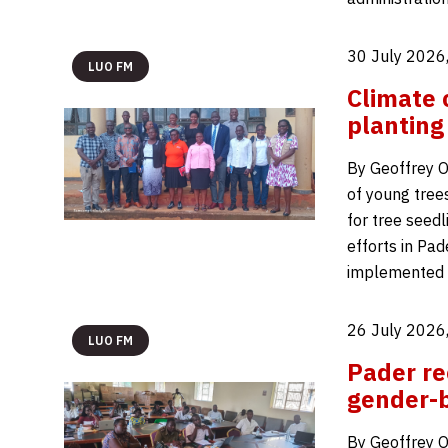
30 July 2026
LUO FM
Climate 
planting
By Geoffrey O
of young tree
for tree seed
efforts in Pad
implemented b
26 July 2026
LUO FM
Pader re
gender-b
By Geoffrey O