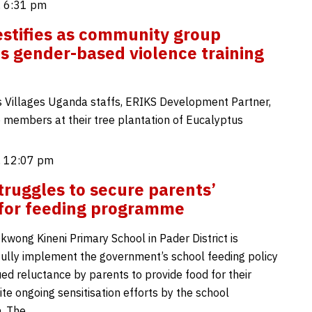
, 6:31 pm
estifies as community group
s gender-based violence training
s Villages Uganda staffs, ERIKS Development Partner,
 members at their tree plantation of Eucalyptus
, 12:07 pm
truggles to secure parents’
for feeding programme
kwong Kineni Primary School in Pader District is
 fully implement the government’s school feeding policy
ed reluctance by parents to provide food for their
ite ongoing sensitisation efforts by the school
n. The…