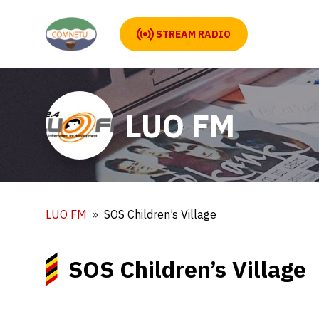
STREAM RADIO
LUO FM
LUO FM
SOS Children’s Village
SOS Children’s Village