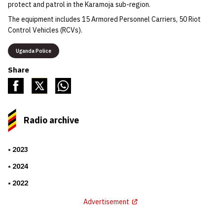
protect and patrol in the Karamoja sub-region.
The equipment includes 15 Armored Personnel Carriers, 50 Riot
Control Vehicles (RCVs).
Uganda Police
Share
Radio archive
2023
2024
2022
Advertisement