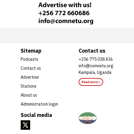
Sitemap
Contact us
Podcasts
+256 775 038 436
info@comnetu.org
Contact us
Kampala, Uganda
Advertise
Read more »
Stations
About us
Administration login
Social media