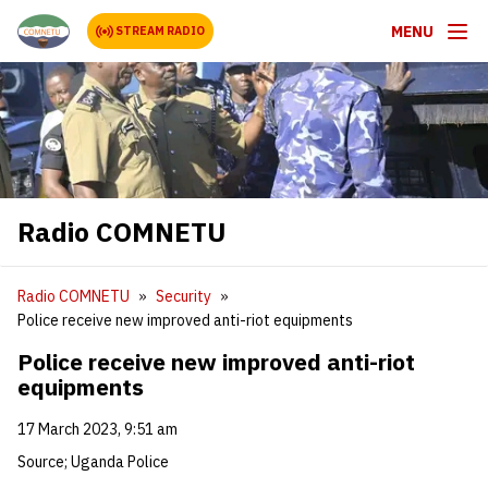
MENU
STREAM RADIO
Radio COMNETU
Radio COMNETU
Security
Police receive new improved anti-riot equipments
Police receive new improved anti-riot
equipments
17 March 2023, 9:51 am
Source; Uganda Police