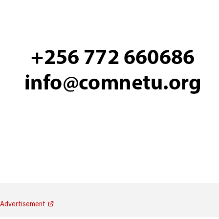
Advertisement