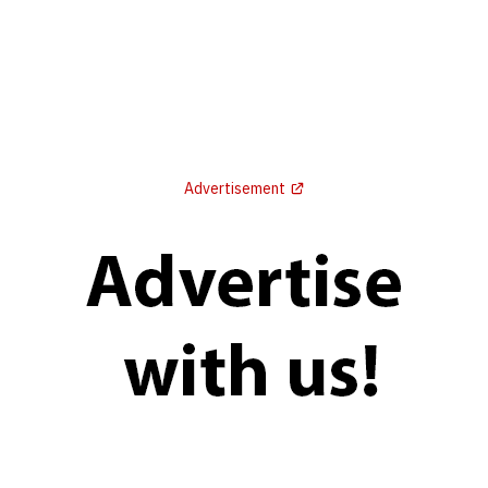
Advertisement