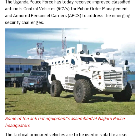
The Uganda Police Force has today received improved classified
anti riots Control Vehicles (RCVs) for Public Order Management
and Armored Personnel Carriers (APCS) to address the emerging
security challenges.
Some of the anti riot equipment’s assembled at Naguru Police
headquaters
The tactical armoured vehicles are to be used in volatile areas