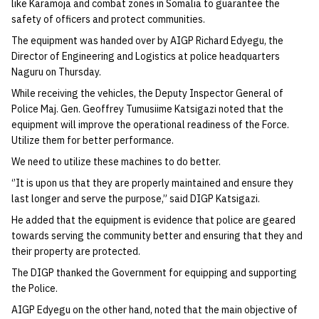
like Karamoja and combat zones in Somalia to guarantee the
safety of officers and protect communities.
The equipment was handed over by AIGP Richard Edyegu, the
Director of Engineering and Logistics at police headquarters
Naguru on Thursday.
While receiving the vehicles, the Deputy Inspector General of
Police Maj. Gen. Geoffrey Tumusiime Katsigazi noted that the
equipment will improve the operational readiness of the Force.
Utilize them for better performance.
We need to utilize these machines to do better.
‘’It is upon us that they are properly maintained and ensure they
last longer and serve the purpose,” said DIGP Katsigazi.
He added that the equipment is evidence that police are geared
towards serving the community better and ensuring that they and
their property are protected.
The DIGP thanked the Government for equipping and supporting
the Police.
AIGP Edyegu on the other hand, noted that the main objective of