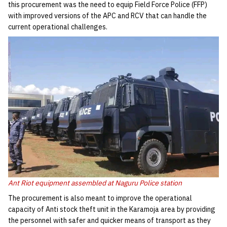
this procurement was the need to equip Field Force Police (FFP)
with improved versions of the APC and RCV that can handle the
current operational challenges.
Ant Riot equipment assembled at Naguru Police station
The procurement is also meant to improve the operational
capacity of Anti stock theft unit in the Karamoja area by providing
the personnel with safer and quicker means of transport as they