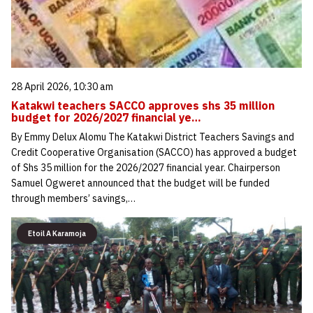
28 April 2026, 10:30 am
Katakwi teachers SACCO approves shs 35 million
budget for 2026/2027 financial ye…
By Emmy Delux Alomu The Katakwi District Teachers Savings and
Credit Cooperative Organisation (SACCO) has approved a budget
of Shs 35 million for the 2026/2027 financial year. Chairperson
Samuel Ogweret announced that the budget will be funded
through members’ savings,…
Etoil A Karamoja