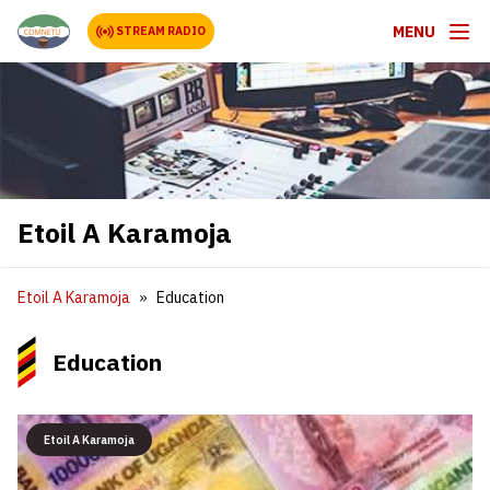
MENU
STREAM RADIO
Etoil A Karamoja
Etoil A Karamoja
Education
Education
Etoil A Karamoja