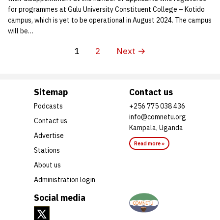
for programmes at Gulu University Constituent College – Kotido
campus, which is yet to be operational in August 2024. The campus
will be…
1
2
Next →
Sitemap
Contact us
Podcasts
+256 775 038 436
info@comnetu.org
Contact us
Kampala, Uganda
Advertise
Read more »
Stations
About us
Administration login
Social media