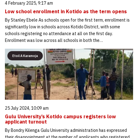
4 February 2025, 9:17 am
Low school enrollment in Kotido as the term opens
By Stanley Ebele As schools open for the first term, enrollment is
significantly low in schools across Kotido District, with some
schools registering no attendance at all on the first day.
Enrollment was low across all schools in both the…
Etoil A Karamoja
25 July 2024, 10:09 am
Gulu University’s Kotido campus registers low
applicant turnout
By Bondry Kilenga Gulu University administration has expressed
their disappointment at the number of applicants who registered