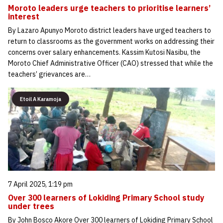
Moroto leaders urge teachers to prioritise learners’
interest
By Lazaro Apunyo Moroto district leaders have urged teachers to
return to classrooms as the government works on addressing their
concerns over salary enhancements. Kassim Kutosi Nasibu, the
Moroto Chief Administrative Officer (CAO) stressed that while the
teachers’ grievances are…
Etoil A Karamoja
7 April 2025, 1:19 pm
Over 300 learners of Lokiding Primary School study
under trees
By John Bosco Akore Over 300 learners of Lokiding Primary School