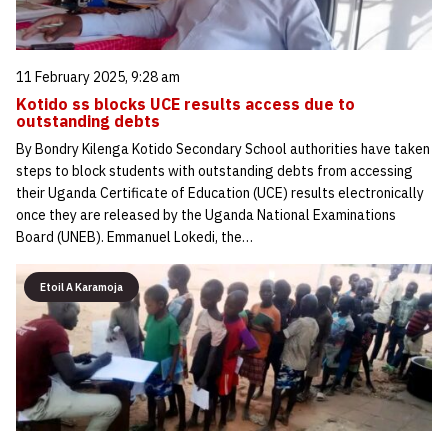
11 February 2025, 9:28 am
Kotido ss blocks UCE results access due to
outstanding debts
By Bondry Kilenga Kotido Secondary School authorities have taken
steps to block students with outstanding debts from accessing
their Uganda Certificate of Education (UCE) results electronically
once they are released by the Uganda National Examinations
Board (UNEB). Emmanuel Lokedi, the…
Etoil A Karamoja