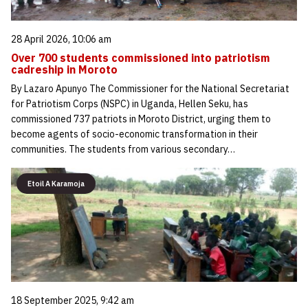
28 April 2026, 10:06 am
Over 700 students commissioned into patriotism
cadreship in Moroto
By Lazaro Apunyo The Commissioner for the National Secretariat
for Patriotism Corps (NSPC) in Uganda, Hellen Seku, has
commissioned 737 patriots in Moroto District, urging them to
become agents of socio-economic transformation in their
communities. The students from various secondary…
Etoil A Karamoja
18 September 2025, 9:42 am