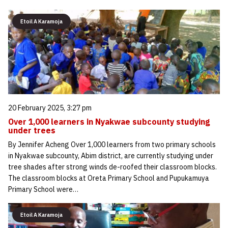
Etoil A Karamoja
20 February 2025, 3:27 pm
Over 1,000 learners in Nyakwae subcounty studying
under trees
By Jennifer Acheng Over 1,000 learners from two primary schools
in Nyakwae subcounty, Abim district, are currently studying under
tree shades after strong winds de-roofed their classroom blocks.
The classroom blocks at Oreta Primary School and Pupukamuya
Primary School were…
Etoil A Karamoja