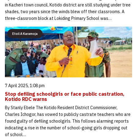
in Kacheri town council, Kotido district are still studying under tree
shades, two years since the winds blew off their classrooms. A
three-classroom block at Lokiding Primary School was…
Etoil A Karamoja
7 April 2025, 1:08 pm
Stop defiling schoolgirls or face public castration,
Kotido RDC warns
By Stanly Ebele The Kotido Resident District Commissioner,
Charles Ichogor, has vowed to publicly castrate teachers who are
found guilty of defiling schoolgirls. This follows alarming reports
indicating a rise in the number of school-going girls dropping out
of school…