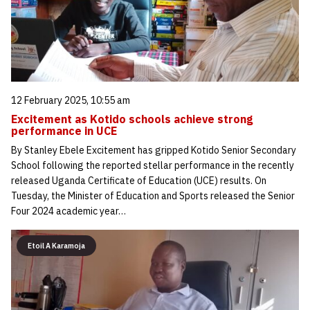
12 February 2025, 10:55 am
Excitement as Kotido schools achieve strong
performance in UCE
By Stanley Ebele Excitement has gripped Kotido Senior Secondary
School following the reported stellar performance in the recently
released Uganda Certificate of Education (UCE) results. On
Tuesday, the Minister of Education and Sports released the Senior
Four 2024 academic year…
Etoil A Karamoja