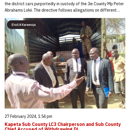
the district cars purportedly in custody of the Jie County Mp Peter
Abrahams Lokii. The directive follows allegations on different…
Etoil A Karamoja
27 February 2024, 1:54 pm
Kapeta Sub County LC3 Chairperson and Sub County
Chief Accused of Withdrawing Di…