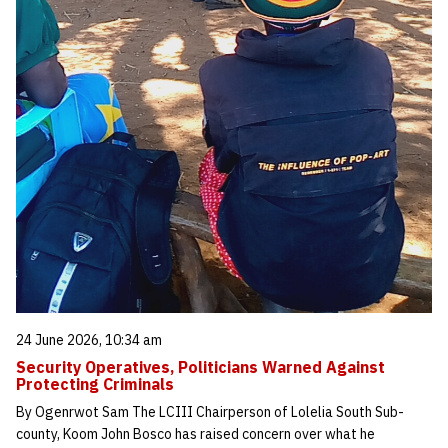
24 June 2026, 10:34 am
Security Operatives, Politicians Warned Against
Protecting Criminals
By Ogenrwot Sam The LCIII Chairperson of Lolelia South Sub-
county, Koom John Bosco has raised concern over what he