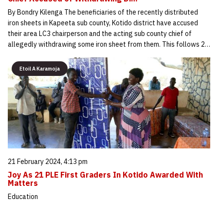
By Bondry Kilenga The beneficiaries of the recently distributed
iron sheets in Kapeeta sub county, Kotido district have accused
their area LC3 chairperson and the acting sub county chief of
allegedly withdrawing some iron sheet from them. This follows 2…
Etoil A Karamoja
21 February 2024, 4:13 pm
Joy As 21 PLE First Graders In Kotido Awarded With
Matters
Education