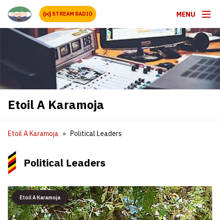
MENU
STREAM RADIO
Etoil A Karamoja
Etoil A Karamoja
Political Leaders
Political Leaders
Etoil A Karamoja