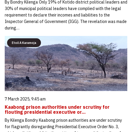
By Bondry Kilenga Only 19% of Kotido district political leaders and
30% of municipal political leaders have complied with the legal
requirement to declare their incomes and liabilities to the
Inspector General of Government (IGG). The revelation was made
during…
Etoil A Karamoja
7 March 2025, 9:45 am
Kaabong prison authorities under scrutiny for
flouting presidential executive or…
By Kilenga Bondry Kaabong prison authorities are under scrutiny
for flagrantly disregarding Presidential Executive Order No. 3,