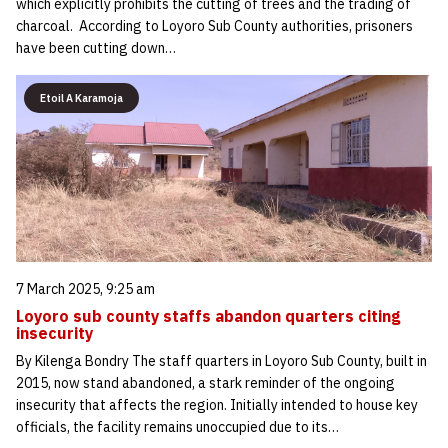
which explicitly prohibits the cutting of trees and the trading of
charcoal. According to Loyoro Sub County authorities, prisoners
have been cutting down…
Etoil A Karamoja
7 March 2025, 9:25 am
Loyoro sub county staffs abandon quarters citing
insecurity
By Kilenga Bondry The staff quarters in Loyoro Sub County, built in
2015, now stand abandoned, a stark reminder of the ongoing
insecurity that affects the region. Initially intended to house key
officials, the facility remains unoccupied due to its…