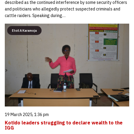
described as the continued interference by some security officers
and politicians who allegedly protect suspected criminals and
cattle raiders. Speaking during…
Etoil A Karamoja
19 March 2025, 1:36 pm
Kotido leaders struggling to declare wealth to the
IGG