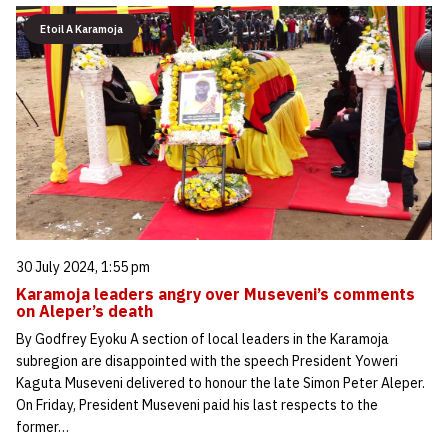
Etoil A Karamoja
30 July 2024, 1:55 pm
Karamoja leaders angry over Museveni’s comments
on Aleper’s death
By Godfrey Eyoku A section of local leaders in the Karamoja
subregion are disappointed with the speech President Yoweri
Kaguta Museveni delivered to honour the late Simon Peter Aleper.
On Friday, President Museveni paid his last respects to the
former…