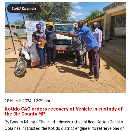
Etoil A Karamoja
18 March 2024, 12:29 pm
Kotido CAO orders recovery of Vehicle in custody of
the Jie County MP
By Bondry Kilenga The chief administrative officer Kotido Donato
Oola has instructed the Kotido district engineer to retrieve one of