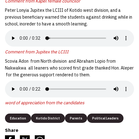
Comment from Kapel female councilor
Peter Lonyia Jupitex the LCIII of Kotido west division, and a
previous beneficiary warned the students against drinking while in
school, inoreder to have a smooth learning.
Comment from Jupitex
the LCIII
Scovia Adon from North division and Abraham Lopio from
Nakwakwa all leaners who scored first grade thanked Hon. Aleper
for the generous support rendered to them.
word of appreciation from the candidates
Education
Kotido District
Parents
Political Leaders
Share