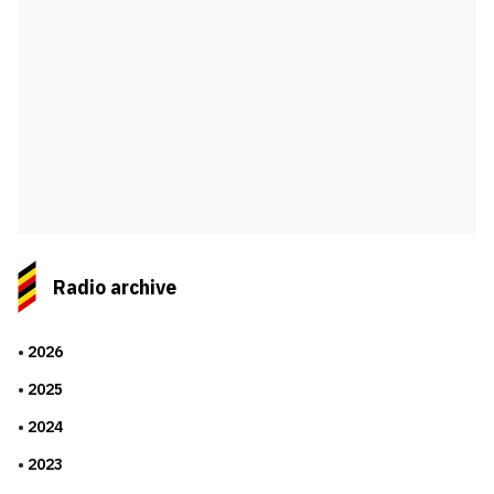
Radio archive
2026
2025
2024
2023