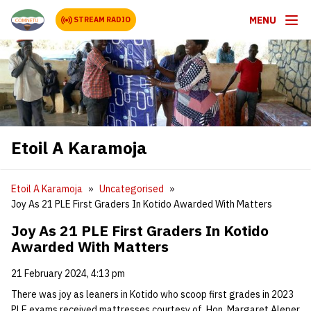
MENU
STREAM RADIO
Etoil A Karamoja
Etoil A Karamoja
Uncategorised
Joy As 21 PLE First Graders In Kotido Awarded With Matters
Joy As 21 PLE First Graders In Kotido
Awarded With Matters
21 February 2024, 4:13 pm
There was joy as leaners in Kotido who scoop first grades in 2023
PLE exams received mattresses courtesy of Hon. Margaret Aleper