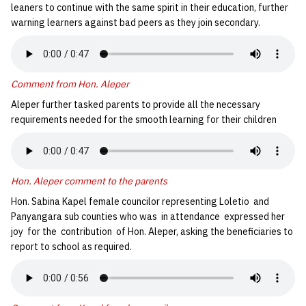
leaners to continue with the same spirit in their education, further
warning learners against bad peers as they join secondary.
Comment from Hon. Aleper
Aleper further tasked parents to provide all the necessary
requirements needed for the smooth learning for their children
Hon. Aleper comment to the parents
Hon. Sabina Kapel female councilor representing Loletio and
Panyangara sub counties who was in attendance expressed her
joy for the contribution of Hon. Aleper, asking the beneficiaries to
report to school as required.