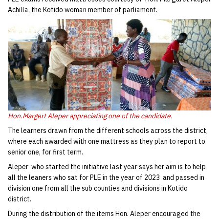
Achilla, the Kotido woman member of parliament.
Hon.Margert Aleper appreciating one of the candidate.
The learners drawn from the different schools across the district,
where each awarded with one mattress as they plan to report to
senior one, for first term.
Aleper who started the initiative last year says her aim is to help
all the leaners who sat for PLE in the year of 2023 and passed in
division one from all the sub counties and divisions in Kotido
district.
During the distribution of the items Hon. Aleper encouraged the