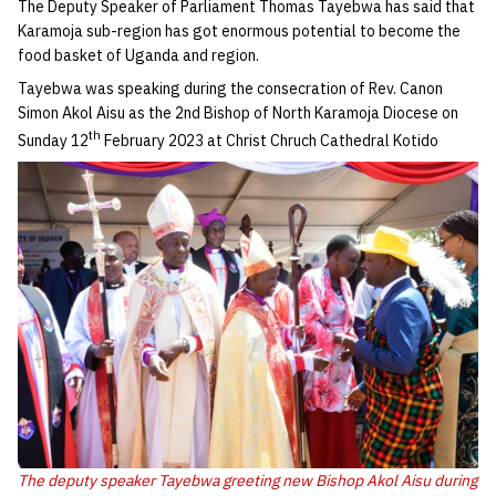
The Deputy Speaker of Parliament Thomas Tayebwa has said that
Karamoja sub-region has got enormous potential to become the
food basket of Uganda and region.
Tayebwa was speaking during the consecration of Rev. Canon
Simon Akol Aisu as the 2nd Bishop of North Karamoja Diocese on
th
Sunday 12
February 2023 at Christ Chruch Cathedral Kotido
The deputy speaker Tayebwa greeting new Bishop Akol Aisu during