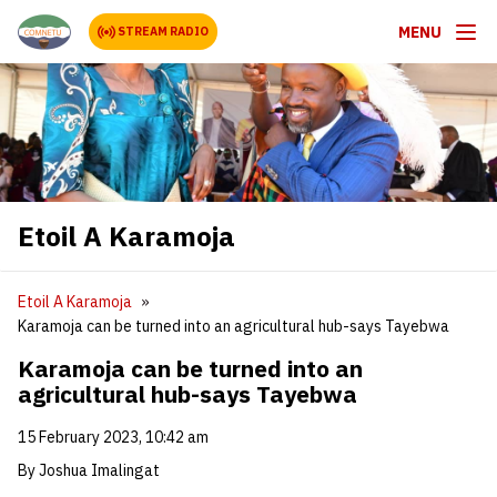
MENU
STREAM RADIO
Etoil A Karamoja
Etoil A Karamoja
Karamoja can be turned into an agricultural hub-says Tayebwa
Karamoja can be turned into an
agricultural hub-says Tayebwa
15 February 2023, 10:42 am
By Joshua Imalingat