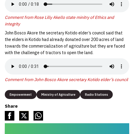
Comment from Rose Lilly Akello state minitry of Ethics and
integrity
John Bosco Akore the secretary Kotido elder’s council said that
the elders in Kotido had already donated over 200 acres of land
towards the commercialization of agriculture but they are faced
with the challenge of tractors to open the land.
Comment from John Bosco Akore secretary Kotido elder’s council
Empowerment
Ministry of Agriculture
Radio Stations
Share