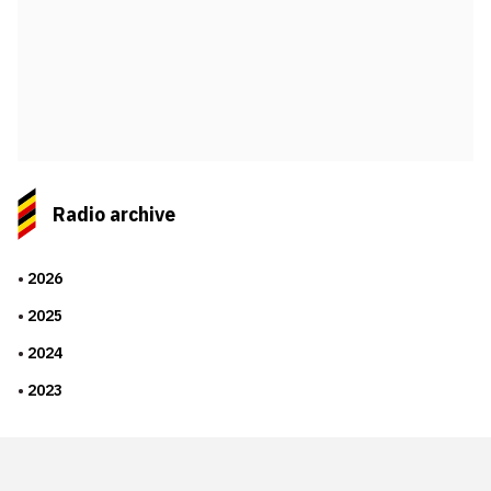
Radio archive
2026
2025
2024
2023