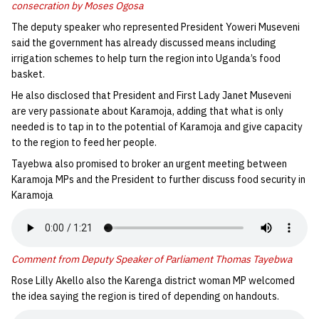
consecration by Moses Ogosa
The deputy speaker who represented President Yoweri Museveni
said the government has already discussed means including
irrigation schemes to help turn the region into Uganda’s food
basket.
He also disclosed that President and First Lady Janet Museveni
are very passionate about Karamoja, adding that what is only
needed is to tap in to the potential of Karamoja and give capacity
to the region to feed her people.
Tayebwa also promised to broker an urgent meeting between
Karamoja MPs and the President to further discuss food security in
Karamoja
Comment from Deputy Speaker of Parliament Thomas Tayebwa
Rose Lilly Akello also the Karenga district woman MP welcomed
the idea saying the region is tired of depending on handouts.