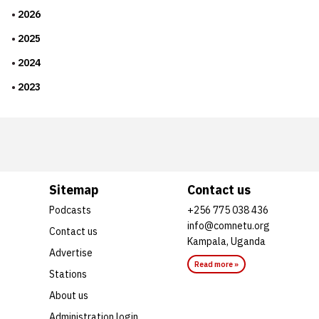
2026
2025
2024
2023
Sitemap
Contact us
Podcasts
+256 775 038 436
info@comnetu.org
Contact us
Kampala, Uganda
Advertise
Read more »
Stations
About us
Administration login