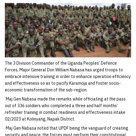
The 3 Division Commander of the Uganda Peoples’ Defence
Forces, Major General Don William Nabasa has urged troops to
embrace intensive training in order to enhance operation efficiency
and effectiveness so as to pacify Karamoja and foster socio-
economic transformation of the sub-region.
Maj Gen Nabasa made the remarks while officiating at the pass
out of 336 soldiers who completed a three and half months’
refresher training in combat readiness and effectiveness intake
02/2023 at Kolinyang, Napak District.
Maj Gen Nabasa noted that UPDF being the vanguard of creating
security and peace, the forces must perform their constitutional