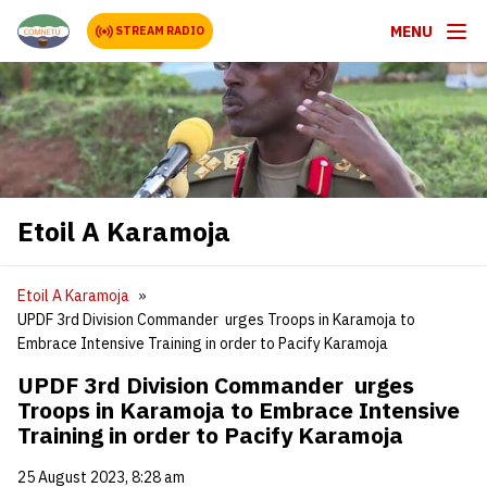
MENU
STREAM RADIO
Etoil A Karamoja
Etoil A Karamoja
UPDF 3rd Division Commander urges Troops in Karamoja to
Embrace Intensive Training in order to Pacify Karamoja
UPDF 3rd Division Commander urges
Troops in Karamoja to Embrace Intensive
Training in order to Pacify Karamoja
25 August 2023, 8:28 am