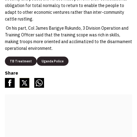
obligation for total normalcy to return to enable the people to
adapt to other economic ventures rather than inter-community
cattle rustling.
On his part, Col James Barigye Rukundo, 3 Division Operation and
Training Officer said that the training scope was rich in skills,
making troops more oriented and acclimatized to the disarmament
operational environment.
TB Treatment
Uganda Police
Share