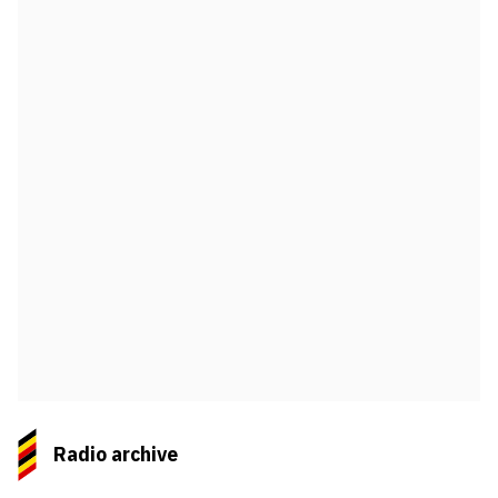
Radio archive