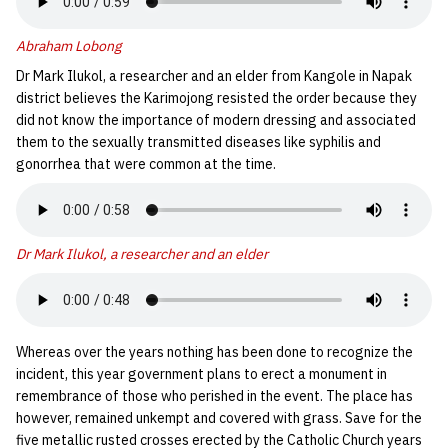
Abraham Lobong
Dr Mark Ilukol, a researcher and an elder from Kangole in Napak
district believes the Karimojong resisted the order because they
did not know the importance of modern dressing and associated
them to the sexually transmitted diseases like syphilis and
gonorrhea that were common at the time.
Dr Mark Ilukol, a researcher and an elder
Whereas over the years nothing has been done to recognize the
incident, this year government plans to erect a monument in
remembrance of those who perished in the event. The place has
however, remained unkempt and covered with grass. Save for the
five metallic rusted crosses erected by the Catholic Church years