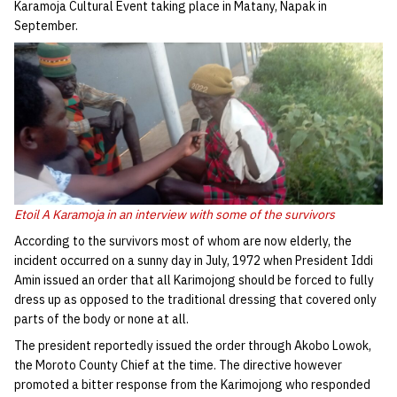
Karamoja Cultural Event taking place in Matany, Napak in
September.
Etoil A Karamoja in an interview with some of the survivors
According to the survivors most of whom are now elderly, the
incident occurred on a sunny day in July, 1972 when President Iddi
Amin issued an order that all Karimojong should be forced to fully
dress up as opposed to the traditional dressing that covered only
parts of the body or none at all.
The president reportedly issued the order through Akobo Lowok,
the Moroto County Chief at the time. The directive however
promoted a bitter response from the Karimojong who responded