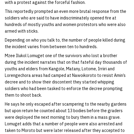
with a protest against the forceful fashion.
This reportedly prompted an even more brutal response from the
soldiers who are said to have indiscriminately opened fire at
hundreds of mostly youths and women protestors who were also
armed with sticks.
Depending on who you talk to, the number of people killed during
the incident varies from between ten to hundreds.
Mzee Ilukol Lomuget one of the survivors who lost a brother
during the incident narrates that on that fateful day thousands of
youths and elders from Kangole, Matany, Lotome, Irriiri and
Lorengechora areas had camped at Nawoikoroto to resist Amin’s
decree and to show their discontent they started whipping
soldiers who had been tasked to enforce the decree prompting
them to shoot back.
He says he only escaped after scampering to the nearby gardens
but upon return he counted about 13 bodies before the graders
were deployed the next morning to bury them in a mass grave.
Lomuget adds that a number of people were also arrested and
taken to Moroto but were later released after they accepted to