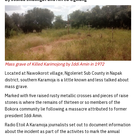
Mass grave of Killed Karimojong by Iddi Amin in 1972
Located at Nawoikorot village, Ngoleriet Sub County in Napak
district, southern Karamoja is a little known and less talked about
mass grave.
Marked with five raised rusty metallic crosses and pieces of raise
stones is where the remains of thirteen or so members of the
Bokora community lie following a massacre attributed to former
president Iddi Amin.
Radio Etoil A Karamoja journalists set out to document information
about the incident as part of the activites to mark the annual