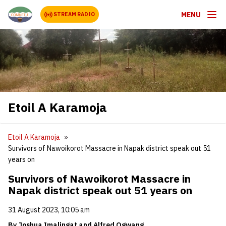
MENU
STREAM RADIO
Etoil A Karamoja
Etoil A Karamoja
Survivors of Nawoikorot Massacre in Napak district speak out 51
years on
Survivors of Nawoikorot Massacre in
Napak district speak out 51 years on
31 August 2023, 10:05 am
By Joshua Imalingat and Alfred Ogwang