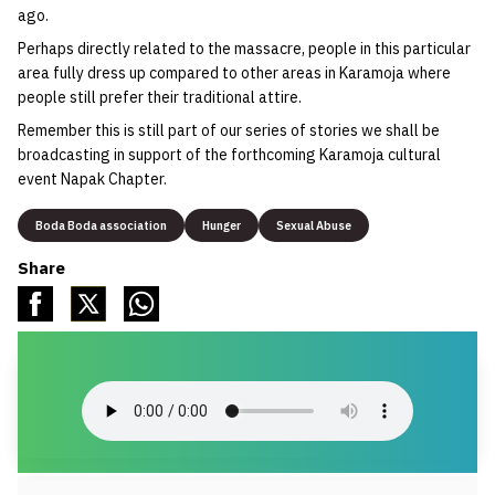
ago.
Perhaps directly related to the massacre, people in this particular
area fully dress up compared to other areas in Karamoja where
people still prefer their traditional attire.
Remember this is still part of our series of stories we shall be
broadcasting in support of the forthcoming Karamoja cultural
event Napak Chapter.
Boda Boda association
Hunger
Sexual Abuse
Share