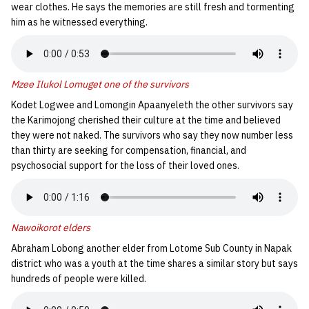
wear clothes. He says the memories are still fresh and tormenting
him as he witnessed everything.
Mzee Ilukol Lomuget one of the survivors
Kodet Logwee and Lomongin Apaanyeleth the other survivors say
the Karimojong cherished their culture at the time and believed
they were not naked. The survivors who say they now number less
than thirty are seeking for compensation, financial, and
psychosocial support for the loss of their loved ones.
Nawoikorot elders
Abraham Lobong another elder from Lotome Sub County in Napak
district who was a youth at the time shares a similar story but says
hundreds of people were killed.