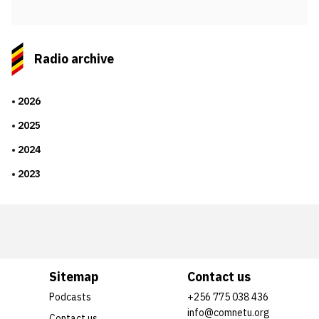
Radio archive
2026
2025
2024
2023
Sitemap
Contact us
Podcasts
+256 775 038 436
info@comnetu.org
Contact us