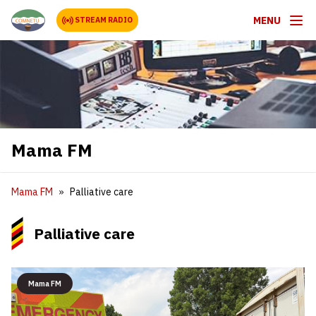
MENU
STREAM RADIO
Mama FM
Mama FM
Palliative care
Palliative care
Mama FM