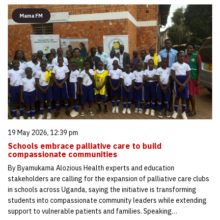
Mama FM
19 May 2026, 12:39 pm
Schools embrace palliative care to build
compassionate communities
By Byamukama Alozious Health experts and education
stakeholders are calling for the expansion of palliative care clubs
in schools across Uganda, saying the initiative is transforming
students into compassionate community leaders while extending
support to vulnerable patients and families. Speaking…