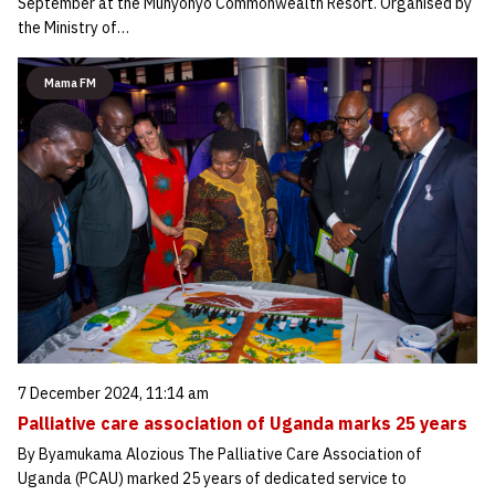
September at the Munyonyo Commonwealth Resort. Organised by
the Ministry of…
Mama FM
7 December 2024, 11:14 am
Palliative care association of Uganda marks 25 years
By Byamukama Alozious The Palliative Care Association of
Uganda (PCAU) marked 25 years of dedicated service to