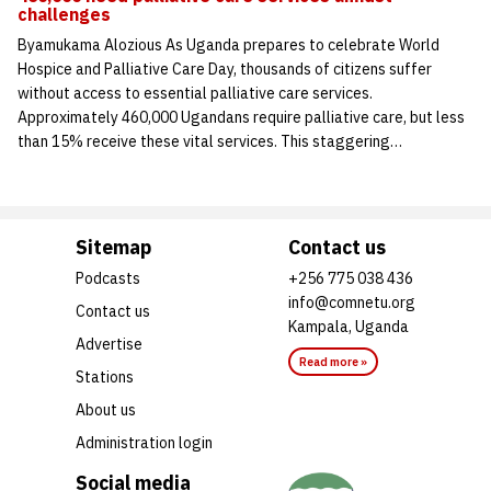
challenges
Byamukama Alozious As Uganda prepares to celebrate World
Hospice and Palliative Care Day, thousands of citizens suffer
without access to essential palliative care services.
Approximately 460,000 Ugandans require palliative care, but less
than 15% receive these vital services. This staggering…
Sitemap
Contact us
Podcasts
+256 775 038 436
info@comnetu.org
Contact us
Kampala, Uganda
Advertise
Read more »
Stations
About us
Administration login
Social media