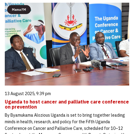
Mama FM
13 August 2025, 9:39 pm
Uganda to host cancer and palliative care conference
on prevention
By Byamukama Alozious Uganda is set to bring together leading
minds in health, research, and policy for the Fifth Uganda
Conference on Cancer and Palliative Care, scheduled for 10–12