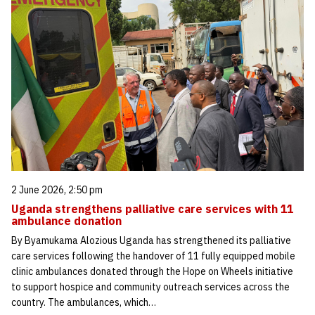
2 June 2026, 2:50 pm
Uganda strengthens palliative care services with 11
ambulance donation
By Byamukama Alozious Uganda has strengthened its palliative
care services following the handover of 11 fully equipped mobile
clinic ambulances donated through the Hope on Wheels initiative
to support hospice and community outreach services across the
country. The ambulances, which…