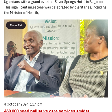
Ugandans with a grand event at Silver Springs Hotel in Bugolobi.
This significant milestone was celebrated by dignitaries, including
the Minister of Health,…
Mama FM
4 October 2024, 1:14 pm
460,000 need palliative care services amidst