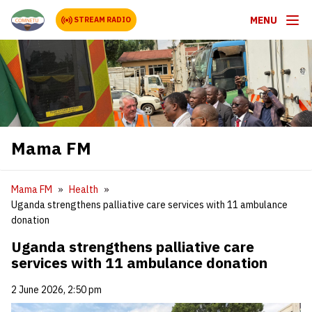
MENU
STREAM RADIO
Mama FM
Mama FM
Health
Uganda strengthens palliative care services with 11 ambulance
donation
Uganda strengthens palliative care
services with 11 ambulance donation
2 June 2026, 2:50 pm