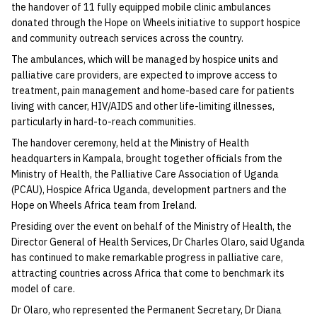
the handover of 11 fully equipped mobile clinic ambulances
donated through the Hope on Wheels initiative to support hospice
and community outreach services across the country.
The ambulances, which will be managed by hospice units and
palliative care providers, are expected to improve access to
treatment, pain management and home-based care for patients
living with cancer, HIV/AIDS and other life-limiting illnesses,
particularly in hard-to-reach communities.
The handover ceremony, held at the Ministry of Health
headquarters in Kampala, brought together officials from the
Ministry of Health, the Palliative Care Association of Uganda
(PCAU), Hospice Africa Uganda, development partners and the
Hope on Wheels Africa team from Ireland.
Presiding over the event on behalf of the Ministry of Health, the
Director General of Health Services, Dr Charles Olaro, said Uganda
has continued to make remarkable progress in palliative care,
attracting countries across Africa that come to benchmark its
model of care.
Dr Olaro, who represented the Permanent Secretary, Dr Diana