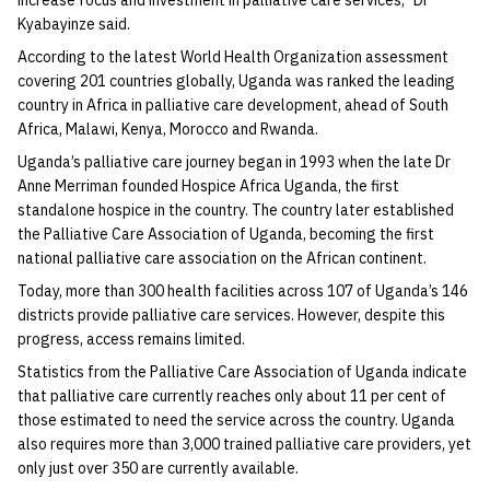
increase focus and investment in palliative care services,” Dr
Kyabayinze said.
According to the latest World Health Organization assessment
covering 201 countries globally, Uganda was ranked the leading
country in Africa in palliative care development, ahead of South
Africa, Malawi, Kenya, Morocco and Rwanda.
Uganda’s palliative care journey began in 1993 when the late Dr
Anne Merriman founded Hospice Africa Uganda, the first
standalone hospice in the country. The country later established
the Palliative Care Association of Uganda, becoming the first
national palliative care association on the African continent.
Today, more than 300 health facilities across 107 of Uganda’s 146
districts provide palliative care services. However, despite this
progress, access remains limited.
Statistics from the Palliative Care Association of Uganda indicate
that palliative care currently reaches only about 11 per cent of
those estimated to need the service across the country. Uganda
also requires more than 3,000 trained palliative care providers, yet
only just over 350 are currently available.