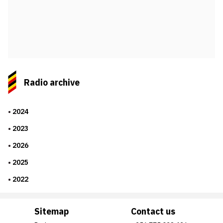
Radio archive
2024
2023
2026
2025
2022
Sitemap
Contact us