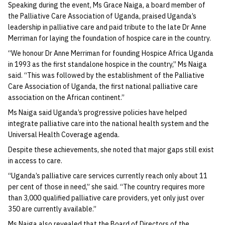
Speaking during the event, Ms Grace Naiga, a board member of
the Palliative Care Association of Uganda, praised Uganda’s
leadership in palliative care and paid tribute to the late Dr Anne
Merriman for laying the foundation of hospice care in the country.
“We honour Dr Anne Merriman for founding Hospice Africa Uganda
in 1993 as the first standalone hospice in the country,” Ms Naiga
said. “This was followed by the establishment of the Palliative
Care Association of Uganda, the first national palliative care
association on the African continent.”
Ms Naiga said Uganda’s progressive policies have helped
integrate palliative care into the national health system and the
Universal Health Coverage agenda.
Despite these achievements, she noted that major gaps still exist
in access to care.
“Uganda’s palliative care services currently reach only about 11
per cent of those in need,” she said. “The country requires more
than 3,000 qualified palliative care providers, yet only just over
350 are currently available.”
Ms Naiga also revealed that the Board of Directors of the