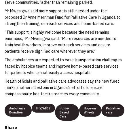
serve communities, rather than remaining parked.
Mr Mwesigwa said more support is still needed under the
proposed Dr Anne Merriman Fund for Palliative Care in Uganda to
strengthen training, outreach services and home-based care.
“This support is highly welcome because the need remains
enormous,” Mr Mwesigwa said. “More resources are needed to
train health workers, improve outreach services and ensure
patients receive dignified care wherever they are.”
The ambulances are expected to ease transportation challenges
faced by hospice teams and improve home-based care services
for patients who cannot easily access hospitals.
Health officials and palliative care advocates say the new fleet
marks another milestone in Uganda’s efforts to ensure
compassionate healthcare reaches every community.
Ambulance
HIV/AIDS
Home-
Hope on
Palliative
Donation
Based
Wheels
care
Care
Share