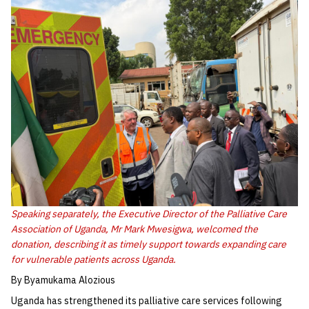
Speaking separately, the Executive Director of the Palliative Care
Association of Uganda, Mr Mark Mwesigwa, welcomed the
donation, describing it as timely support towards expanding care
for vulnerable patients across Uganda.
By Byamukama Alozious
Uganda has strengthened its palliative care services following