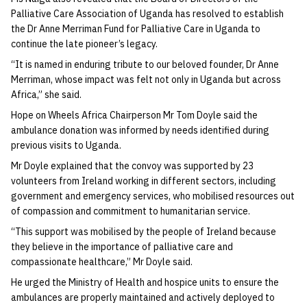
Palliative Care Association of Uganda has resolved to establish
the Dr Anne Merriman Fund for Palliative Care in Uganda to
continue the late pioneer’s legacy.
“It is named in enduring tribute to our beloved founder, Dr Anne
Merriman, whose impact was felt not only in Uganda but across
Africa,” she said.
Hope on Wheels Africa Chairperson Mr Tom Doyle said the
ambulance donation was informed by needs identified during
previous visits to Uganda.
Mr Doyle explained that the convoy was supported by 23
volunteers from Ireland working in different sectors, including
government and emergency services, who mobilised resources out
of compassion and commitment to humanitarian service.
“This support was mobilised by the people of Ireland because
they believe in the importance of palliative care and
compassionate healthcare,” Mr Doyle said.
He urged the Ministry of Health and hospice units to ensure the
ambulances are properly maintained and actively deployed to