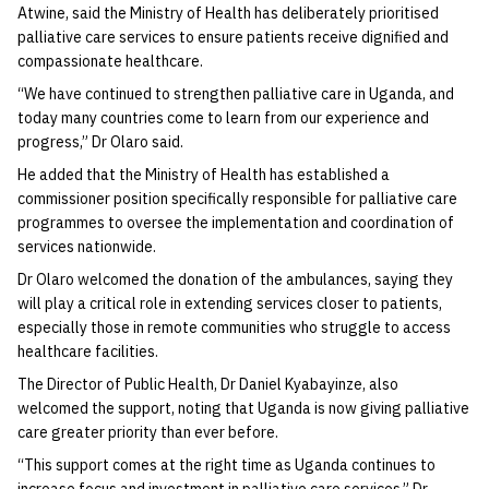
Atwine, said the Ministry of Health has deliberately prioritised
palliative care services to ensure patients receive dignified and
compassionate healthcare.
“We have continued to strengthen palliative care in Uganda, and
today many countries come to learn from our experience and
progress,” Dr Olaro said.
He added that the Ministry of Health has established a
commissioner position specifically responsible for palliative care
programmes to oversee the implementation and coordination of
services nationwide.
Dr Olaro welcomed the donation of the ambulances, saying they
will play a critical role in extending services closer to patients,
especially those in remote communities who struggle to access
healthcare facilities.
The Director of Public Health, Dr Daniel Kyabayinze, also
welcomed the support, noting that Uganda is now giving palliative
care greater priority than ever before.
“This support comes at the right time as Uganda continues to