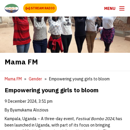
MENU
STREAM RADIO
Mama FM
Mama FM
Gender
Empowering young girls to bloom
Empowering young girls to bloom
9 December 2024, 3:51 pm
By Byamukama Alozious
Kampala, Uganda – A three-day event,
Festival Bombo 2024
, has
been launched in Uganda, with part of its focus on bringing