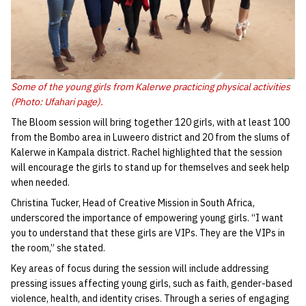
Some of the young girls from Kalerwe practicing physical activities
(Photo: Ufahari page).
The Bloom session will bring together 120 girls, with at least 100
from the Bombo area in Luweero district and 20 from the slums of
Kalerwe in Kampala district. Rachel highlighted that the session
will encourage the girls to stand up for themselves and seek help
when needed.
Christina Tucker, Head of Creative Mission in South Africa,
underscored the importance of empowering young girls. “I want
you to understand that these girls are VIPs. They are the VIPs in
the room,” she stated.
Key areas of focus during the session will include addressing
pressing issues affecting young girls, such as faith, gender-based
violence, health, and identity crises. Through a series of engaging