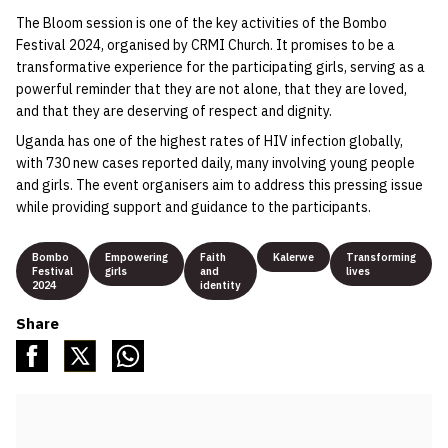
The Bloom session is one of the key activities of the Bombo
Festival 2024, organised by CRMI Church. It promises to be a
transformative experience for the participating girls, serving as a
powerful reminder that they are not alone, that they are loved,
and that they are deserving of respect and dignity.
Uganda has one of the highest rates of HIV infection globally,
with 730 new cases reported daily, many involving young people
and girls. The event organisers aim to address this pressing issue
while providing support and guidance to the participants.
Bombo
Empowering
Faith
Kalerwe
Transforming
Festival
girls
and
lives
2024
identity
Share