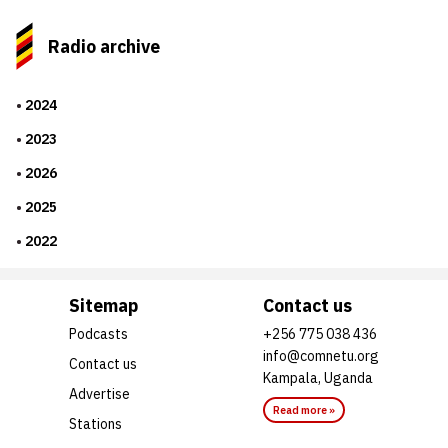
Radio archive
2024
2023
2026
2025
2022
Sitemap
Contact us
Podcasts
+256 775 038 436
info@comnetu.org
Contact us
Kampala, Uganda
Advertise
Read more »
Stations