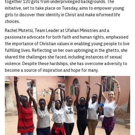
together 120 girls from underprivileged backgrounds. The
initiative, set to take place on Tuesday, aims to empower young
girls to discover their identity in Christ and make informed life
choices.
Rachel Mutetsi, Team Leader at Ufahari Ministries and a
passionate advocate for both faith and human rights, emphasised
the importance of Christian values in enabling young people to live
fulfilling lives. Reflecting on her own upbringing in the ghetto, she
shared the challenges she faced, including instances of sexual
violence. Despite these hardships, she has overcome adversity to
become a source of inspiration and hope for many.