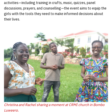
activities—including training in crafts, music, quizzes, panel
discussions, prayers, and counselling—the event aims to equip the
girls with the tools they need to make informed decisions about
their lives.
Christina and Rachel sharing a moment at CRMI church in Bombo
Luweero.