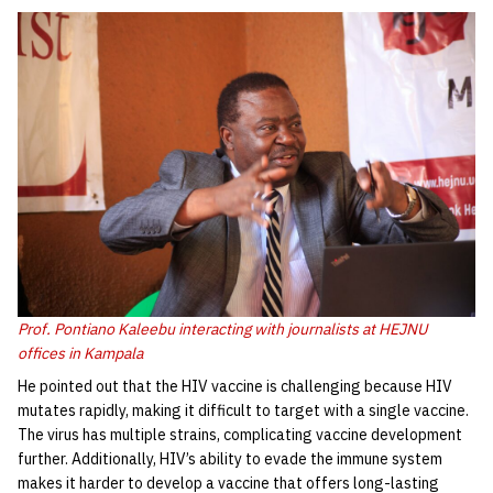
Prof. Pontiano Kaleebu interacting with journalists at HEJNU
offices in Kampala
He pointed out that the HIV vaccine is challenging because HIV
mutates rapidly, making it difficult to target with a single vaccine.
The virus has multiple strains, complicating vaccine development
further. Additionally, HIV’s ability to evade the immune system
makes it harder to develop a vaccine that offers long-lasting