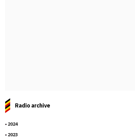
Radio archive
2024
2023