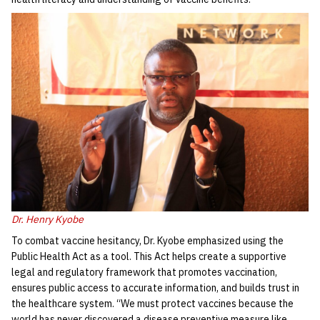
Dr. Henry Kyobe
To combat vaccine hesitancy, Dr. Kyobe emphasized using the
Public Health Act as a tool. This Act helps create a supportive
legal and regulatory framework that promotes vaccination,
ensures public access to accurate information, and builds trust in
the healthcare system. “We must protect vaccines because the
world has never discovered a disease preventive measure like