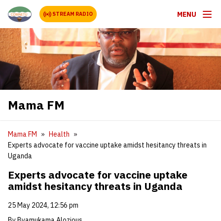
MENU
STREAM RADIO
Mama FM
Mama FM
Health
Experts advocate for vaccine uptake amidst hesitancy threats in
Uganda
Experts advocate for vaccine uptake
amidst hesitancy threats in Uganda
25 May 2024, 12:56 pm
By Byamukama Alozious