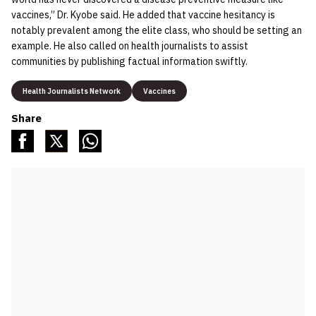
vaccines,” Dr. Kyobe said. He added that vaccine hesitancy is
notably prevalent among the elite class, who should be setting an
example. He also called on health journalists to assist
communities by publishing factual information swiftly.
Health Journalists Network
Vaccines
Share