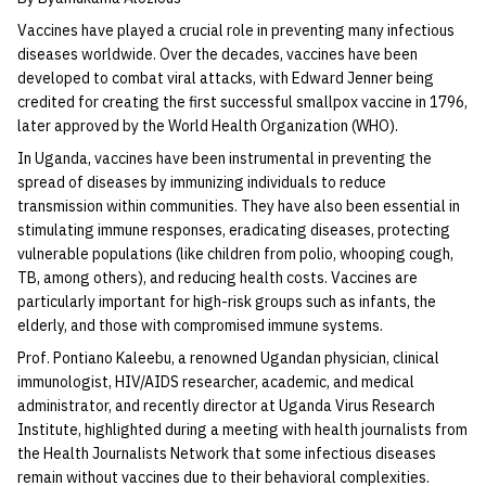
Vaccines have played a crucial role in preventing many infectious
diseases worldwide. Over the decades, vaccines have been
developed to combat viral attacks, with Edward Jenner being
credited for creating the first successful smallpox vaccine in 1796,
later approved by the World Health Organization (WHO).
In Uganda, vaccines have been instrumental in preventing the
spread of diseases by immunizing individuals to reduce
transmission within communities. They have also been essential in
stimulating immune responses, eradicating diseases, protecting
vulnerable populations (like children from polio, whooping cough,
TB, among others), and reducing health costs. Vaccines are
particularly important for high-risk groups such as infants, the
elderly, and those with compromised immune systems.
Prof. Pontiano Kaleebu, a renowned Ugandan physician, clinical
immunologist, HIV/AIDS researcher, academic, and medical
administrator, and recently director at Uganda Virus Research
Institute, highlighted during a meeting with health journalists from
the Health Journalists Network that some infectious diseases
remain without vaccines due to their behavioral complexities.