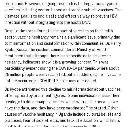
protection. However, ongoing research is testing various types of
vaccines, including vector-based and protein subunit vaccines. The
ultimate goal is to find a safe and effective way to prevent HIV
infection without integrating into the host’s DNA.
Despite the trans-formative impact of vaccines on the health
sector, vaccine hesitancy remains a significant issue, primarily due
to misinformation and disinformation within communities. Dr. Henry
Kyobe Bossa, the incident commander at Ministry of Health
mentioned that although there is no specific data on vaccine
hesitancy, indicators show it is a growing concern. This was
particularly evident during the COVID-19 pandemic, where about
25 million people were vaccinated, but a sudden decline in vaccine
uptake occurred as COVID-19 infections decreased.
Dr. Kyobe attributed this decline to misinformation about vaccines,
often spread by prominent figures. “Some individuals misuse their
privilege to decampaign vaccines, which worries me because we
have the data, and they have been vaccinated,” he stated. Other
causes of vaccine hesitancy in Uganda include cultural beliefs and
practices, fear of side effects, and lack of education, which limits
health literacy and understanding of vaccine benefits.