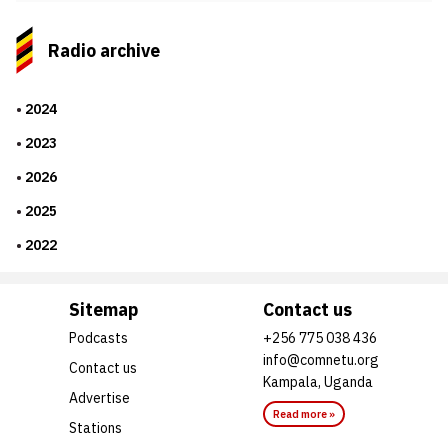
Radio archive
2024
2023
2026
2025
2022
Sitemap
Contact us
Podcasts
+256 775 038 436
info@comnetu.org
Contact us
Kampala, Uganda
Advertise
Read more »
Stations