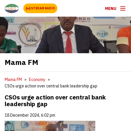
MENU
STREAM RADIO
Mama FM
Mama FM
Economy
CSOs urge action over central bank leadership gap
CSOs urge action over central bank
leadership gap
18 December 2024, 6:02 pm