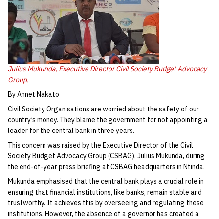
Julius Mukunda, Executive Director Civil Society Budget Advocacy
Group.
By Annet Nakato
Civil Society Organisations are worried about the safety of our
country’s money. They blame the government for not appointing a
leader for the central bank in three years.
This concern was raised by the Executive Director of the Civil
Society Budget Advocacy Group (CSBAG), Julius Mukunda, during
the end-of-year press briefing at CSBAG headquarters in Ntinda.
Mukunda emphasised that the central bank plays a crucial role in
ensuring that financial institutions, like banks, remain stable and
trustworthy. It achieves this by overseeing and regulating these
institutions. However, the absence of a governor has created a