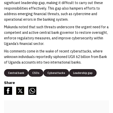
significant leadership gap, making it difficult to carry out these
responsibilities effectively. This gap also hampers efforts to
address emerging financial threats, such as cybercrime and
operational errors in the banking system.
Mukunda noted that such threats underscore the urgent need for a
competent and active central bank governor to restore oversight,
enforce regulatory measures, and improve cybersecurity within
Uganda’s financial sector.
His comments come in the wake of recent cyberattacks, where
unknown individuals reportedly siphoned UGX 62 billion from Bank
of Uganda accounts into two international banks.
Central bank
CSOs
Cyberattacks
Leadership gap
Share