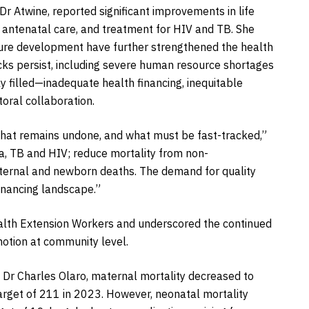
r Atwine, reported significant improvements in life
 antenatal care, and treatment for HIV and TB. She
cture development have further strengthened the health
ks persist, including severe human resource shortages
y filled—inadequate health financing, inequitable
oral collaboration.
, what remains undone, and what must be fast-tracked,”
a, TB and HIV; reduce mortality from non-
ternal and newborn deaths. The demand for quality
inancing landscape.”
lth Extension Workers and underscored the continued
motion at community level.
, Dr Charles Olaro, maternal mortality decreased to
arget of 211 in 2023. However, neonatal mortality