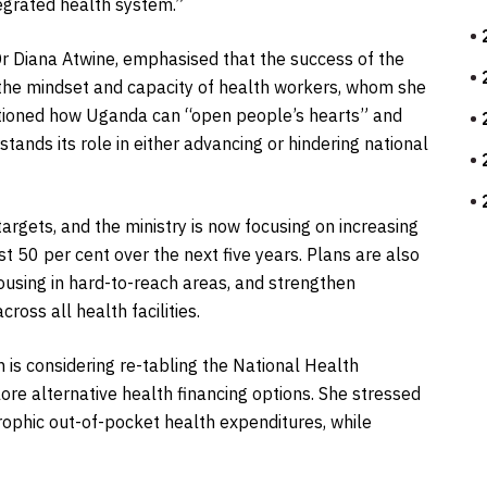
tegrated health system.”
Dr Diana Atwine, emphasised that the success of the
the mindset and capacity of health workers, whom she
estioned how Uganda can “open people’s hearts” and
tands its role in either advancing or hindering national
rgets, and the ministry is now focusing on increasing
st 50 per cent over the next five years. Plans are also
ousing in hard-to-reach areas, and strengthen
ross all health facilities.
h is considering re-tabling the National Health
lore alternative health financing options. She stressed
trophic out-of-pocket health expenditures, while