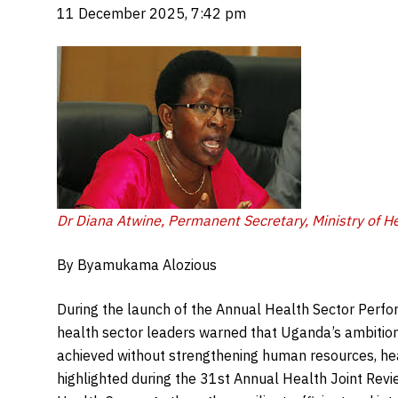
11 December 2025, 7:42 pm
Dr Diana Atwine, Permanent Secretary, Ministry of He
By Byamukama Alozious
During the launch of the Annual Health Sector Perfo
health sector leaders warned that Uganda’s ambition
achieved without strengthening human resources, hea
highlighted during the 31st Annual Health Joint Rev