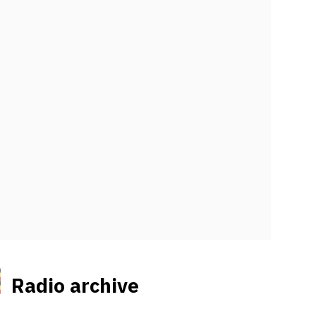
Radio archive