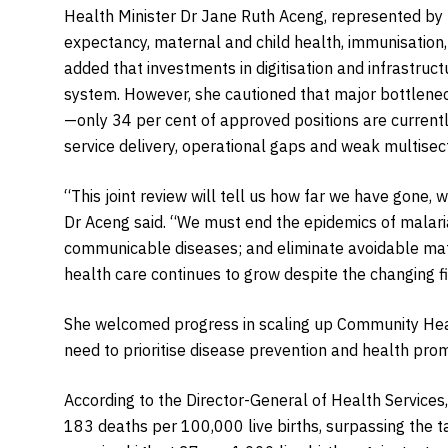
Health Minister Dr Jane Ruth Aceng, represented by D
expectancy, maternal and child health, immunisation,
added that investments in digitisation and infrastru
system. However, she cautioned that major bottlenec
—only 34 per cent of approved positions are currentl
service delivery, operational gaps and weak multisect
“This joint review will tell us how far we have gone
Dr Aceng said. “We must end the epidemics of malari
communicable diseases; and eliminate avoidable ma
health care continues to grow despite the changing f
She welcomed progress in scaling up Community Hea
need to prioritise disease prevention and health pro
According to the Director-General of Health Services
183 deaths per 100,000 live births, surpassing the t