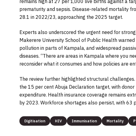
remains high at 27 per 1,000 live births against a tar
prematurity and sepsis. Disease-related mortality f
28.1 in 2022/23, approaching the 2025 target.
Experts also underscored the urgent need for stron
Makerere University School of Public Health warned t
pollution in parts of Kampala, and widespread passi
diseases. “There are areas in Kampala where you need
reconsider what it consumes and how policies are en
The review further highlighted structural challenges
the 15 per cent Abuja Declaration target, with donor 
expenditure. Health insurance coverage remains extr
by 2023. Workforce shortages also persist, with 63 p
Digitisation
HIV
Immunisation
Mortality
P