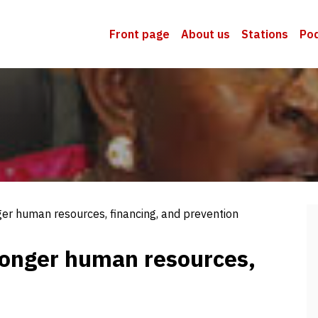
Front page
About us
Stations
Po
ger human resources, financing, and prevention
tronger human resources,