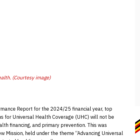
alth. (Courtesy image)
rmance Report for the 2024/25 financial year, top
s for Universal Health Coverage (UHC) will not be
lth financing, and primary prevention. This was
iew Mission, held under the theme “Advancing Universal