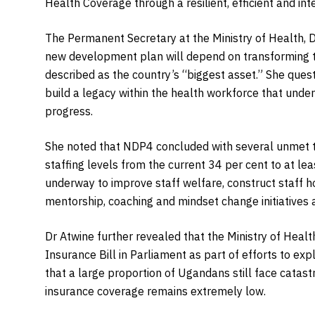
Health Coverage through a resilient, efficient and in
The Permanent Secretary at the Ministry of Health, 
new development plan will depend on transforming 
described as the country’s “biggest asset.” She qu
build a legacy within the health workforce that unders
progress.
She noted that NDP4 concluded with several unmet ta
staffing levels from the current 34 per cent to at lea
underway to improve staff welfare, construct staff h
mentorship, coaching and mindset change initiatives ac
Dr Atwine further revealed that the Ministry of Healt
Insurance Bill in Parliament as part of efforts to exp
that a large proportion of Ugandans still face catas
insurance coverage remains extremely low.