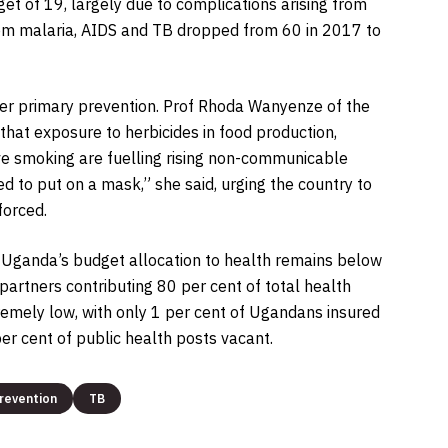
get of 19, largely due to complications arising from
rom malaria, AIDS and TB dropped from 60 in 2017 to
ger primary prevention. Prof Rhoda Wanyenze of the
hat exposure to herbicides in food production,
ve smoking are fuelling rising non-communicable
 to put on a mask,” she said, urging the country to
forced.
. Uganda’s budget allocation to health remains below
partners contributing 80 per cent of total health
emely low, with only 1 per cent of Ugandans insured
er cent of public health posts vacant.
revention
TB