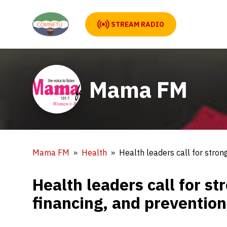
STREAM RADIO
Mama FM
Mama FM
Health
Health leaders call for stron
Health leaders call for s
financing, and prevention