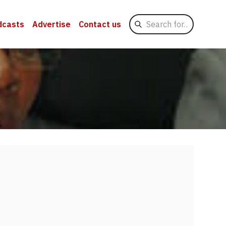
Search
dcasts
Advertise
Contact us
for