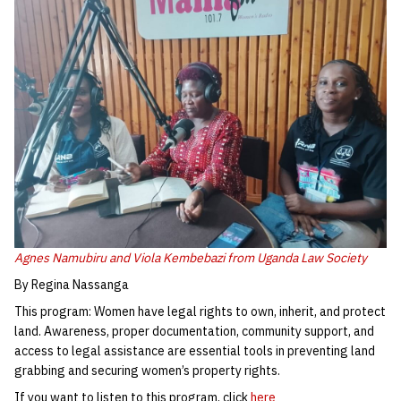
Agnes Namubiru and Viola Kembebazi from Uganda Law Society
By Regina Nassanga
This program: Women have legal rights to own, inherit, and protect
land. Awareness, proper documentation, community support, and
access to legal assistance are essential tools in preventing land
grabbing and securing women’s property rights.
If you want to listen to this program, click
here