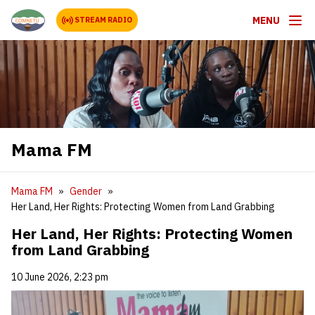
MENU
STREAM RADIO
Mama FM
Mama FM
Gender
Her Land, Her Rights: Protecting Women from Land Grabbing
Her Land, Her Rights: Protecting Women
from Land Grabbing
10 June 2026, 2:23 pm