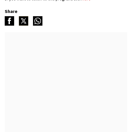
Share